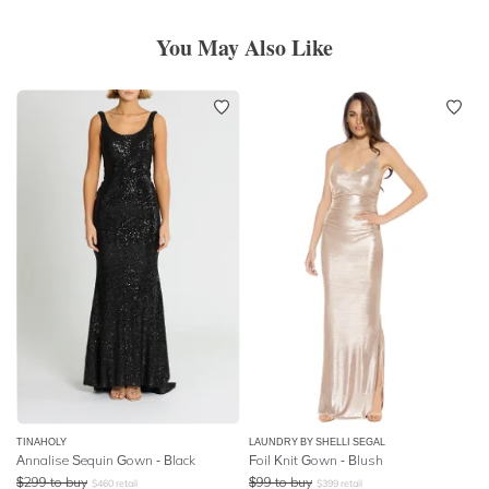
You May Also Like
TINAHOLY
LAUNDRY BY SHELLI SEGAL
Annalise Sequin Gown - Black
Foil Knit Gown - Blush
$
299
to buy
$
99
to buy
$
460
retail
$
399
retail