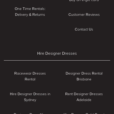
One Time Rentals:
Delivery & Returns
Customer Reviews
Contact Us
Hire Designer Dresses
Racewear Dresses
Designer Dress Rental
Rental
Brisbane
Hire Designer Dresses in
Rent Designer Dresses
Sydney
Adelaide