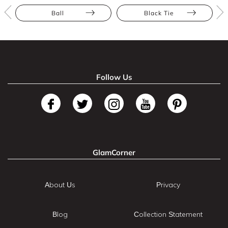
Ball
Black Tie
Follow Us
GlamCorner
About Us
Privacy
Blog
Collection Statement