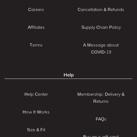
Careers
Cancellation & Refunds
Affiliates
Supply Chain Policy
Terms
A Message about
COVID-19
Help
Help Center
Membership: Delivery &
Returns
How It Works
FAQs
Size & Fit
Buy an e-gift card