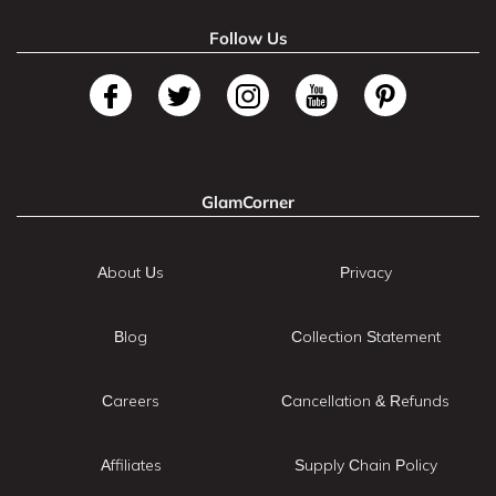
Follow Us
GlamCorner
About Us
Privacy
Blog
Collection Statement
Careers
Cancellation & Refunds
Affiliates
Supply Chain Policy