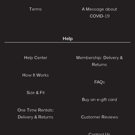
Terms
A Message about
COVID-19
Help
Help Center
Membership: Delivery &
Returns
How It Works
FAQs
Size & Fit
Buy an e-gift card
One Time Rentals:
Delivery & Returns
Customer Reviews
Contact Us