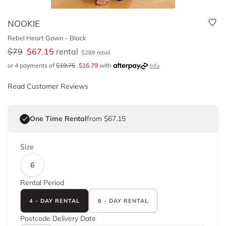
NOOKIE
Rebel Heart Gown - Black
$
79
$
67.15
rental
$
289
retail
or 4 payments of
$
19.75
$
16.79
with
Info
Read Customer Reviews
One Time Rental
from $67.15
Size
6
Rental Period
4 - DAY RENTAL
8 - DAY RENTAL
Postcode
Delivery Date