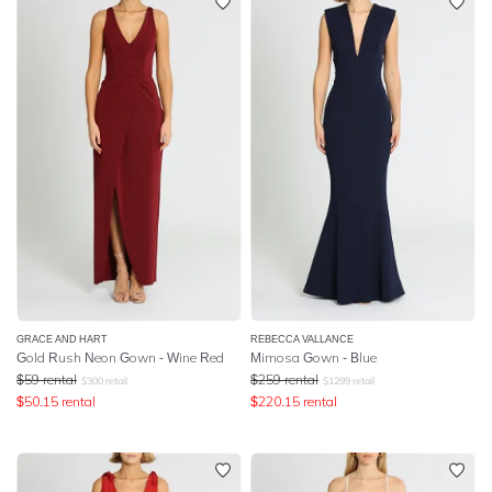
GRACE AND HART
REBECCA VALLANCE
Gold Rush Neon Gown - Wine Red
Mimosa Gown - Blue
$
59
rental
$
259
rental
$
300
retail
$
1299
retail
$
50.15
rental
$
220.15
rental