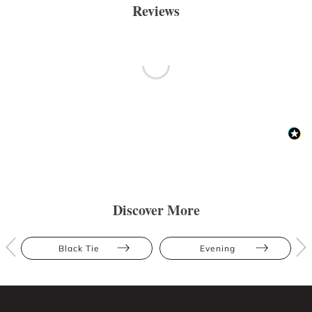
Reviews
Discover More
Black Tie
Evening