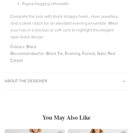
Figure-hugging silhouette
Complete the look with black strappy heels, silver jewellery,
and a sleek clutch for an elevated evening ensemble. Wear
your hair in a low bun or soft curls to highlight the elegant
open-back design.
Colours:
Black
Recommended for:
Black Tie, Evening, Formal, Gala, Red
Carpet
ABOUT THE DESIGNER
You May Also Like