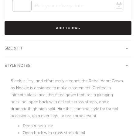
ADD TO BAG
SIZE & FIT
STYLE NOTES
Sleek, sultry, and effortlessly elegant, the Rebel Heart Gown
by Nookie is designed to make a statement. Crafted in
intricate black lace, this fitted gown features a plunging
neckline, open back with delicate cross straps, and a
dramatic thigh-high split. Hire this stunning style for formal
occasions, gala evenings, or red carpet event.
Deep V neckline
Open back with cross strap detail