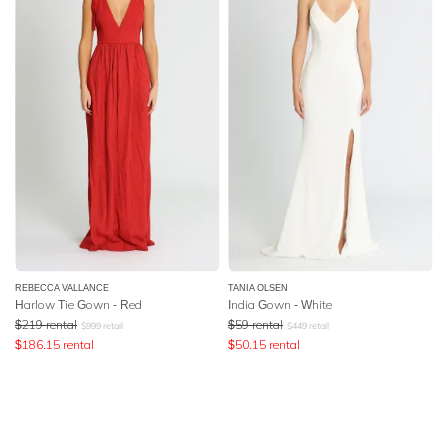
REBECCA VALLANCE
TANIA OLSEN
Harlow Tie Gown - Red
India Gown - White
$
219
rental
$
59
rental
$
999
retail
$
449
retail
$
186.15
rental
$
50.15
rental