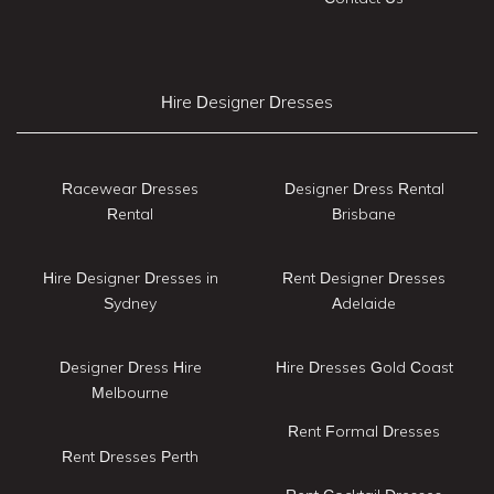
Hire Designer Dresses
Racewear Dresses
Designer Dress Rental
Rental
Brisbane
Hire Designer Dresses in
Rent Designer Dresses
Sydney
Adelaide
Designer Dress Hire
Hire Dresses Gold Coast
Melbourne
Rent Formal Dresses
Rent Dresses Perth