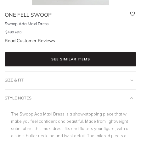
ONE FELL SWOOP
Swoop Ada Maxi Dress
$
499
retail
Read Customer Reviews
SEE SIMILAR ITEMS
SIZE & FIT
STYLE NOTES
The Swoop Ada Maxi Dress is a show-stopping piece that will
make you feel confident and beautiful. Made from lightweight
satin fabric, this maxi dress fits and flatters your figure, with a
distinct halter neckline and twist detail. The tailored pleats at