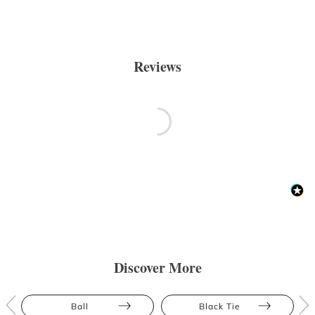
Reviews
Discover More
Ball
Black Tie