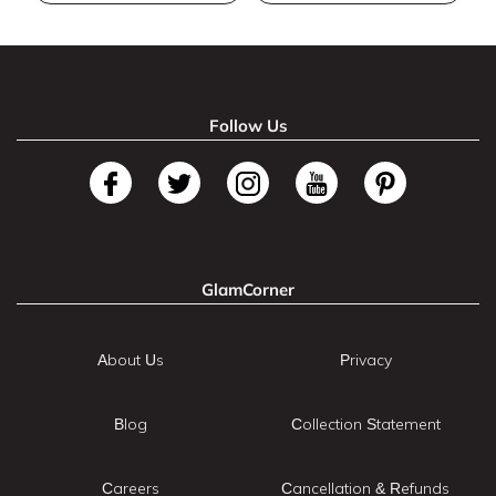
Follow Us
GlamCorner
About Us
Privacy
Blog
Collection Statement
Careers
Cancellation & Refunds