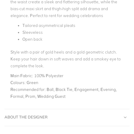
the waist create a sleek and flattering silhouette, while the
bias-cut maxi skirt and thigh-high split add drama and
elegance. Perfect to rent for wedding celebrations
Tailored asymmetrical pleats
Sleeveless
Open back
Style with a pair of gold heels and a gold geometric clutch.
Keep your hair down in soft waves and add a smokey eye to
complete the look.
Main Fabric:
100% Polyester
Colours:
Green
Recommended for:
Ball, Black Tie, Engagement, Evening,
Formal, Prom, Wedding Guest
ABOUT THE DESIGNER