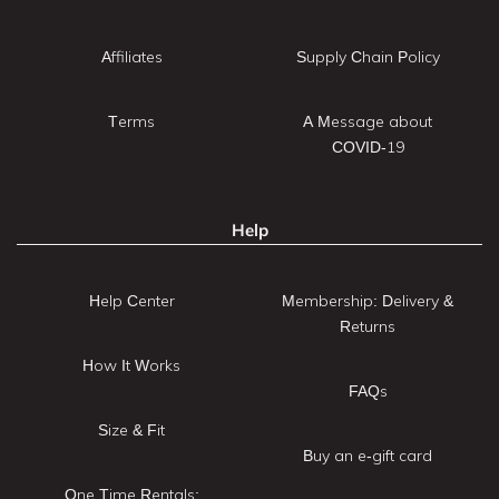
Affiliates
Supply Chain Policy
Terms
A Message about
COVID-19
Help
Help Center
Membership: Delivery &
Returns
How It Works
FAQs
Size & Fit
Buy an e-gift card
One Time Rentals: