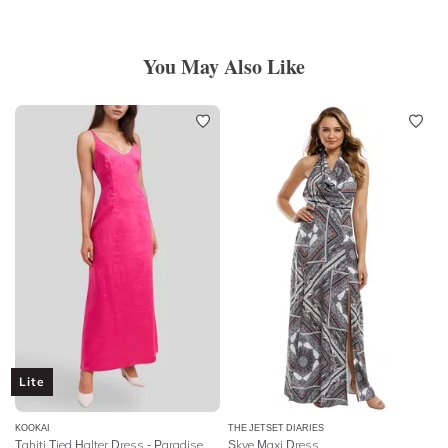
You May Also Like
Lite
KOOKAI
THE JETSET DIARIES
Tahiti Tied Halter Dress - Paradise Pink
Skye Maxi Dress