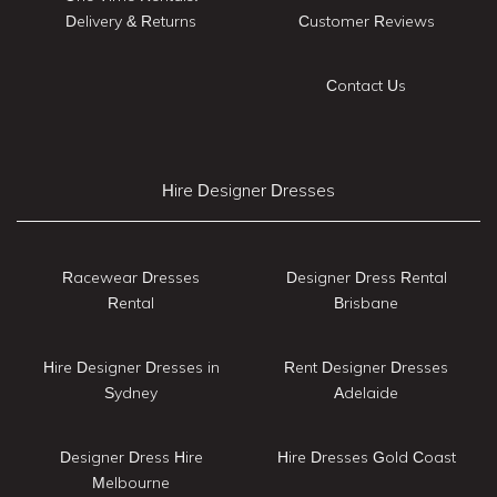
Delivery & Returns
Customer Reviews
Contact Us
Hire Designer Dresses
Racewear Dresses
Designer Dress Rental
Rental
Brisbane
Hire Designer Dresses in
Rent Designer Dresses
Sydney
Adelaide
Designer Dress Hire
Hire Dresses Gold Coast
Melbourne