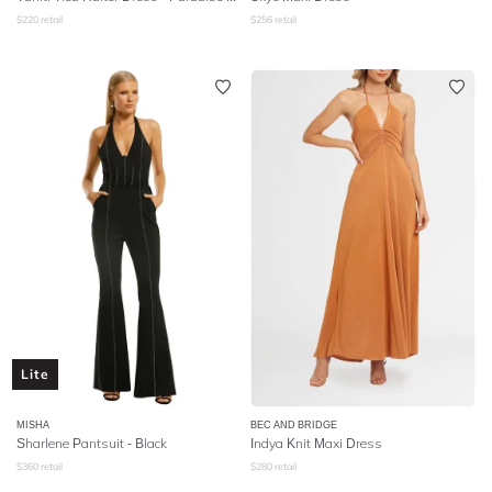
$
220
retail
$
256
retail
Lite
MISHA
BEC AND BRIDGE
Sharlene Pantsuit - Black
Indya Knit Maxi Dress
$
360
retail
$
280
retail