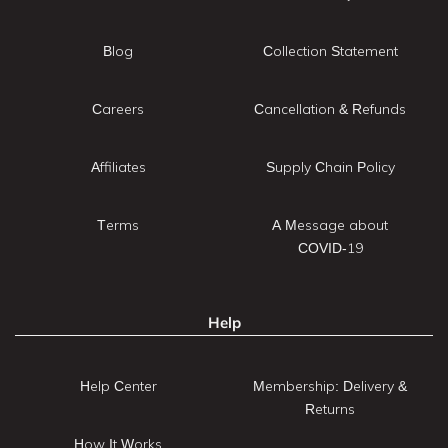
Blog
Collection Statement
Careers
Cancellation & Refunds
Affiliates
Supply Chain Policy
Terms
A Message about
COVID-19
Help
Help Center
Membership: Delivery &
Returns
How It Works