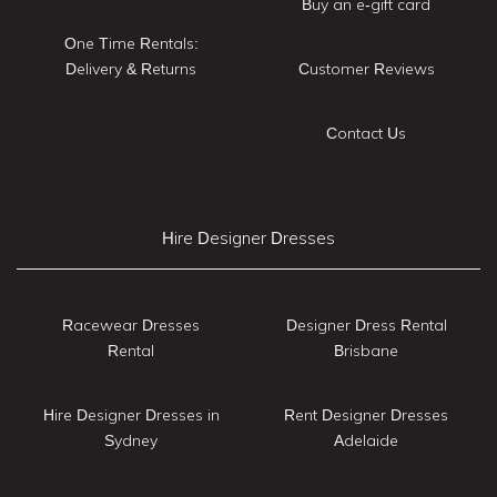
Buy an e-gift card
One Time Rentals:
Delivery & Returns
Customer Reviews
Contact Us
Hire Designer Dresses
Racewear Dresses
Designer Dress Rental
Rental
Brisbane
Hire Designer Dresses in
Rent Designer Dresses
Sydney
Adelaide