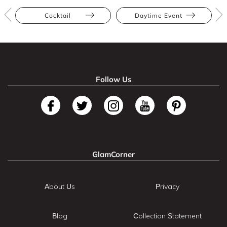
Cocktail
Daytime Event
Follow Us
GlamCorner
About Us
Privacy
Blog
Collection Statement