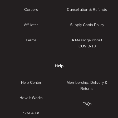
Careers
Cancellation & Refunds
Affiliates
Supply Chain Policy
Terms
A Message about
COVID-19
Help
Help Center
Membership: Delivery &
Returns
How It Works
FAQs
Size & Fit