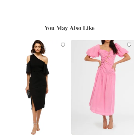
You May Also Like