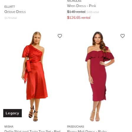
NICHOLAS
Wren Dress - Pink
ELLIATT
Octave Dress
$
149
rental
$
495
retail
$
126.65
rental
$
179
retail
Legacy
MISHA
PASDUCHAS
Dellie Skirt and Toria Top Set - Red Spot
Romy Midi Dress - Ruby