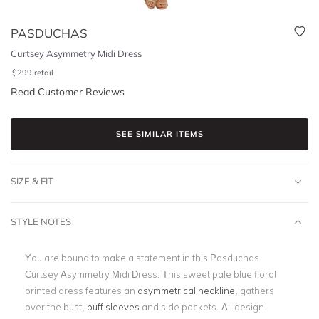
PASDUCHAS
Curtsey Asymmetry Midi Dress
$
299
retail
Read Customer Reviews
SEE SIMILAR ITEMS
SIZE & FIT
STYLE NOTES
You are bound to make a statement in this Pasduchas
Curtsey Asymmetry Midi Dress. This sweet pale blue floral
printed dress features an
asymmetrical neckline
, gathers
over the bust,
puff sleeves
and side pockets. All design