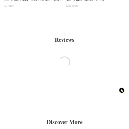
$
0
retail
$
249
retail
Reviews
Discover More