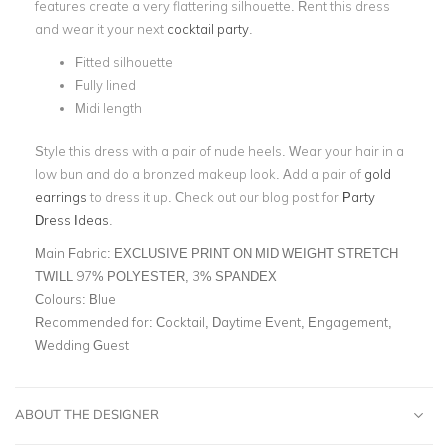
features create a very flattering silhouette. Rent this dress
and wear it your next
cocktail party
.
Fitted silhouette
Fully lined
Midi length
Style this dress with a pair of nude heels. Wear your hair in a
low bun and do a bronzed makeup look. Add a pair of
gold
earrings
to dress it up. Check out our blog post for
Party
Dress Ideas
.
Main Fabric:
EXCLUSIVE PRINT ON MID WEIGHT STRETCH
TWILL 97% POLYESTER, 3% SPANDEX
Colours:
Blue
Recommended for:
Cocktail, Daytime Event, Engagement,
Wedding Guest
ABOUT THE DESIGNER