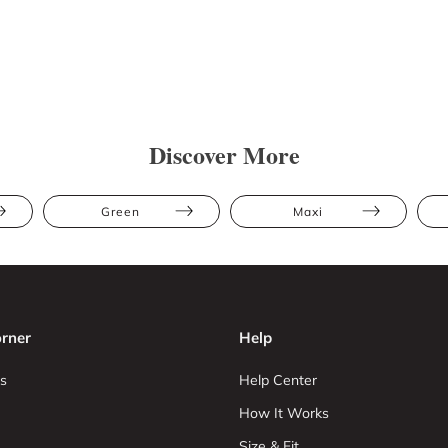
Discover More
Green
Maxi
rner
Help
s
Help Center
How It Works
Size & Fit