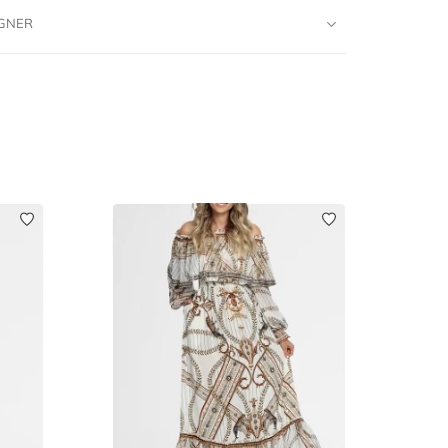
IGNER