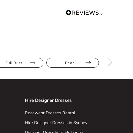
Full Bust
Pear
Long Slee
Hire Designer Dresses
Racewear Dresses Rental
Hire Designer Dresses in Sydney
Designer Dress Hire Melbourne