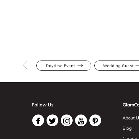
Daytime Event
Wedding Guest
Follow Us
GlamCo
About U
Blog
Careers