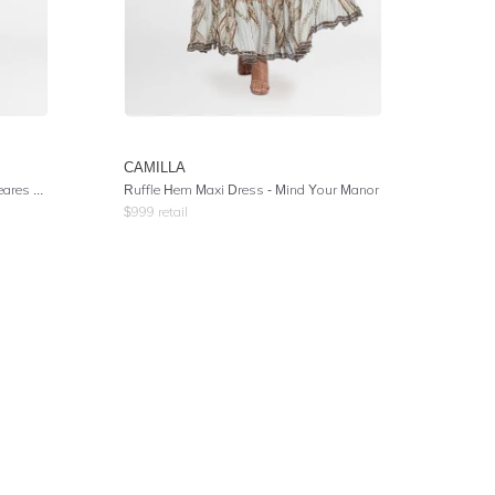
CAMILLA
 Garden
Ruffle Hem Maxi Dress
- Mind Your Manor
$
999
retail