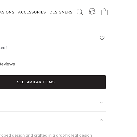
ASIONS
ACCESSORIES
DESIGNERS
Leaf
Reviews
SEE SIMILAR ITEMS
draped design and crafted in a graphic leaf design