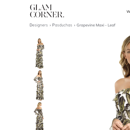
W
Designers
Pasduchas
Grapevine Maxi - Leaf