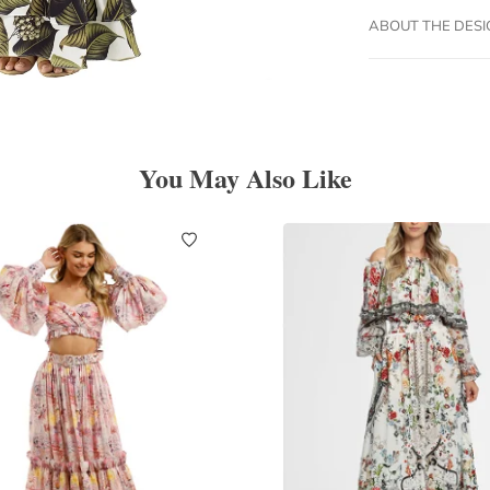
ABOUT THE DES
You May Also Like