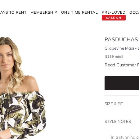
AYS TO RENT
MEMBERSHIP
ONE TIME RENTAL
PRE-LOVED
OCC
SALE ON
PASDUCHAS
Grapevine Maxi - 
$
389
retail
Read Customer 
SIZE & FIT
STYLE NOTES
In a stunning 