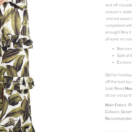
and off should
season’s state
shirred waist a
completed with 
enough! Hire it
all eyes on you
Narrow
Split at 
Exclusiv
Opt for holida
off the look by
look! Read
How 
all our vacay tr
Main Fabric:
P
Colours:
Gree
Recommended 