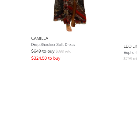
CAMILLA
Drop Shoulder Split Dress
LEO LI
$
649
to buy
$
899
retail
Euphoria
$
324.50
to buy
$
798
ret