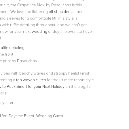
er cut, the Grapevine Maxi by Pasduchas is this
ment! We love the flattering
off shoulder cut
and
nd sleeves for a comfortable fit! This style is
with ruffle detailing throughout, and we can’t get
 now for your next
wedding
or daytime event to have
!
ruffle detailing
the front
e print by Pasduchas
y vibes with beachy waves and strappy heels! Finish
 renting a
tan woven clutch
for the ultimate resort style
to Pack Smart for your Next Holiday
on the blog, for
icks!
olyester
n
for:
Daytime Event, Wedding Guest