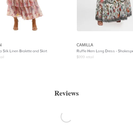
N
CAMILLA
 Silk Linen Bralette and Skirt
Ruffle Hem Long Dress
- Shakespeares
ail
$
999
retail
Reviews