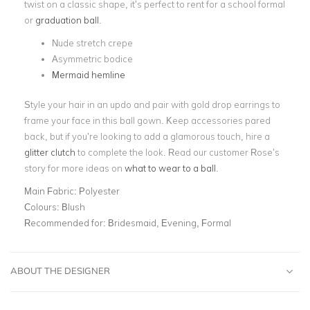
twist on a classic shape, it’s perfect to rent for a school formal
or
graduation ball
.
Nude stretch crepe
Asymmetric bodice
Mermaid hemline
Style your hair in an updo and pair with gold drop earrings to
frame your face in this ball gown. Keep accessories pared
back, but if you’re looking to add a glamorous touch, hire a
glitter clutch
to complete the look. Read our customer Rose’s
story for more ideas on
what to wear to a ball
.
Main Fabric:
Polyester
Colours:
Blush
Recommended for:
Bridesmaid, Evening, Formal
ABOUT THE DESIGNER