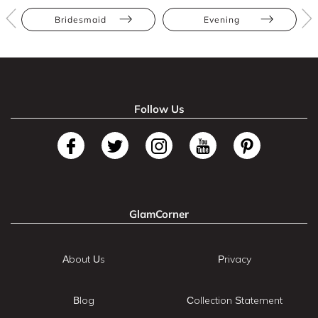
Bridesmaid
Evening
Follow Us
GlamCorner
About Us
Privacy
Blog
Collection Statement