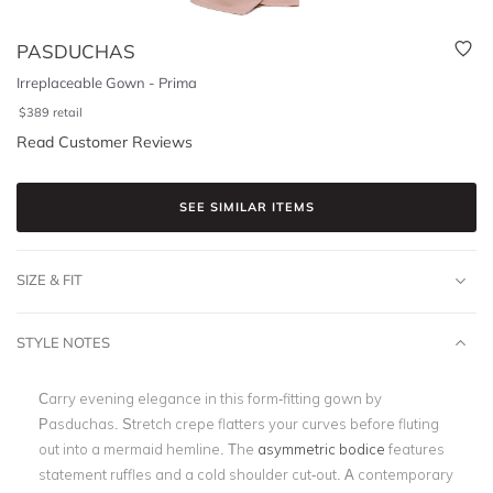
PASDUCHAS
Irreplaceable Gown - Prima
$
389
retail
Read Customer Reviews
SEE SIMILAR ITEMS
SIZE & FIT
STYLE NOTES
Carry evening elegance in this form-fitting gown by
Pasduchas. Stretch crepe flatters your curves before fluting
out into a mermaid hemline. The
asymmetric bodice
features
statement ruffles and a cold shoulder cut-out. A contemporary