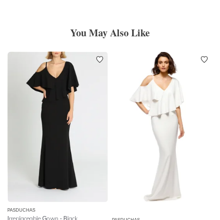
You May Also Like
PASDUCHAS
Irreplaceable Gown - Black
PASDUCHAS