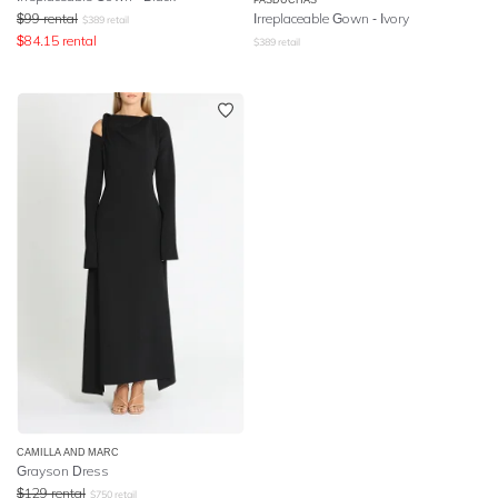
$
99
rental
Irreplaceable Gown - Ivory
$
389
retail
$
84.15
rental
$
389
retail
CAMILLA AND MARC
Grayson Dress
$
129
rental
$
750
retail