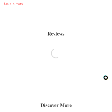
$
109.65
rental
Reviews
Discover More