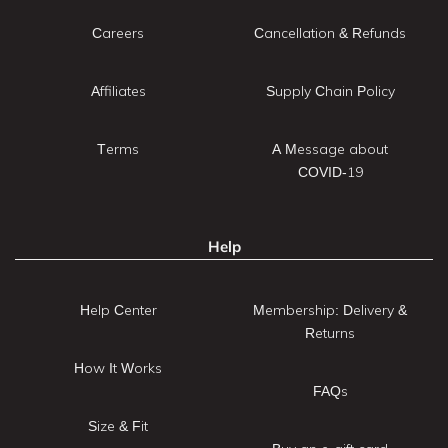
Careers
Cancellation & Refunds
Affiliates
Supply Chain Policy
Terms
A Message about
COVID-19
Help
Help Center
Membership: Delivery &
Returns
How It Works
FAQs
Size & Fit