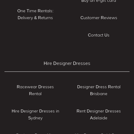
Buy an e-gift card
One Time Rentals:
Delivery & Returns
Customer Reviews
Contact Us
Hire Designer Dresses
Racewear Dresses
Designer Dress Rental
Rental
Brisbane
Hire Designer Dresses in
Rent Designer Dresses
Sydney
Adelaide