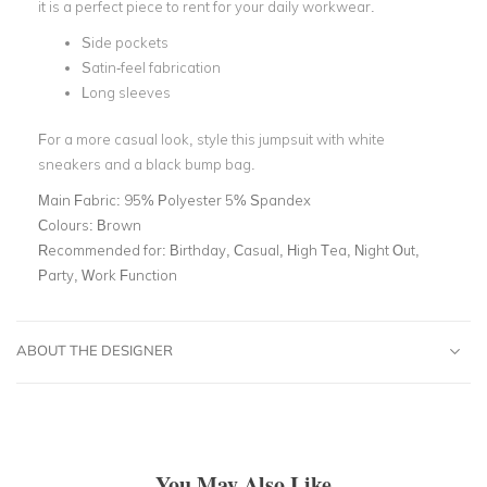
it is a perfect piece to rent for your daily workwear.
Side pockets
Satin-feel fabrication
Long sleeves
For a more casual look, style this jumpsuit with white
sneakers and a black bump bag.
Main Fabric:
95% Polyester 5% Spandex
Colours:
Brown
Recommended for:
Birthday, Casual, High Tea, Night Out,
Party, Work Function
ABOUT THE DESIGNER
You May Also Like