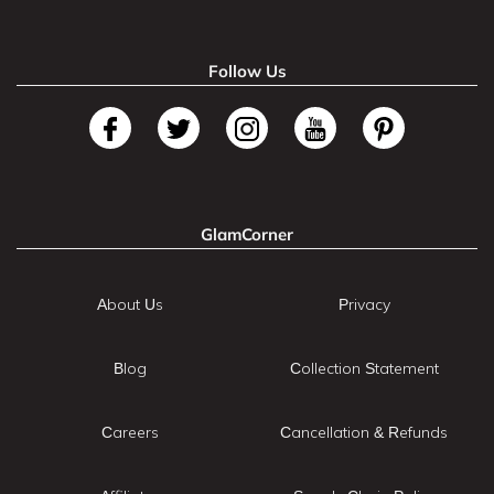
Follow Us
GlamCorner
About Us
Privacy
Blog
Collection Statement
Careers
Cancellation & Refunds