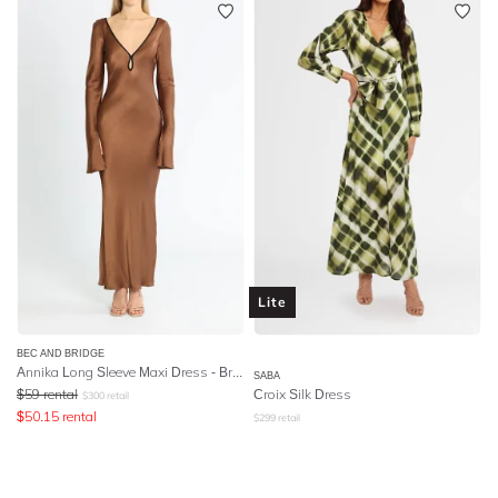
Lite
BEC AND BRIDGE
Annika Long Sleeve Maxi Dress - Brown
SABA
$
59
rental
Croix Silk Dress
$
300
retail
$
50.15
rental
$
299
retail