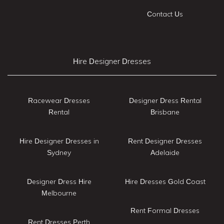
Contact Us
Hire Designer Dresses
Racewear Dresses
Designer Dress Rental
Rental
Brisbane
Hire Designer Dresses in
Rent Designer Dresses
Sydney
Adelaide
Designer Dress Hire
Hire Dresses Gold Coast
Melbourne
Rent Formal Dresses
Rent Dresses Perth