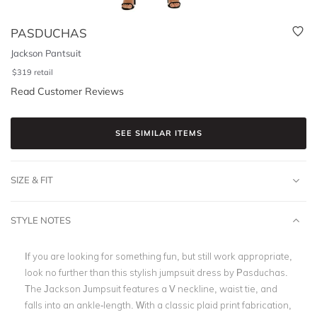
PASDUCHAS
Jackson Pantsuit
$
319
retail
Read Customer Reviews
SEE SIMILAR ITEMS
SIZE & FIT
STYLE NOTES
If you are looking for something fun, but still work appropriate,
look no further than this stylish jumpsuit dress by Pasduchas.
The Jackson Jumpsuit features a V neckline, waist tie, and
falls into an ankle-length. With a classic plaid print fabrication,