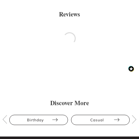
Reviews
Discover More
Birthday
Casual