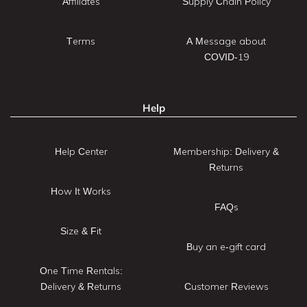
Affiliates
Supply Chain Policy
Terms
A Message about
COVID-19
Help
Help Center
Membership: Delivery &
Returns
How It Works
FAQs
Size & Fit
Buy an e-gift card
One Time Rentals:
Delivery & Returns
Customer Reviews