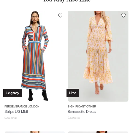
Legacy
Lite
PERSEVERANCE LONDON
SIGNIFICANT OTHER
Stripe L/S Midi
Bernadette Dress
$
391
retail
$
389
retail