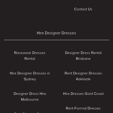
Contact Us
Hire Designer Dresses
Racewear Dresses
Designer Dress Rental
Rental
Brisbane
Hire Designer Dresses in
Rent Designer Dresses
Sydney
Adelaide
Designer Dress Hire
Hire Dresses Gold Coast
Melbourne
Rent Formal Dresses