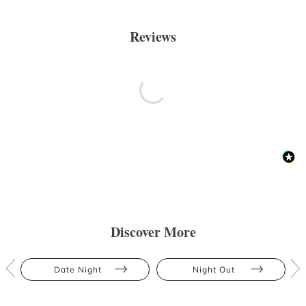
Reviews
Discover More
Date Night
Night Out