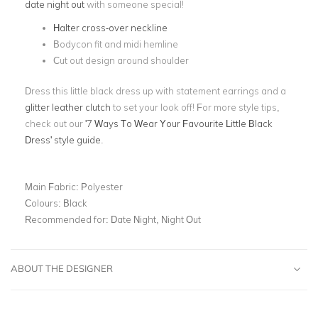
date night out
with someone special!
Halter cross-over neckline
Bodycon fit and midi hemline
Cut out design around shoulder
Dress this little black dress up with statement earrings and a
glitter leather clutch
to set your look off! For more style tips,
check out our
'7 Ways To Wear Your Favourite Little Black
Dress' style guide
.
Main Fabric:
Polyester
Colours:
Black
Recommended for:
Date Night, Night Out
ABOUT THE DESIGNER