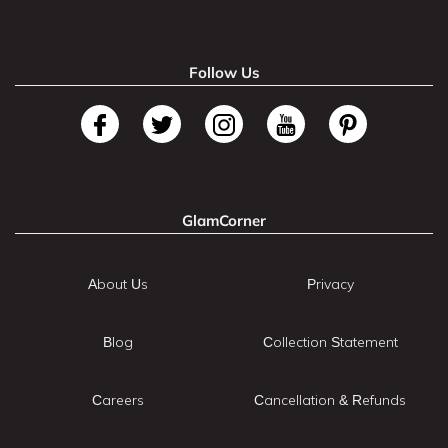
Follow Us
GlamCorner
About Us
Privacy
Blog
Collection Statement
Careers
Cancellation & Refunds