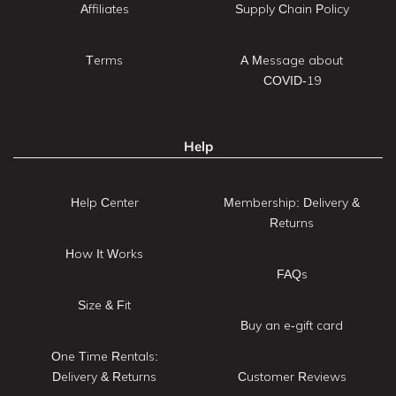
Affiliates
Supply Chain Policy
Terms
A Message about
COVID-19
Help
Help Center
Membership: Delivery &
Returns
How It Works
FAQs
Size & Fit
Buy an e-gift card
One Time Rentals:
Delivery & Returns
Customer Reviews