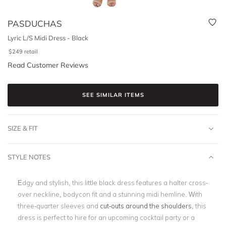
PASDUCHAS
Lyric L/S Midi Dress - Black
$
249
retail
Read Customer Reviews
SEE SIMILAR ITEMS
SIZE & FIT
STYLE NOTES
Edgy and stylish, this little black dress features a halter cross-
over neckline, bodycon fit and a stunning midi hemline. With
three-quarter sleeves and
cut-outs around the shoulders
, this
dress is perfect to hire for an upcoming cocktail party or a