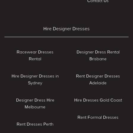
Contact Us
Hire Designer Dresses
Racewear Dresses
Designer Dress Rental
Rental
Brisbane
Hire Designer Dresses in
Rent Designer Dresses
Sydney
Adelaide
Designer Dress Hire
Hire Dresses Gold Coast
Melbourne
Rent Formal Dresses
Rent Dresses Perth