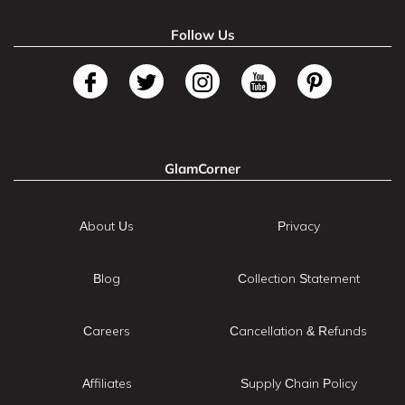
Follow Us
GlamCorner
About Us
Privacy
Blog
Collection Statement
Careers
Cancellation & Refunds
Affiliates
Supply Chain Policy