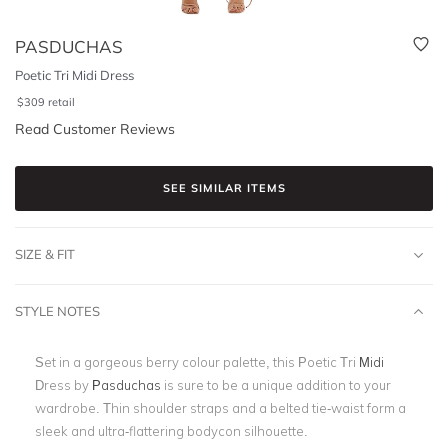
PASDUCHAS
Poetic Tri Midi Dress
$
309
retail
Read Customer Reviews
SEE SIMILAR ITEMS
SIZE & FIT
STYLE NOTES
Set in a gorgeous berry colour palette, this Poetic Tri
Midi
Dress by
Pasduchas
is sure to be a unique addition to your
wardrobe. Thin shoulder straps and a belted tie-waist form a
sleek and ultra-flattering bodycon silhouette.