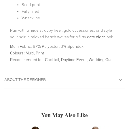
Scarf print
Fully lined
V-neckline
Pair with a nude strappy heel, gold accessories, and style
your hair in relaxed beach waves for a flirty
date night
look.
Main Fabric:
97% Polyester, 3% Spandex
Colours:
Multi, Print
Recommended for:
Cocktail, Daytime Event, Wedding Guest
ABOUT THE DESIGNER
You May Also Like