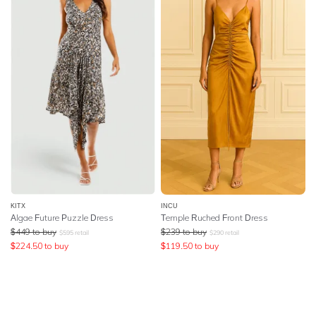
KITX
INCU
Algae Future Puzzle Dress
Temple Ruched Front Dress
$
449
to buy
$
239
to buy
$
595
retail
$
290
retail
$
224.50
to buy
$
119.50
to buy