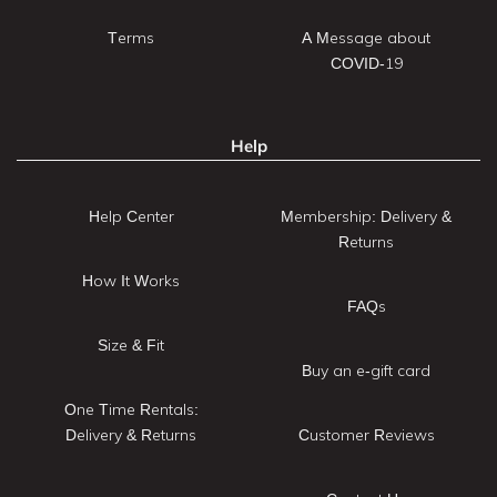
Terms
A Message about
COVID-19
Help
Help Center
Membership: Delivery &
Returns
How It Works
FAQs
Size & Fit
Buy an e-gift card
One Time Rentals:
Delivery & Returns
Customer Reviews