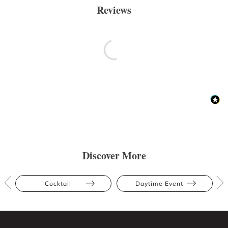
Reviews
Discover More
Cocktail
Daytime Event