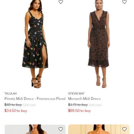
TALULAH
STEVIE MAY
Pinata Midi Dress - Francessca Floral
Monarch Midi Dress
$
69
to buy
$
179
to buy
$
320
retail
$
320
retail
$
34.50
to buy
$
89.50
to buy