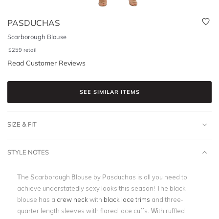
PASDUCHAS
Scarborough Blouse
$
259
retail
Read Customer Reviews
SEE SIMILAR ITEMS
SIZE & FIT
STYLE NOTES
The Scarborough Blouse by Pasduchas is all you need to
achieve understatedly sexy looks this season! The black
blouse has a
crew neck
with
black lace trims
and three-
quarter length sleeves with flared lace cuffs. With ruffled