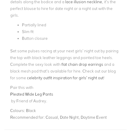
details along the bodice and a
lace illusion neckline
, it’s the
perfect blouse to hire for date night or a night out with the
girls.
Partially lined
Slim fit
Button closure
Set some pulses racing at your next girls’ night out by pairing
the top with black leather leggings and pointed toe heels.
Complete the sexy look with
flat chain drop earrings
and a
black mesh pod that’s available for hire. Check out our blog
for some
celebrity outfit inspiration for girls’ night out
!
Pair this with
Pleated Wide Leg Pants
by Friend of Audrey.
Colours:
Black
Recommended for:
Casual, Date Night, Daytime Event