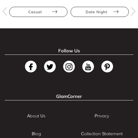
Casual
Date Night
Follow Us
GlamCorner
About Us
Privacy
Blog
Collection Statement