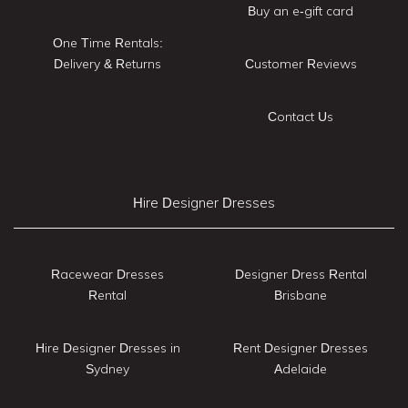
Buy an e-gift card
One Time Rentals:
Delivery & Returns
Customer Reviews
Contact Us
Hire Designer Dresses
Racewear Dresses
Designer Dress Rental
Rental
Brisbane
Hire Designer Dresses in
Rent Designer Dresses
Sydney
Adelaide