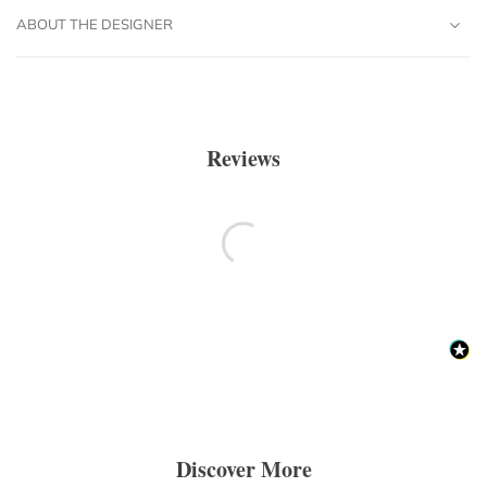
ABOUT THE DESIGNER
Reviews
Discover More