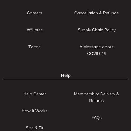
Careers
Cancellation & Refunds
Affiliates
Supply Chain Policy
Terms
A Message about
COVID-19
Help
Help Center
Membership: Delivery &
Returns
How It Works
FAQs
Size & Fit