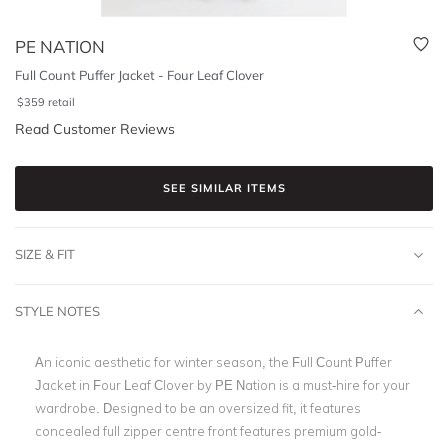
PE NATION
Full Count Puffer Jacket - Four Leaf Clover
$
359
retail
Read Customer Reviews
SEE SIMILAR ITEMS
SIZE & FIT
STYLE NOTES
An iconic aesthetic for winter season, the Full Count Puffer
Jacket in Four Leaf Clover by PE Nation is a must-hire for your
wardrobe. Designed to be an oversized fit, it features
concealed full zipper centre front features premium gold-