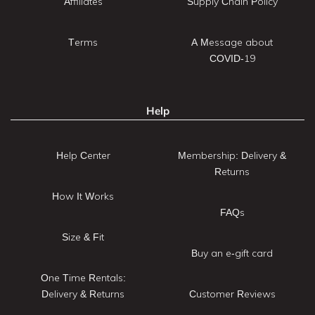
Affiliates
Supply Chain Policy
Terms
A Message about
COVID-19
Help
Help Center
Membership: Delivery &
Returns
How It Works
FAQs
Size & Fit
Buy an e-gift card
One Time Rentals:
Delivery & Returns
Customer Reviews