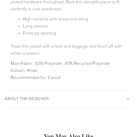
plated hardware throughout. Rent this versatile piece to fit
perfectly in your wardrobe!
High neckline with drawcord string
Long sleeves
Front zip opening
Team this jacket with a tank and leggings and finish off with
white sneakers.
Main Fabric:
60% Polyester, 40% Recycled Polyester
Colours:
Khaki
Recommended for:
Casual
ABOUT THE DESIGNER
You May Also Like