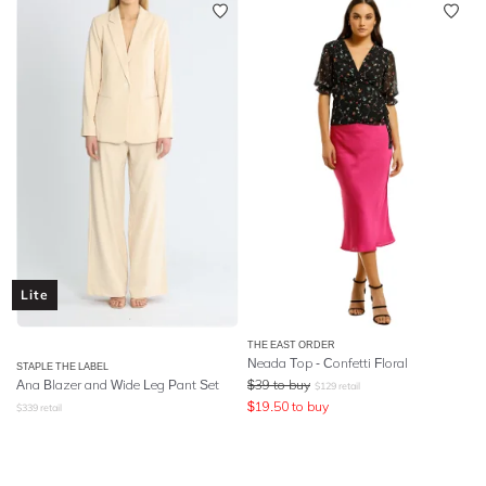
Lite
THE EAST ORDER
Neada Top - Confetti Floral
STAPLE THE LABEL
Ana Blazer and Wide Leg Pant Set
$
39
to buy
$
129
retail
$
19.50
to buy
$
339
retail