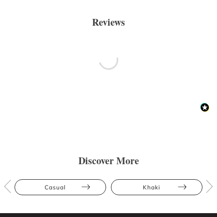
Reviews
Discover More
Casual
Khaki