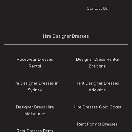
Contact Us
Hire Designer Dresses
Racewear Dresses
Designer Dress Rental
Rental
Brisbane
Hire Designer Dresses in
Rent Designer Dresses
Sydney
Adelaide
Designer Dress Hire
Hire Dresses Gold Coast
Melbourne
Rent Formal Dresses
Rent Dresses Perth