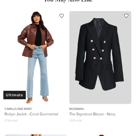
Ultimate
CAMILLA AND MARC
MOSSMAN
Robyn Jacket - Coral Gunmental
The Signature Blazer - Navy
$
799
retail
$
250
retail