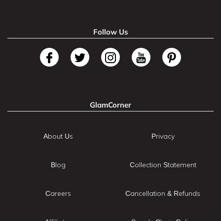
Follow Us
GlamCorner
About Us
Privacy
Blog
Collection Statement
Careers
Cancellation & Refunds