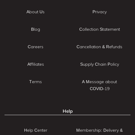
About Us
Privacy
Blog
Collection Statement
Careers
Cancellation & Refunds
Affiliates
Supply Chain Policy
Terms
A Message about
COVID-19
Help
Help Center
Membership: Delivery &