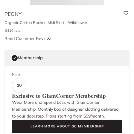
PEONY
Organic Cotton Ruched Midi Skirt - Wildflower
$
410
retail
Read Customer Reviews
Membership
Size
10
Exclusive to GlamCorner Membership
Wear More and Spend Less with GlamCorner
Membership. Monthly box of designer clothing delivered
to your doorstep. Plans starting from $
99
/month.
LEARN MORE ABOUT GC MEMBERSHIP