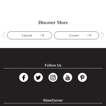
Discover More
Casual
Cream
Follow Us
GlamCorner