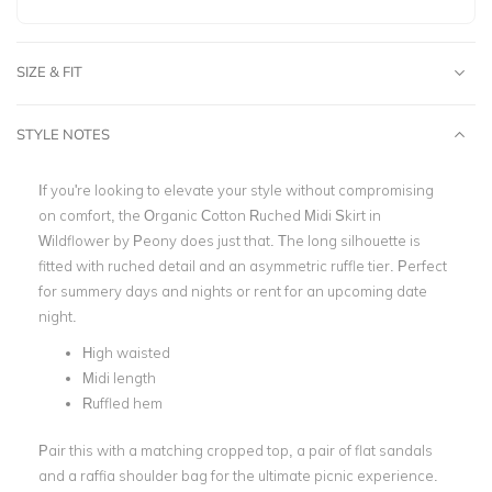
SIZE & FIT
STYLE NOTES
If you're looking to elevate your style without compromising
on comfort, the Organic Cotton Ruched Midi Skirt in
Wildflower by Peony does just that. The long silhouette is
fitted with ruched detail and an asymmetric ruffle tier. Perfect
for summery days and nights or rent for an upcoming date
night.
High waisted
Midi length
Ruffled hem
Pair this with a matching cropped top, a pair of flat sandals
and a raffia shoulder bag for the ultimate picnic experience.