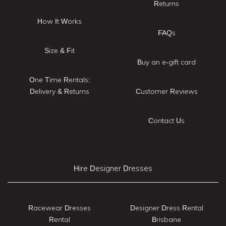
Returns
How It Works
FAQs
Size & Fit
Buy an e-gift card
One Time Rentals:
Delivery & Returns
Customer Reviews
Contact Us
Hire Designer Dresses
Racewear Dresses
Designer Dress Rental
Rental
Brisbane