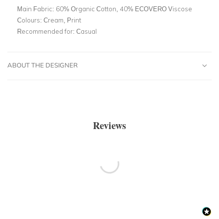
Main Fabric:
60% Organic Cotton, 40% ECOVERO Viscose
Colours:
Cream, Print
Recommended for:
Casual
ABOUT THE DESIGNER
Reviews