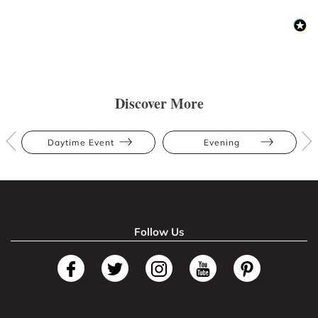
Discover More
Daytime Event
Evening
Follow Us