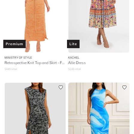
Premium
Lite
MINISTRY OF STYLE
KACHEL
Retrospective Knit Top and Skirt - Faded Citrus
Allie Dress
$
449
retail
$
249
retail