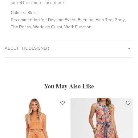
jacket for a more casual look.
Colours:
Black
Recommended for:
Daytime Event, Evening, High Tea, Party,
The Races, Wedding Guest, Work Function
ABOUT THE DESIGNER
You May Also Like