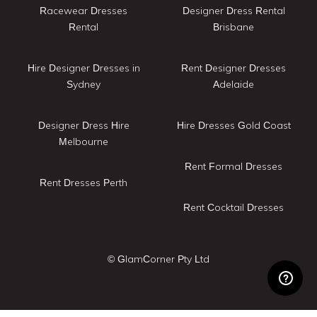
Racewear Dresses
Designer Dress Rental
Rental
Brisbane
Hire Designer Dresses in
Rent Designer Dresses
Sydney
Adelaide
Designer Dress Hire
Hire Dresses Gold Coast
Melbourne
Rent Formal Dresses
Rent Dresses Perth
Rent Cocktail Dresses
© GlamCorner Pty Ltd