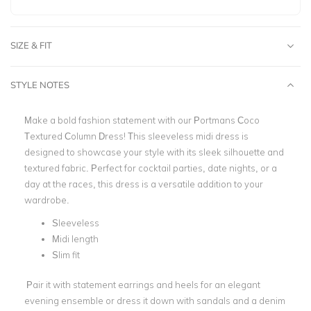
SIZE & FIT
STYLE NOTES
Make a bold fashion statement with our Portmans Coco
Textured Column Dress! This sleeveless midi dress is
designed to showcase your style with its sleek silhouette and
textured fabric. Perfect for cocktail parties, date nights, or a
day at the races, this dress is a versatile addition to your
wardrobe.
Sleeveless
Midi length
Slim fit
Pair it with statement earrings and heels for an elegant
evening ensemble or dress it down with sandals and a denim