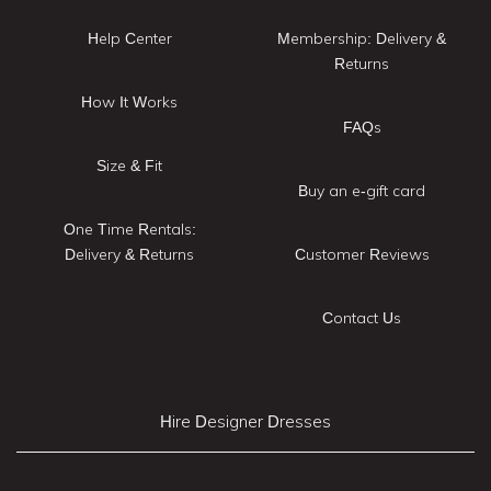
Help Center
Membership: Delivery &
Returns
How It Works
FAQs
Size & Fit
Buy an e-gift card
One Time Rentals:
Delivery & Returns
Customer Reviews
Contact Us
Hire Designer Dresses