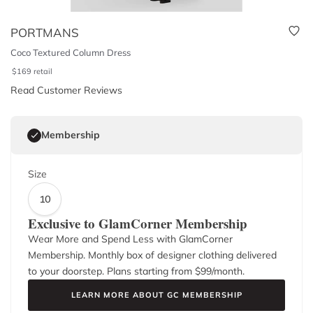
PORTMANS
Coco Textured Column Dress
$
169
retail
Read Customer Reviews
Membership
Size
10
Exclusive to GlamCorner Membership
Wear More and Spend Less with GlamCorner
Membership. Monthly box of designer clothing delivered
to your doorstep. Plans starting from $
99
/month.
LEARN MORE ABOUT GC MEMBERSHIP