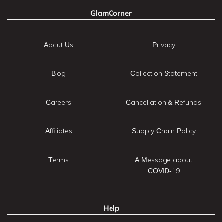
GlamCorner
About Us
Privacy
Blog
Collection Statement
Careers
Cancellation & Refunds
Affiliates
Supply Chain Policy
Terms
A Message about
COVID-19
Help