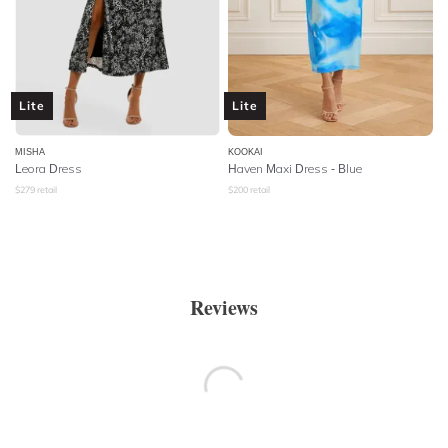
Lite
Lite
MISHA
KOOKAI
Leora Dress
Haven Maxi Dress - Blue
$
279
retail
$
200
retail
Reviews