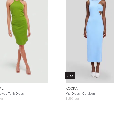
Lite
KE
KOOKAI
away Tank Dress
Mia Dress - Cerulean
ail
$
150
retail