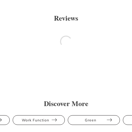
Reviews
Discover More
Work Function
Green