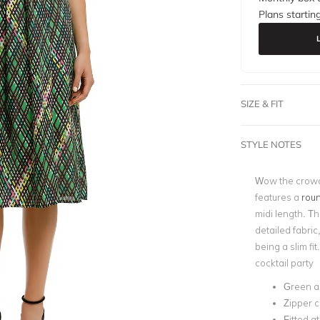
Plans startin
SIZE & FIT
STYLE NOTES
Wow the crowd 
features a
roun
midi length. Th
detailed fabric
being a slim fit
cocktail party
Green a
Zipper c
Fitted a