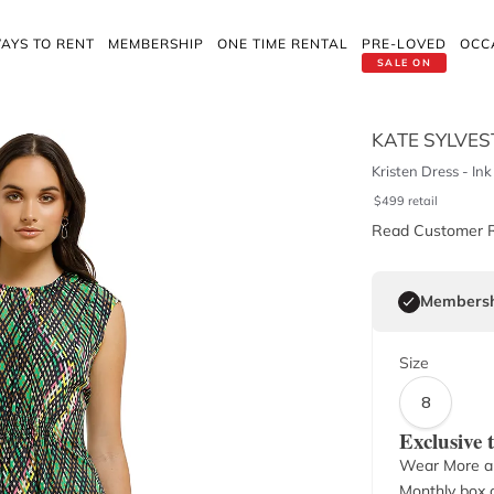
AYS TO RENT
MEMBERSHIP
ONE TIME RENTAL
PRE-LOVED
OCC
SALE ON
KATE SYLVES
Kristen Dress - Ink
$
499
retail
Read Customer 
Membersh
Size
8
Exclusive
Wear More a
Monthly box o