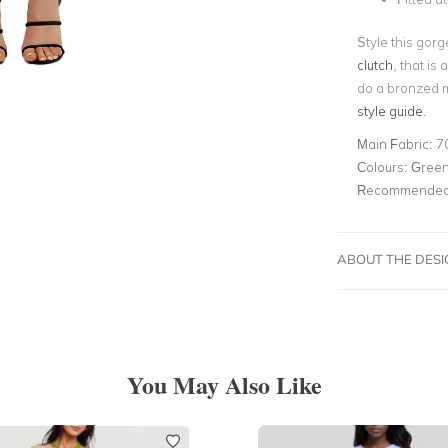
Style this gorg
clutch
, that is
do a bronzed m
style guide
.
Main Fabric:
7
Colours:
Green,
Recommended 
ABOUT THE DES
You May Also Like