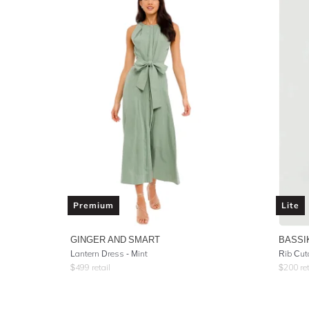
Premium
Lite
GINGER AND SMART
BASSI
Lantern Dress - Mint
Rib Cut
$
499
retail
$
200
ret