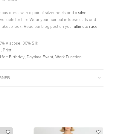
eous dress with a pair of silver heels and a
silver
 available for hire.Wear your hair out in loose curls and
akeup look. Read our blog post on your
ultimate race
0% Viscose, 30% Silk
 Print
for:
Birthday, Daytime Event, Work Function
IGNER