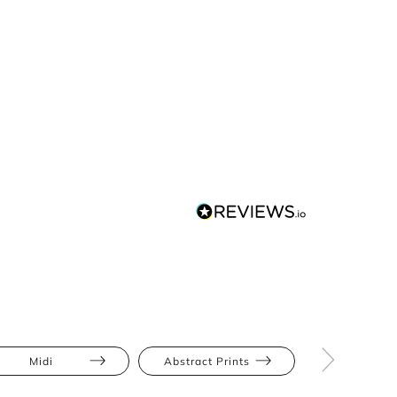
Midi
Abstract Prints
Ruch