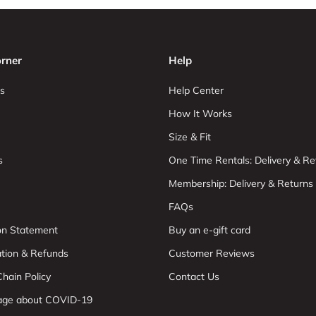
rner
Help
s
Help Center
How It Works
Size & Fit
s
One Time Rentals: Delivery & Re
Membership: Delivery & Returns
FAQs
ion Statement
Buy an e-gift card
ation & Refunds
Customer Reviews
hain Policy
Contact Us
age about COVID-19