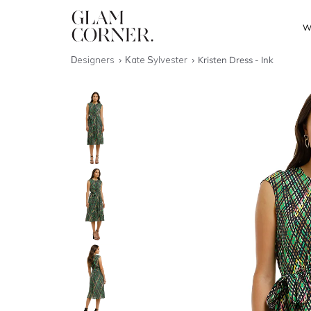
W
Designers
Kate Sylvester
Kristen Dress - Ink