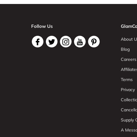
Follow Us
GlamCo
About U
Blog
Careers
Affiliate
Terms
Privacy
Collect
Cancell
Supply C
A Mess