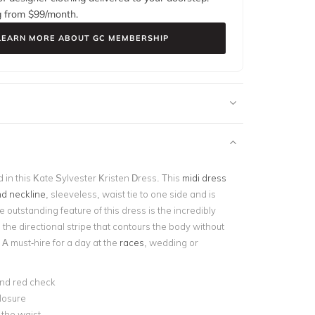
g from $
99
/month.
LEARN MORE ABOUT GC MEMBERSHIP
in this Kate Sylvester Kristen Dress. This
midi dress
d neckline
, sleeveless, waist tie to one side and is
e outstanding feature of this dress is the incredibly
, the directional stripe that contours the body without
. A
must-hire for a day at the
races
, wedding or
nd red check
losure
t the waist