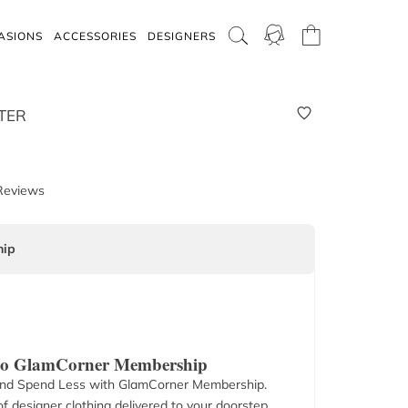
ASIONS
ACCESSORIES
DESIGNERS
TER
Reviews
ip
 to GlamCorner Membership
nd Spend Less with GlamCorner Membership.
f designer clothing delivered to your doorstep.