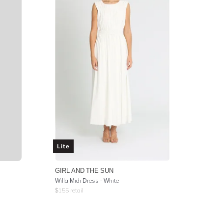
Lite
GIRL AND THE SUN
Willa Midi Dress - White
$
155
retail