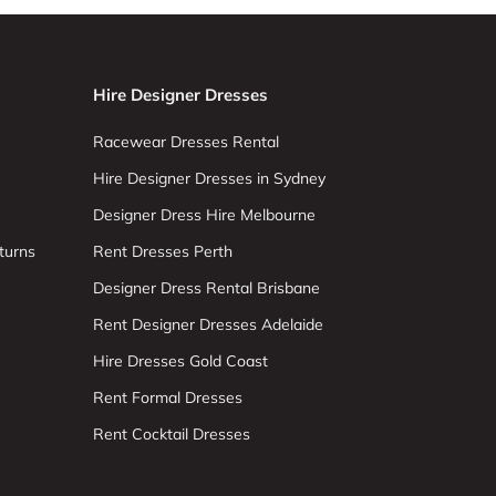
Hire Designer Dresses
Racewear Dresses Rental
Hire Designer Dresses in Sydney
Designer Dress Hire Melbourne
turns
Rent Dresses Perth
Designer Dress Rental Brisbane
Rent Designer Dresses Adelaide
Hire Dresses Gold Coast
Rent Formal Dresses
Rent Cocktail Dresses