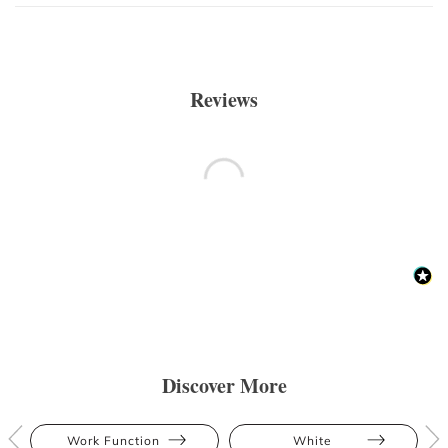
Reviews
Discover More
Work Function
White