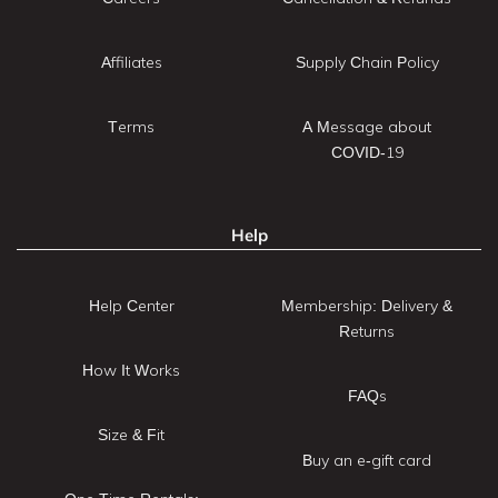
Affiliates
Supply Chain Policy
Terms
A Message about
COVID-19
Help
Help Center
Membership: Delivery &
Returns
How It Works
FAQs
Size & Fit
Buy an e-gift card