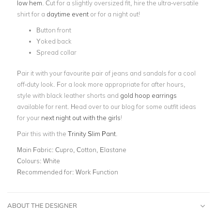
low hem
. Cut for a slightly oversized fit, hire the ultra-versatile
shirt for a
daytime event
or for a night out!
Button front
Yoked back
Spread collar
Pair it with your favourite pair of jeans and sandals for a cool
off-duty look. For a look more appropriate for after hours,
style with black leather shorts and
gold hoop earrings
available for rent. Head over to our blog for some outfit ideas
for your
next night out with the girls
!
Pair this with the
Trinity Slim Pant
.
Main Fabric:
Cupro, Cotton, Elastane
Colours:
White
Recommended for:
Work Function
ABOUT THE DESIGNER