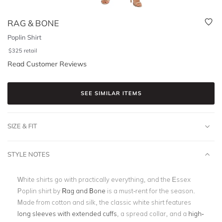
RAG & BONE
Poplin Shirt
$
325
retail
Read Customer Reviews
SEE SIMILAR ITEMS
SIZE & FIT
STYLE NOTES
White shirts go with practically everything, and the Essex
Poplin shirt by
Rag and Bone
is a must-rent for the season.
Made from cotton and silk, the classic white shirt features
long sleeves with extended cuffs
, a spread collar, and a
high-