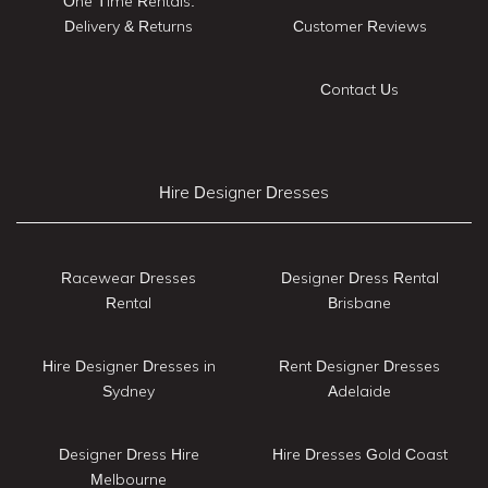
One Time Rentals:
Delivery & Returns
Customer Reviews
Contact Us
Hire Designer Dresses
Racewear Dresses
Designer Dress Rental
Rental
Brisbane
Hire Designer Dresses in
Rent Designer Dresses
Sydney
Adelaide
Designer Dress Hire
Hire Dresses Gold Coast
Melbourne