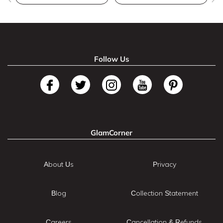
Follow Us
GlamCorner
About Us
Privacy
Blog
Collection Statement
Careers
Cancellation & Refunds