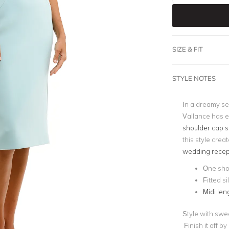
SIZE & FIT
STYLE NOTES
In a dreamy se
Vallance has e
shoulder cap s
this style crea
wedding recep
One sho
Fitted s
Midi len
Style with swe
Finish it off b