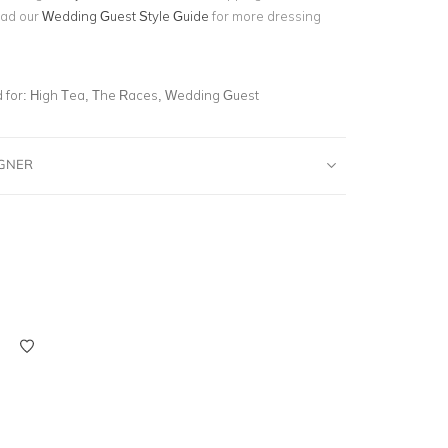
ead our
Wedding Guest Style Guide
for more dressing
for:
High Tea, The Races, Wedding Guest
IGNER