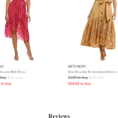
AH
WITCHERY
lounce Midi Dress
 buy
$
109
to buy
$
260
retail
$
199
retail
to buy
$
54.50
to buy
Reviews