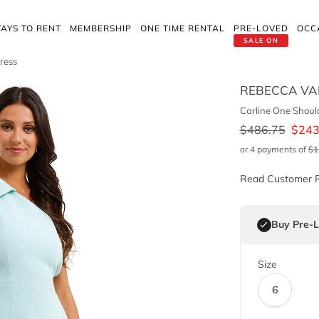
AYS TO RENT
MEMBERSHIP
ONE TIME RENTAL
PRE-LOVED
OCC
SALE ON
ress
REBECCA VA
Carline One Shoul
$
486.75
$
243
or 4 payments of
$
1
Read Customer 
Buy Pre-
Size
6