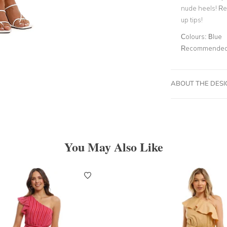
nude heels! R
up tips!
Colours:
Blue
Recommended 
ABOUT THE DES
You May Also Like