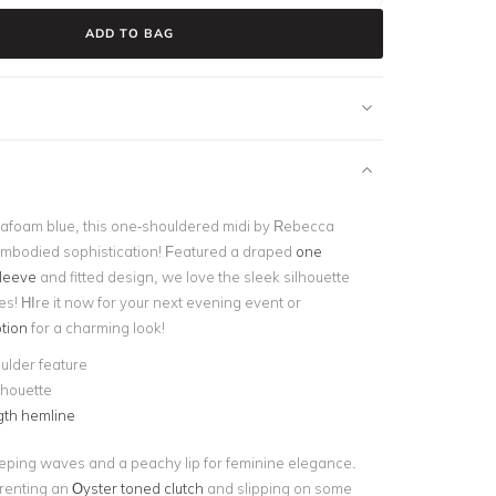
ADD TO BAG
afoam blue, this one-shouldered midi by Rebecca
mbodied sophistication! Featured a draped
one
leeve
and fitted design, we love the sleek silhouette
tes! HIre it now for your next evening event or
tion
for a charming look!
ulder feature
ilhouette
gth hemline
eping waves and a peachy lip for feminine elegance.
y renting an
Oyster toned clutch
and slipping on some