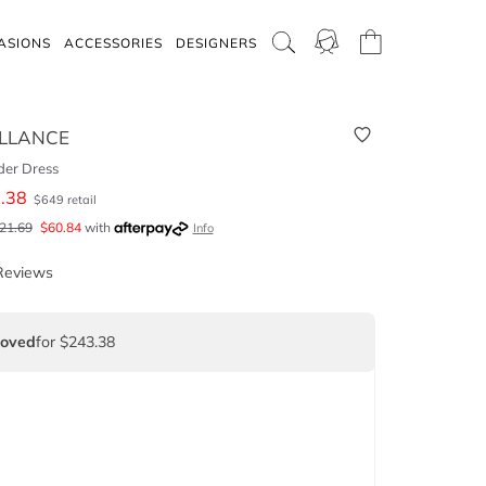
ASIONS
ACCESSORIES
DESIGNERS
LLANCE
der Dress
.38
$
649
retail
21.69
$
60.84
with
Info
Reviews
Loved
for $243.38