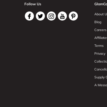
Follow Us
GlamCo
About U
Blog
Careers
Affiliate
Terms
Privacy
Collect
Cancell
Supply C
A Mess