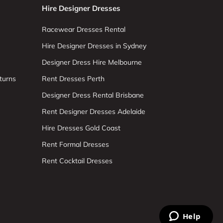
Hire Designer Dresses
Racewear Dresses Rental
Hire Designer Dresses in Sydney
Designer Dress Hire Melbourne
turns
Rent Dresses Perth
Designer Dress Rental Brisbane
Rent Designer Dresses Adelaide
Hire Dresses Gold Coast
Rent Formal Dresses
Rent Cocktail Dresses
Help