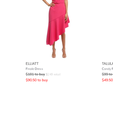
ELLIATT
TALUL
Finale Dress
Candy F
$
181
to buy
$
99
to
$
249
retail
$
90.50
to buy
$
49.50