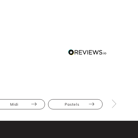
Midi
Pastels
Athletic