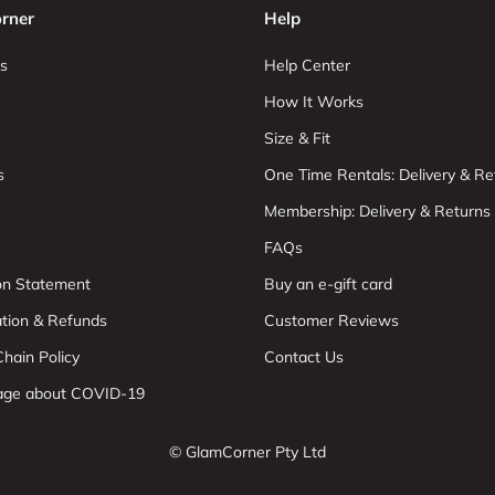
rner
Help
s
Help Center
How It Works
Size & Fit
s
One Time Rentals: Delivery & Re
Membership: Delivery & Returns
FAQs
ion Statement
Buy an e-gift card
ation & Refunds
Customer Reviews
hain Policy
Contact Us
age about COVID-19
© GlamCorner Pty Ltd