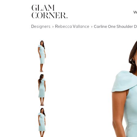
W
Designers
Rebecca Vallance
Carline One Shoulder D