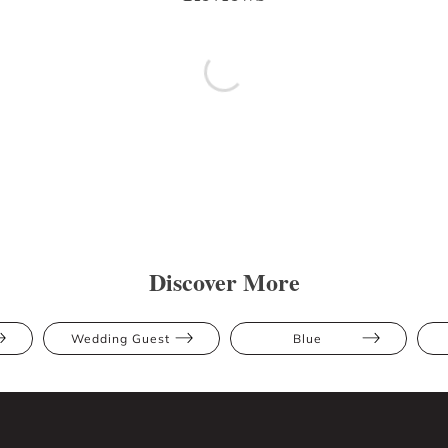
Discover More
Wedding Guest
Blue