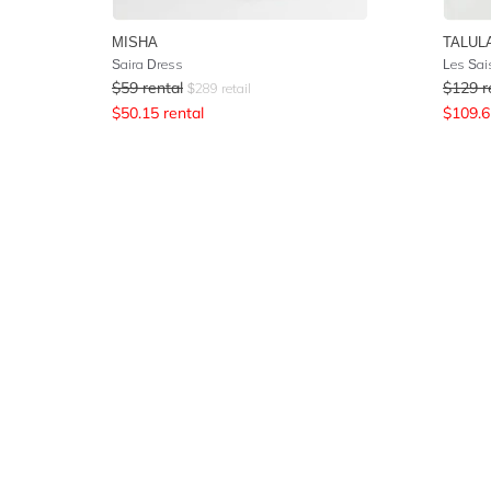
MISHA
TALUL
Saira Dress
Les Sai
$
59
rental
$
129
r
$
289
retail
$
50.15
rental
$
109.6