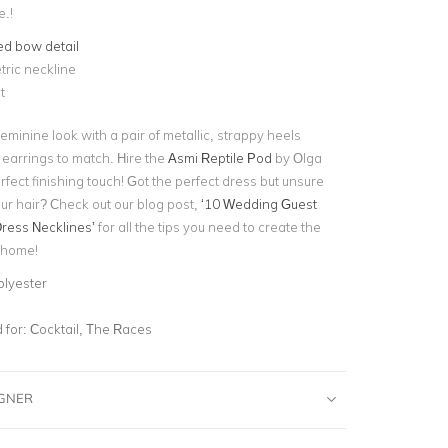
.!
ed bow detail
ric neckline
t
eminine look with a pair of metallic, strappy heels
 earrings to match. Hire the
Asmi Reptile Pod
by Olga
rfect finishing touch! Got the perfect dress but unsure
ur hair? Check out our blog post,
‘10 Wedding Guest
Dress Necklines’
for all the tips you need to create the
t home!
olyester
for:
Cocktail, The Races
IGNER