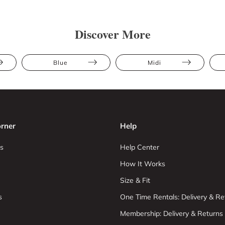
Discover More
Blue
Midi
rner
Help
s
Help Center
How It Works
Size & Fit
s
One Time Rentals: Delivery & Re
Membership: Delivery & Returns