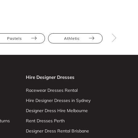
Pastels
Athletic
Hourglas
Hire Designer Dresses
Racewear Dresses Rental
Hire Designer Dresses in Sydney
Designer Dress Hire Melbourne
turns
Rent Dresses Perth
Designer Dress Rental Brisbane