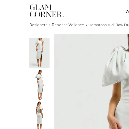
W
Designers
Rebecca Vallance
Hamptons Midi Bow Dre