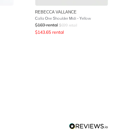
REBECCA VALLANCE
Calla One Shoulder Midi - Yellow
$
169
rental
$
699
retail
$
143.65
rental