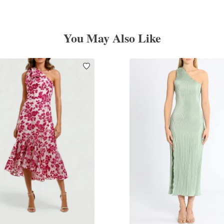
You May Also Like