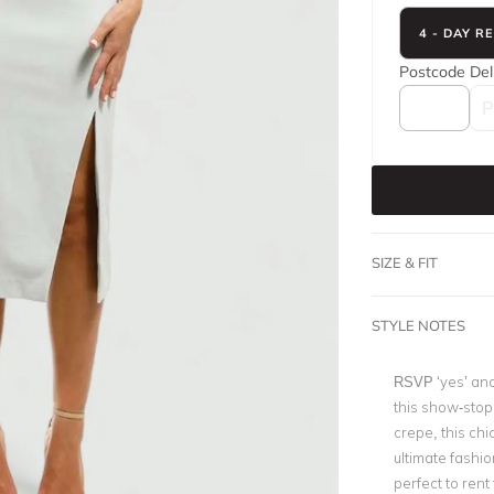
4 - DAY R
Postcode
Del
SIZE & FIT
STYLE NOTES
RSVP ‘yes’ and
this show-stop
crepe, this chic
ultimate fashi
perfect to rent