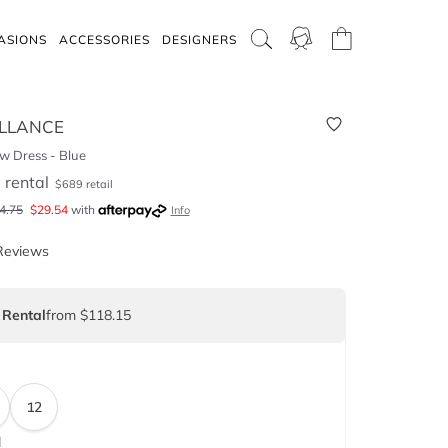
ASIONS
ACCESSORIES
DESIGNERS
LLANCE
w Dress - Blue
5
rental
$
689
retail
4.75
$
29.54
with
Info
Reviews
 Rental
from $118.15
12
d