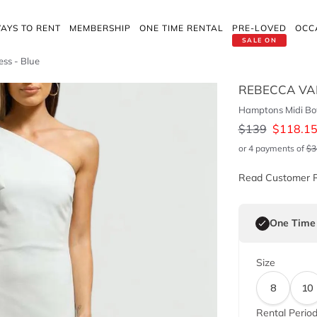
AYS TO RENT
MEMBERSHIP
ONE TIME RENTAL
PRE-LOVED
OCC
SALE ON
ss - Blue
REBECCA VA
Hamptons Midi Bo
$
139
$
118.1
or 4 payments of
$
3
Read Customer 
One Time
Size
8
10
Rental Perio