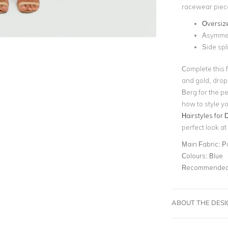
racewear piece
Oversiz
Asymmet
Side spli
Complete this f
and gold, drop
Berg for the pe
how to style yo
Hairstyles for 
perfect look a
Main Fabric:
P
Colours:
Blue
Recommended 
ABOUT THE DES