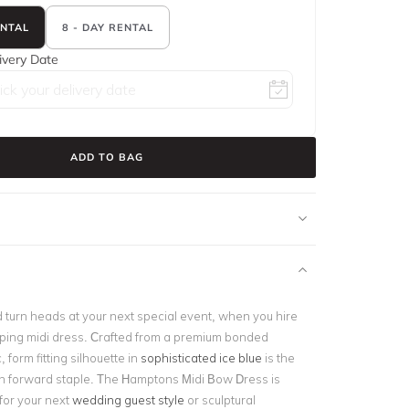
ENTAL
8 - DAY RENTAL
ivery Date
ADD TO BAG
 turn heads at your next special event, when you hire
ping midi dress. Crafted from a premium bonded
, form fitting silhouette in
sophisticated ice blue
is the
on forward staple. The Hamptons Midi Bow Dress is
 for your next
wedding guest style
or sculptural