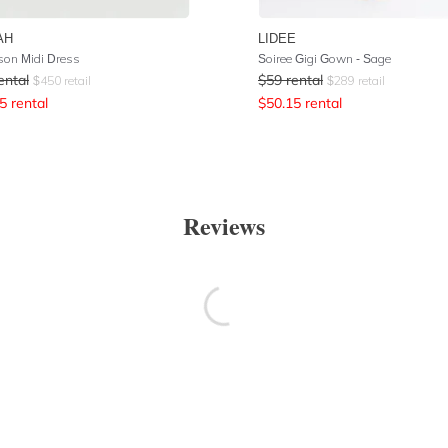
AH
LIDEE
son Midi Dress
Soiree Gigi Gown - Sage
ental
$
59
rental
$
450
retail
$
289
retail
5
rental
$
50.15
rental
Reviews