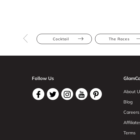
Cocktail
The Races
Follow Us
GlamCo
About U
Blog
Careers
Affiliate
Terms