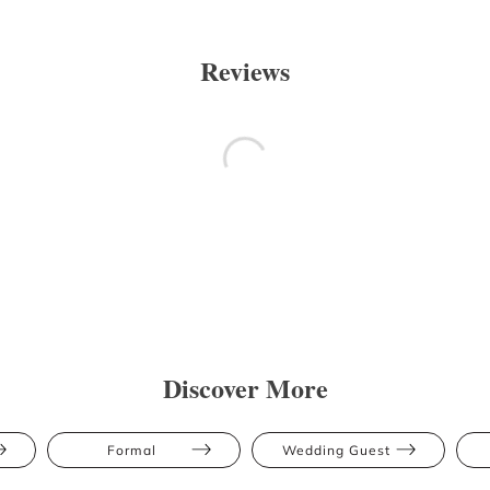
Reviews
Discover More
Formal
Wedding Guest