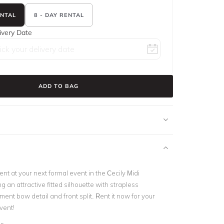
ENTAL
8 - DAY RENTAL
ivery Date
ADD TO BAG
t at your next formal event in the Cecily Midi
g an attractive fitted silhouette with strapless
ment bow detail and front split. Rent it now for your
vent!