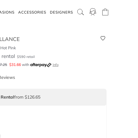
ASIONS
ACCESSORIES
DESIGNERS
LLANCE
 Hot Pink
5
rental
$
590
retail
7.25
$
31.66
with
Info
Reviews
 Rental
from $126.65
d