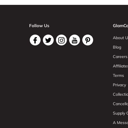
Follow Us
GlamCo
About U
Blog
Careers
Affiliate
Terms
Privacy
Collect
Cancell
Supply C
A Mess