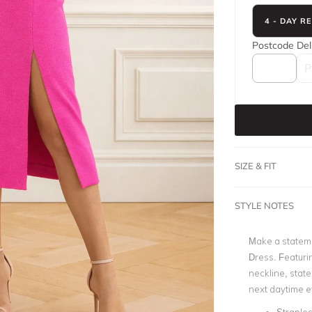
4 - DAY R
Postcode
Del
SIZE & FIT
STYLE NOTES
Make a statemen
Dress. Featurin
neckline, state
next daytime e