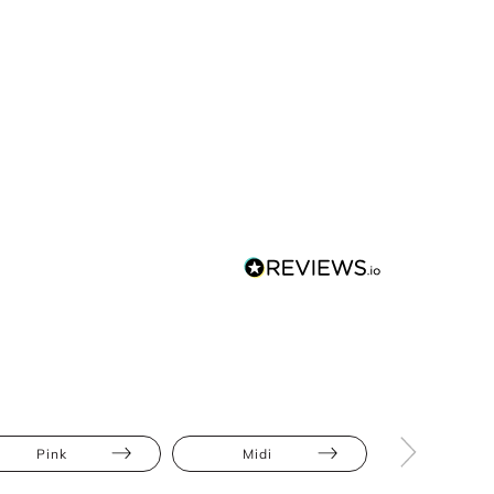
Pink
Midi
Bodycon