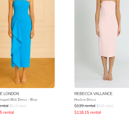
E LONDON
REBECCA VALLANCE
Draped Midi Dress - Blue
Harlow Dress
ental
$
139
rental
$
570
retail
$
629
retail
5
rental
$
118.15
rental