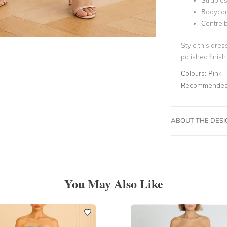
Straple
Bodyco
Centre b
Style this dres
polished finish
Colours:
Pink
Recommended 
ABOUT THE DES
You May Also Like