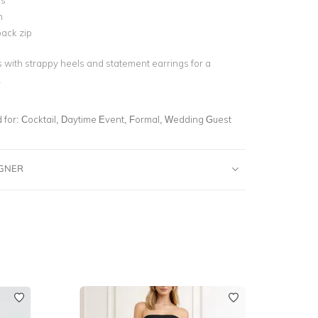
ss
n
ack zip
s with strappy heels and statement earrings for a
.
for:
Cocktail, Daytime Event, Formal, Wedding Guest
IGNER