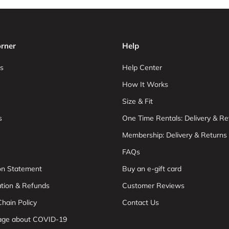
rner
Help
s
Help Center
How It Works
Size & Fit
s
One Time Rentals: Delivery & Re
Membership: Delivery & Returns
FAQs
ion Statement
Buy an e-gift card
ation & Refunds
Customer Reviews
hain Policy
Contact Us
age about COVID-19