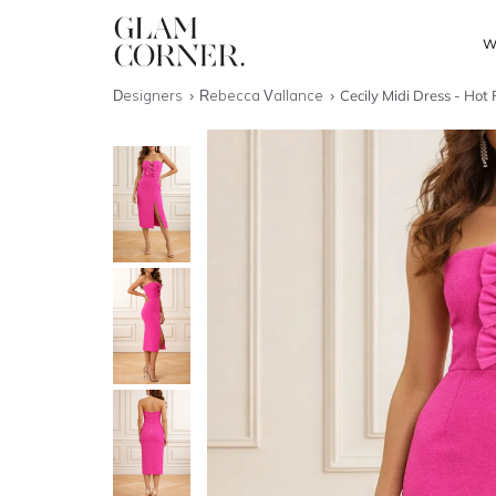
W
Designers
Rebecca Vallance
Cecily Midi Dress - Hot 