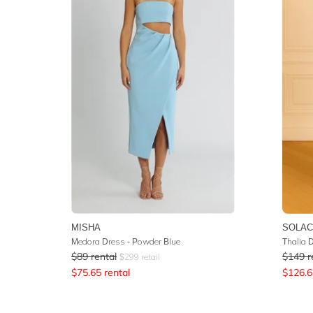
MISHA
SOLAC
Medora Dress - Powder Blue
Thalia 
$
89
rental
$
149
r
$
299
retail
$
75.65
rental
$
126.6