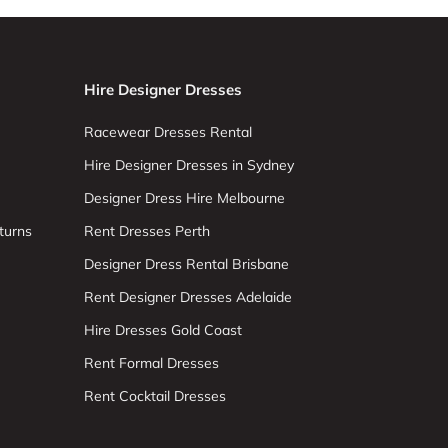
Hire Designer Dresses
Racewear Dresses Rental
Hire Designer Dresses in Sydney
Designer Dress Hire Melbourne
turns
Rent Dresses Perth
Designer Dress Rental Brisbane
Rent Designer Dresses Adelaide
Hire Dresses Gold Coast
Rent Formal Dresses
Rent Cocktail Dresses