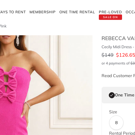
AYS TO RENT
MEMBERSHIP
ONE TIME RENTAL
PRE-LOVED
OCC
SALE ON
Pink
REBECCA VA
Cecily Midi Dress -
$
149
$
126.6
or 4 payments of
$
3
Read Customer 
One Time
Size
8
Rental Perio