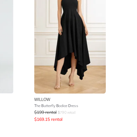
WILLOW
The Butterfly Bodice Dress
$
199
rental
$
790
retail
$
169.15
rental