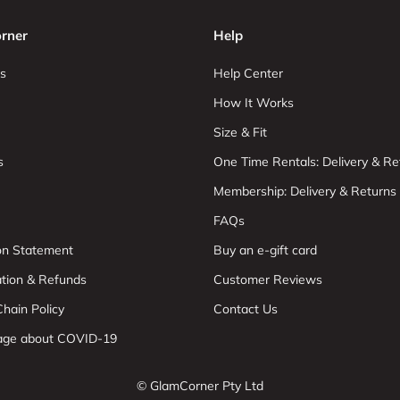
rner
Help
s
Help Center
How It Works
Size & Fit
s
One Time Rentals: Delivery & Re
Membership: Delivery & Returns
FAQs
ion Statement
Buy an e-gift card
ation & Refunds
Customer Reviews
hain Policy
Contact Us
age about COVID-19
© GlamCorner Pty Ltd