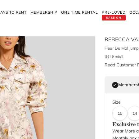
AYS TO RENT
MEMBERSHIP
ONE TIME RENTAL
PRE-LOVED
OCC
SALE ON
REBECCA VA
Fleur Du Mal Jump
$
649
retail
Read Customer 
Membersh
Size
10
14
Exclusive
Wear More a
Monthly box o