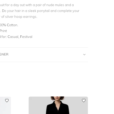
suit for a day out with a pair of nude mules and a
 Do your hair in a sleek ponytail and complete your
r of silver hoop earrings.
00% Cotton.
Print
for:
Casual, Festival
IGNER