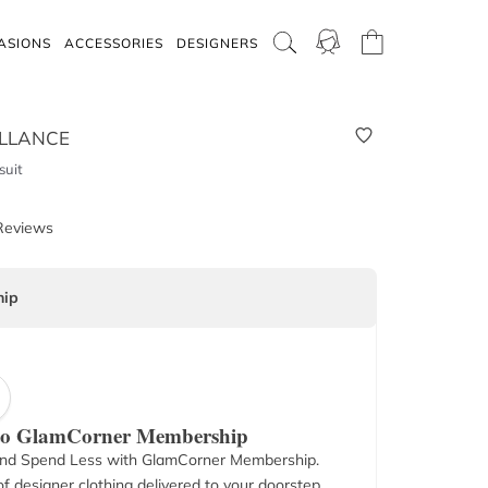
ASIONS
ACCESSORIES
DESIGNERS
LLANCE
suit
Reviews
ip
 to GlamCorner Membership
nd Spend Less with GlamCorner Membership.
f designer clothing delivered to your doorstep.