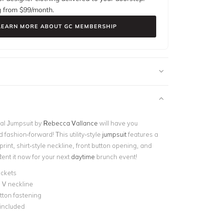
g from $
99
/month.
LEARN MORE ABOUT GC MEMBERSHIP
al Jumpsuit by
Rebecca Vallance
will have you
d fashion-forward! This utility-style
jumpsuit
features a
 print, shirt-style neckline, front button opening, and
ent it now for your next
daytime
brunch event!
ockets
 V neckline
tton fastening
 included