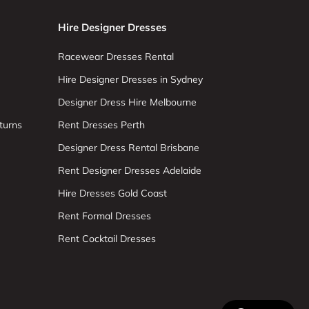
Hire Designer Dresses
Racewear Dresses Rental
Hire Designer Dresses in Sydney
Designer Dress Hire Melbourne
turns
Rent Dresses Perth
Designer Dress Rental Brisbane
Rent Designer Dresses Adelaide
Hire Dresses Gold Coast
Rent Formal Dresses
Rent Cocktail Dresses