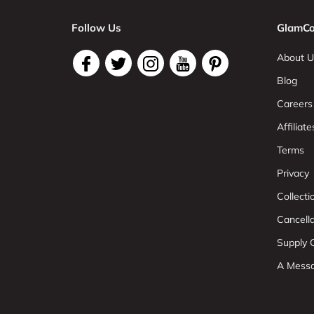
Follow Us
GlamCo
About U
Blog
Careers
Affiliate
Terms
Privacy
Collect
Cancell
Supply C
A Mess