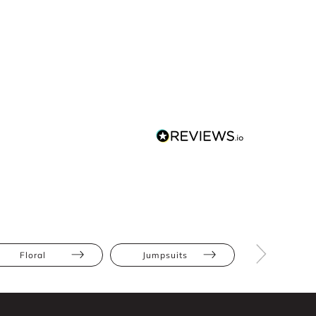
Floral
Jumpsuits
Athletic