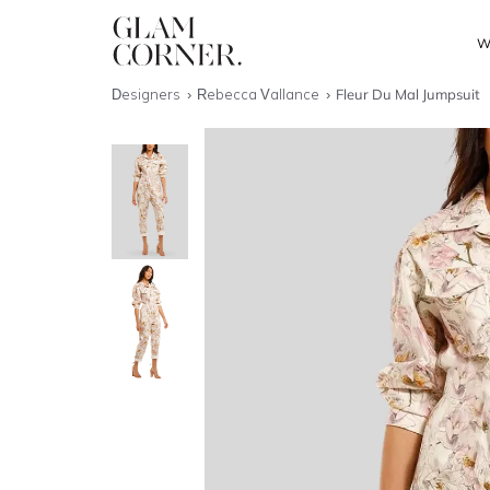
W
Designers
Rebecca Vallance
Fleur Du Mal Jumpsuit