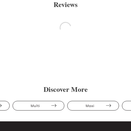
Reviews
Discover More
Multi
Maxi