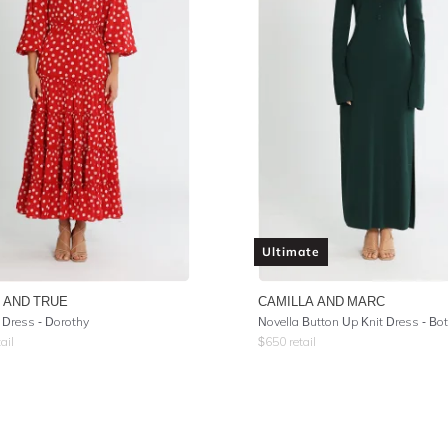
Ultimate
 AND TRUE
CAMILLA AND MARC
 Dress - Dorothy
ail
$
650
retail