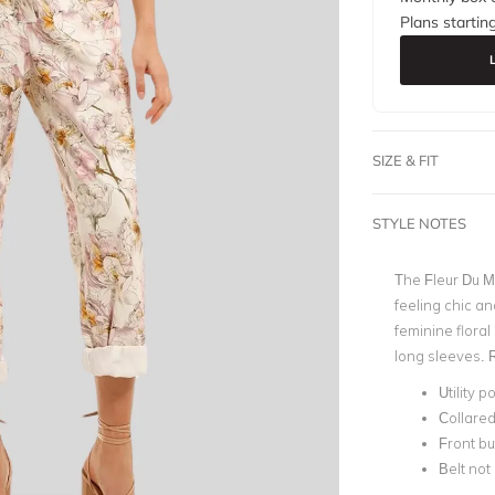
Plans startin
SIZE & FIT
STYLE NOTES
The Fleur Du M
feeling chic an
feminine floral
long sleeves. R
Utility p
Collared
Front bu
Belt not