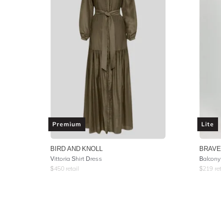
Premium
Lite
BIRD AND KNOLL
BRAVE
Vittoria Shirt Dress
Balcony
$
450
retail
$
219
ret