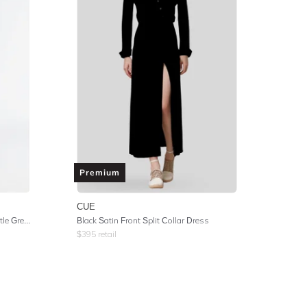
Premium
CUE
Novella Button Up Knit Dress - Bottle Green
Black Satin Front Split Collar Dress
$
395
retail