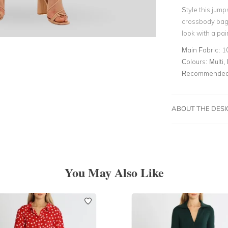
Style this jump
crossbody bag.
look with a pai
Main Fabric:
1
Colours:
Multi, 
Recommended 
ABOUT THE DES
You May Also Like