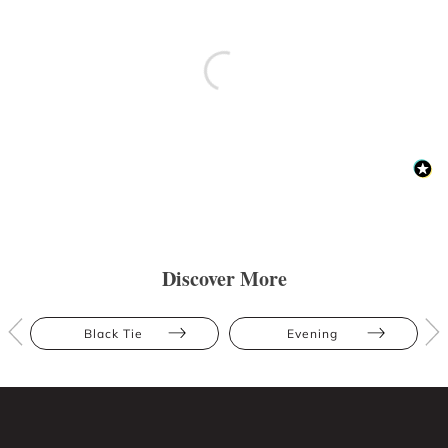
Discover More
Black Tie
Evening