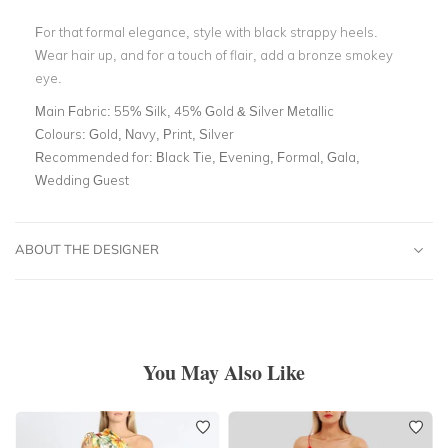
For that formal elegance, style with black strappy heels.
Wear hair up, and for a touch of flair, add a bronze smokey
eye.
Main Fabric:
55% Silk, 45% Gold & Silver Metallic
Colours:
Gold, Navy, Print, Silver
Recommended for:
Black Tie, Evening, Formal, Gala,
Wedding Guest
ABOUT THE DESIGNER
You May Also Like