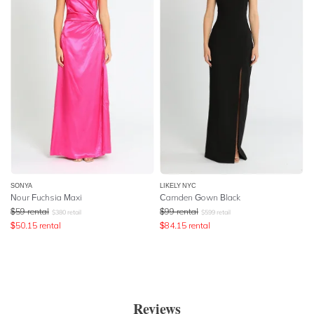
SONYA
LIKELY NYC
Nour Fuchsia Maxi
Camden Gown Black
$
59
rental
$
99
rental
$
380
retail
$
599
retail
$
50.15
rental
$
84.15
rental
Reviews