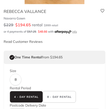
REBECCA VALLANCE
Navarro Gown
$
229
$
194.65
rental
$
999
retail
or 4 payments of
$
57.25
$
48.66
with
Info
Read Customer Reviews
One Time Rental
from $194.65
Size
8
Rental Period
4 - DAY RENTAL
8 - DAY RENTAL
Postcode
Delivery Date