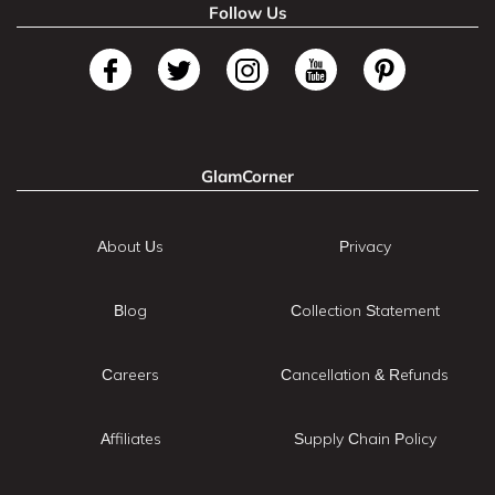
Follow Us
GlamCorner
About Us
Privacy
Blog
Collection Statement
Careers
Cancellation & Refunds
Affiliates
Supply Chain Policy