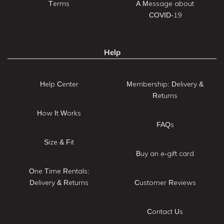
Terms
A Message about
COVID-19
Help
Help Center
Membership: Delivery &
Returns
How It Works
FAQs
Size & Fit
Buy an e-gift card
One Time Rentals:
Delivery & Returns
Customer Reviews
Contact Us