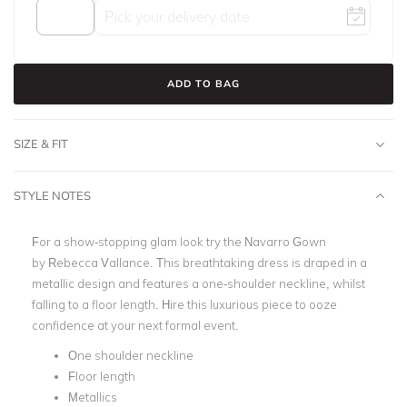
ADD TO BAG
SIZE & FIT
STYLE NOTES
For a show-stopping glam look try the Navarro Gown
by
Rebecca Vallance
. This breathtaking dress is draped in a
metallic design and features a one-shoulder neckline, whilst
falling to a
floor length
. Hire this luxurious piece to ooze
confidence at your next
formal event.
One shoulder neckline
Floor length
Metallics