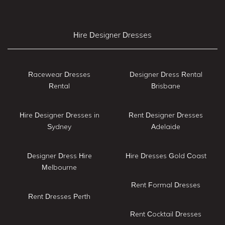
Hire Designer Dresses
Racewear Dresses
Designer Dress Rental
Rental
Brisbane
Hire Designer Dresses in
Rent Designer Dresses
Sydney
Adelaide
Designer Dress Hire
Hire Dresses Gold Coast
Melbourne
Rent Formal Dresses
Rent Dresses Perth
Rent Cocktail Dresses