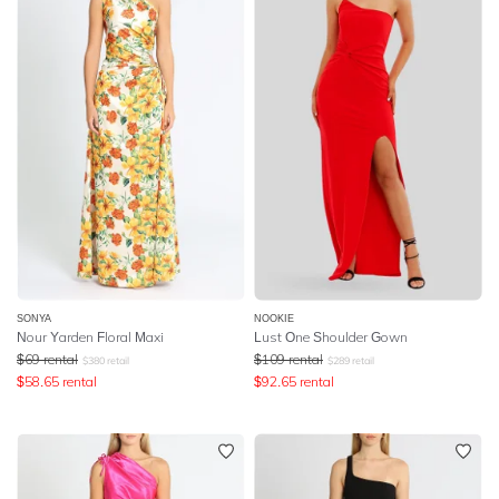
SONYA
NOOKIE
Nour Yarden Floral Maxi
Lust One Shoulder Gown
$
69
rental
$
109
rental
$
380
retail
$
289
retail
$
58.65
rental
$
92.65
rental