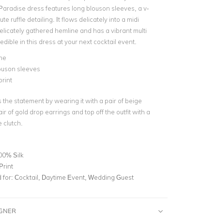
Paradise dress features long blouson sleeves, a v-
te ruffle detailing. It flows delicately into a midi
elicately gathered hemline and has a vibrant multi
redible in this dress at your next cocktail event.
ne
ouson sleeves
print
the statement by wearing it with a pair of beige
ir of gold drop earrings and top off the outfit with a
 clutch.
00% Silk
Print
for:
Cocktail, Daytime Event, Wedding Guest
IGNER