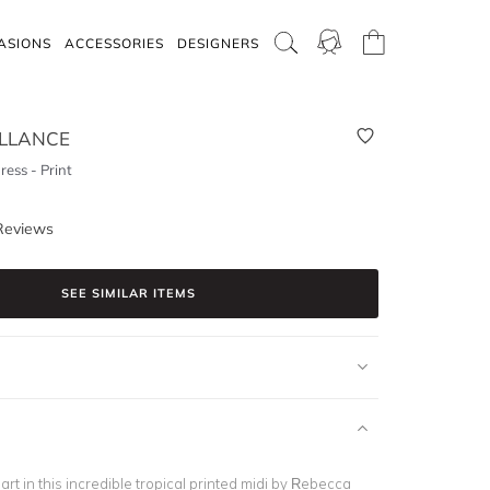
ASIONS
ACCESSORIES
DESIGNERS
LLANCE
ress - Print
Reviews
SEE SIMILAR ITEMS
art in this incredible tropical printed midi by Rebecca