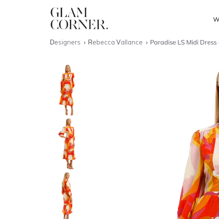
W
Designers
Rebecca Vallance
Paradise LS Midi Dress 