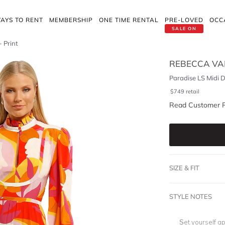
AYS TO RENT
MEMBERSHIP
ONE TIME RENTAL
PRE-LOVED
OCC
SALE ON
- Print
REBECCA VA
Paradise LS Midi D
$
749
retail
Read Customer 
SIZE & FIT
STYLE NOTES
Set yourself ap