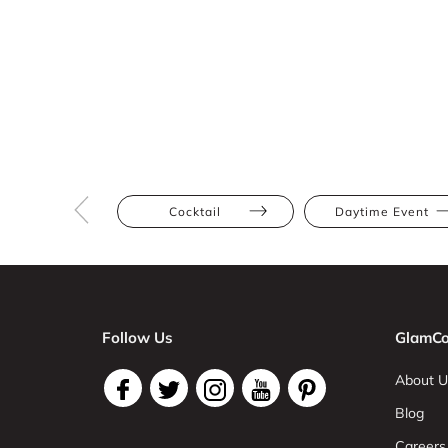
Cocktail
Daytime Event
Follow Us
GlamCo
About U
Blog
Careers