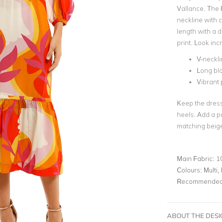
Vallance. The 
neckline with cu
length with a d
print. Look inc
V-neckli
Long bl
Vibrant 
Keep the dress 
heels. Add a pa
matching beige
Main Fabric:
1
Colours:
Multi, 
Recommended 
ABOUT THE DES