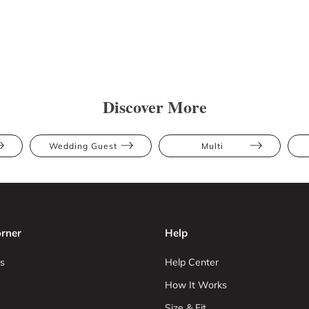
Discover More
Wedding Guest
Multi
rner
Help
s
Help Center
How It Works
Size & Fit