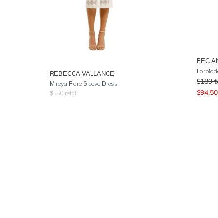
BEC A
Forbidd
REBECCA VALLANCE
$
189
t
Mireya Flare Sleeve Dress
$
94.50
$
650
retail