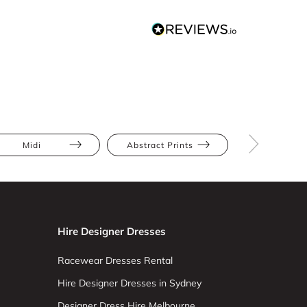
Midi
Abstract Prints
Full Skir
Hire Designer Dresses
Racewear Dresses Rental
Hire Designer Dresses in Sydney
Designer Dress Hire Melbourne