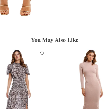
You May Also Like