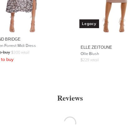
Legacy
ND BRIDGE
en Forrest Midi Dress
ELLE ZEITOUNE
o buy
$
300
retail
Ollie Blush
to buy
$
229
retail
Reviews