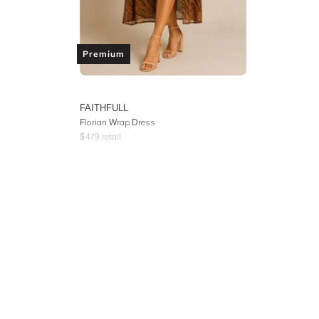
Premium
FAITHFULL
Florian Wrap Dress
$
479
retail