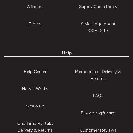
Affiliates
Supply Chain Policy
Terms
A Message about
COVID-19
Help
Help Center
Membership: Delivery &
Returns
How It Works
FAQs
Size & Fit
Buy an e-gift card
One Time Rentals:
Delivery & Returns
Customer Reviews