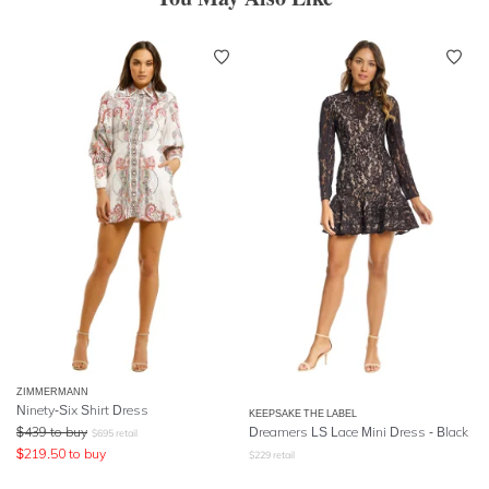
ZIMMERMANN
Ninety-Six Shirt Dress
KEEPSAKE THE LABEL
$
439
to buy
Dreamers LS Lace Mini Dress - Black
$
695
retail
$
219.50
to buy
$
229
retail