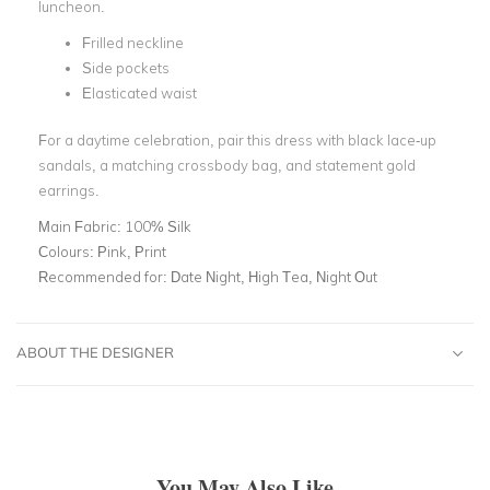
luncheon.
Frilled neckline
Side pockets
Elasticated waist
For a daytime celebration, pair this dress with black lace-up
sandals, a matching crossbody bag, and statement gold
earrings.
Main Fabric:
100% Silk
Colours:
Pink, Print
Recommended for:
Date Night, High Tea, Night Out
ABOUT THE DESIGNER
You May Also Like