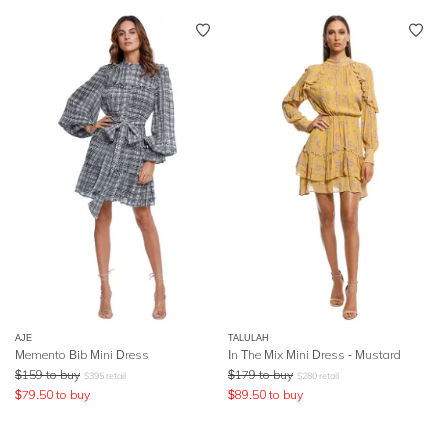
AJE
TALULAH
Memento Bib Mini Dress
In The Mix Mini Dress - Mustard
$
159
to buy
$
179
to buy
$
395
retail
$
280
retail
$
79.50
to buy
$
89.50
to buy