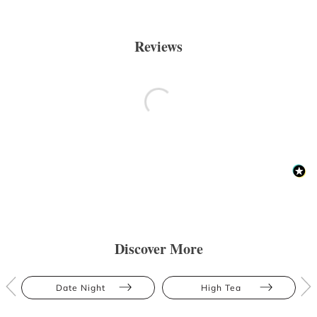
Reviews
Discover More
Date Night
High Tea