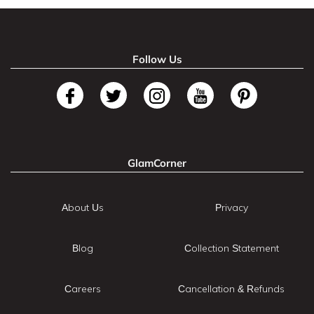
Follow Us
GlamCorner
About Us
Privacy
Blog
Collection Statement
Careers
Cancellation & Refunds