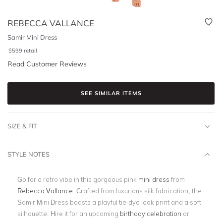
REBECCA VALLANCE
Samir Mini Dress
$
599
retail
Read Customer Reviews
SEE SIMILAR ITEMS
SIZE & FIT
STYLE NOTES
Go for a retro vibe in this gorgeous pink
mini dress
from
Rebecca Vallance
. Crafted from luxurious silk fabrication, the
Samir Mini Dress boasts a playful tie-dye look print and a soft
silhouette. Hire it for an upcoming
birthday celebration
or