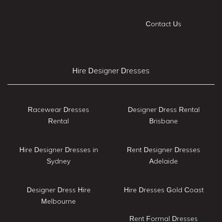
Contact Us
Hire Designer Dresses
Racewear Dresses
Designer Dress Rental
Rental
Brisbane
Hire Designer Dresses in
Rent Designer Dresses
Sydney
Adelaide
Designer Dress Hire
Hire Dresses Gold Coast
Melbourne
Rent Formal Dresses