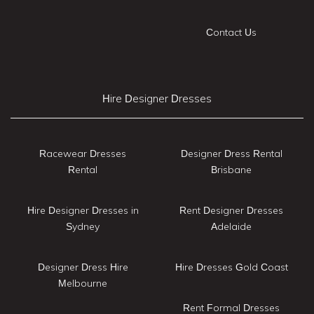
Contact Us
Hire Designer Dresses
Racewear Dresses
Designer Dress Rental
Rental
Brisbane
Hire Designer Dresses in
Rent Designer Dresses
Sydney
Adelaide
Designer Dress Hire
Hire Dresses Gold Coast
Melbourne
Rent Formal Dresses