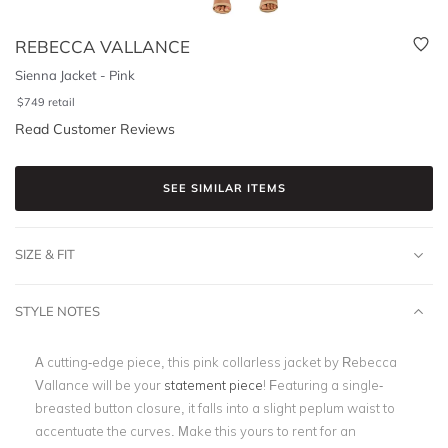
REBECCA VALLANCE
Sienna Jacket - Pink
$
749
retail
Read Customer Reviews
SEE SIMILAR ITEMS
SIZE & FIT
STYLE NOTES
A cutting-edge piece, this pink collarless jacket by Rebecca
Vallance will be your
statement piece
! Featuring a single-
breasted button closure, it falls into a slight peplum waist to
accentuate the curves. Make this yours to rent for an