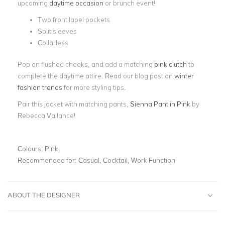
upcoming
daytime occasion
or brunch event!
Two front lapel pockets
Split sleeves
Collarless
Pop on flushed cheeks, and add a matching
pink clutch
to
complete the daytime attire. Read our blog post on
winter
fashion trends
for more styling tips.
Pair this jacket with matching pants,
Sienna Pant in Pink
by
Rebecca Vallance!
Colours:
Pink
Recommended for:
Casual, Cocktail, Work Function
ABOUT THE DESIGNER