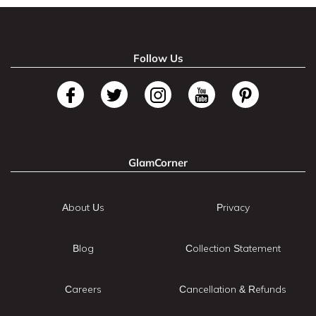
Follow Us
GlamCorner
About Us
Privacy
Blog
Collection Statement
Careers
Cancellation & Refunds