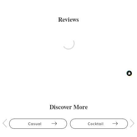
Reviews
Discover More
Casual
Cocktail