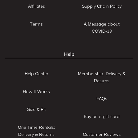
Affiliates
Supply Chain Policy
Terms
A Message about
COVID-19
Help
Help Center
Membership: Delivery &
Returns
How It Works
FAQs
Size & Fit
Buy an e-gift card
One Time Rentals:
Delivery & Returns
Customer Reviews