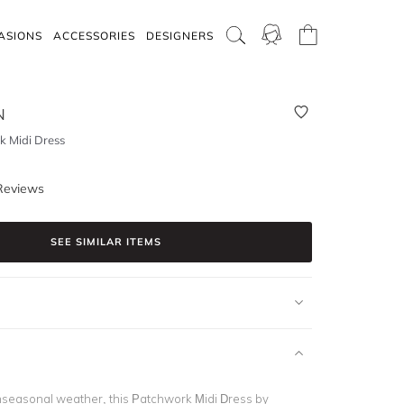
ASIONS
ACCESSORIES
DESIGNERS
N
 Midi Dress
Reviews
SEE SIMILAR ITEMS
anseasonal weather, this Patchwork Midi Dress by