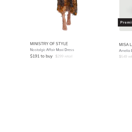
Prem
MINISTRY OF STYLE
MISA 
Nostalgic Affair Maxi Dress
Amelia 
$
191
to buy
$
299
retail
$
549
ret