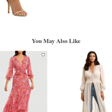
You May Also Like