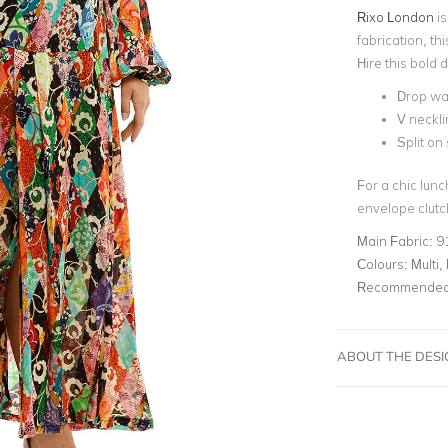
Rixo London
is
fabrication, th
Hire this bold 
Drop wai
V neckli
Split on 
For a chic lun
envelope clutc
Main Fabric:
9
Colours:
Multi, 
Recommended 
ABOUT THE DES