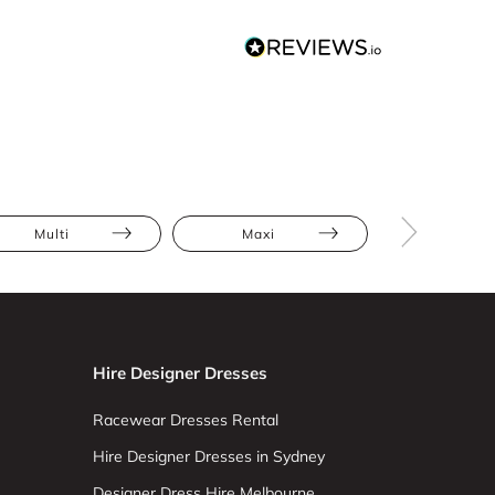
Multi
Maxi
Abstract Pr
Hire Designer Dresses
Racewear Dresses Rental
Hire Designer Dresses in Sydney
Designer Dress Hire Melbourne