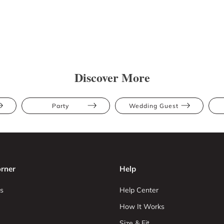
Discover More
Party
Wedding Guest
rner
Help
s
Help Center
How It Works
Size & Fit