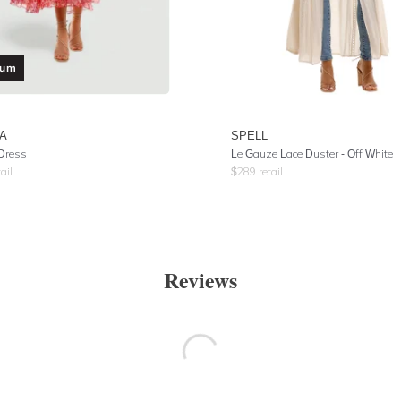
ium
LA
SPELL
Dress
Le Gauze Lace Duster
- Off White
ail
$
289
retail
Reviews