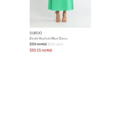
SUBOO
Elodie Keyhole Maxi Dress
$
59
rental
$
329
retail
$
50.15
rental