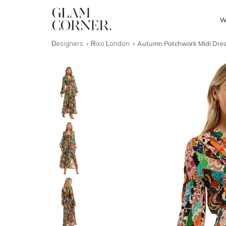
W
Designers
Rixo London
Autumn Patchwork Midi Dre