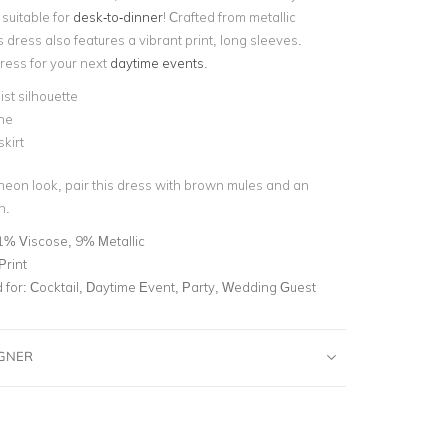
 suitable for
desk-to-dinner
! Crafted from metallic
is dress also features a vibrant print, long sleeves.
dress for your next
daytime events
.
st silhouette
ne
skirt
cheon look, pair this dress with brown mules and an
h.
1% Viscose, 9% Metallic
Print
for:
Cocktail, Daytime Event, Party, Wedding Guest
IGNER