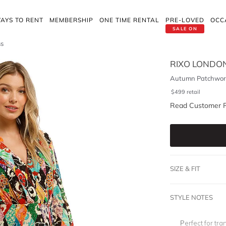
AYS TO RENT
MEMBERSHIP
ONE TIME RENTAL
PRE-LOVED
OCC
SALE ON
ss
RIXO LONDO
Autumn Patchwork
$
499
retail
Read Customer 
SIZE & FIT
STYLE NOTES
Perfect for tr