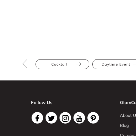
Cocktail
Daytime Event
Follow Us
GlamCo
About U
Blog
Careers