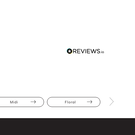
Midi
Floral
Full Skir