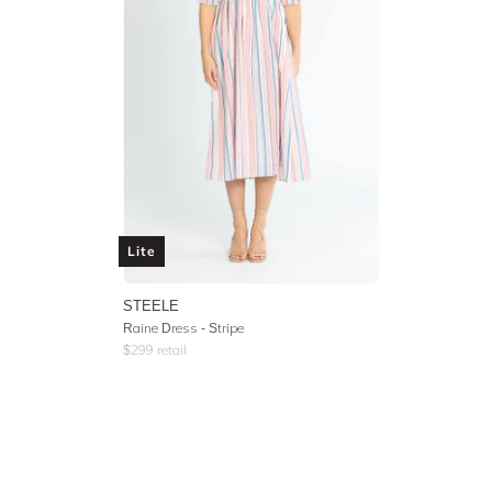
Lite
STEELE
Raine Dress - Stripe
$
299
retail