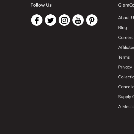
Follow Us
GlamCo
About U
Blog
Careers
Affiliate
Terms
Privacy
Collect
Cancell
Supply C
A Mess