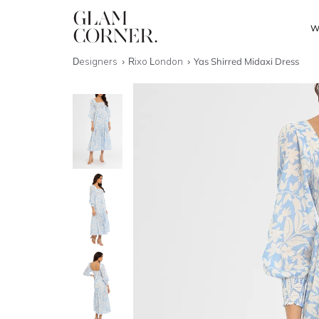
W
Designers
Rixo London
Yas Shirred Midaxi Dress