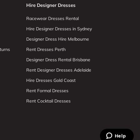
Hire Designer Dresses
Racewear Dresses Rental
Hire Designer Dresses in Sydney
Designer Dress Hire Melbourne
turns
Rent Dresses Perth
Designer Dress Rental Brisbane
Rent Designer Dresses Adelaide
Hire Dresses Gold Coast
Rent Formal Dresses
Rent Cocktail Dresses
Help