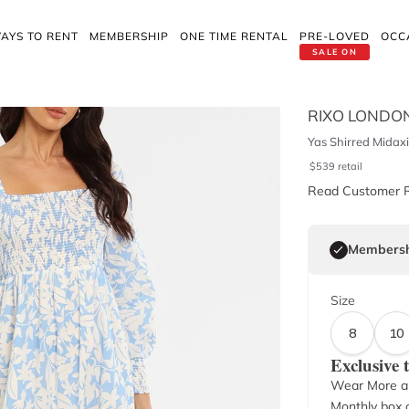
AYS TO RENT
MEMBERSHIP
ONE TIME RENTAL
PRE-LOVED
OCC
SALE ON
RIXO LONDO
Yas Shirred Midaxi
$
539
retail
Read Customer 
Membersh
Size
8
10
Exclusive
Wear More a
Monthly box o