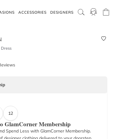
ASIONS
ACCESSORIES
DESIGNERS
N
 Dress
Reviews
ip
12
 to GlamCorner Membership
nd Spend Less with GlamCorner Membership.
f designer clothing delivered to your doorstep.