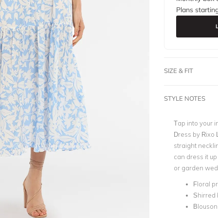
Plans startin
SIZE & FIT
STYLE NOTES
Tap into your 
Dress by Rixo L
straight neckl
can dress it up
or garden wed
Floral pr
Shirred
Blouson