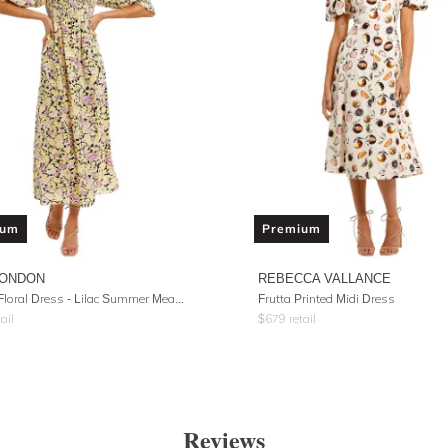
ium
Premium
LONDON
REBECCA VALLANCE
Saskia Floral Dress - Lilac Summer Meadow
Frutta Printed Midi Dress
ail
$
679
retail
Reviews