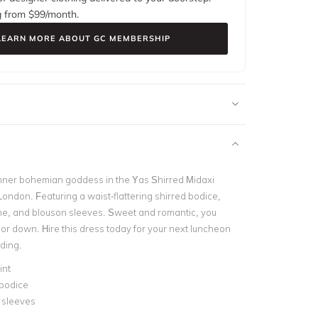
g from $
99
/month.
LEARN MORE ABOUT GC MEMBERSHIP
inner bohemian goddess in the Yas Shirred Midaxi
ondon. Featuring a waist-flattering shirred bodice,
ine, and blouson sleeves. Sweet and romantic, you
 or down. Hire this dress today for your next luncheon
ding.
int
 bodice
 sleeves