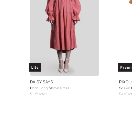
Lite
Prem
DAISY SAYS
RIXO 
Delta Long Sleeve Dress
$
179
retail
$
470
ret