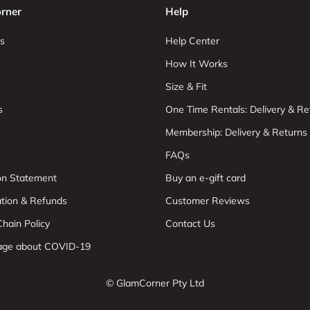
rner
Help
s
Help Center
How It Works
Size & Fit
s
One Time Rentals: Delivery & Re
Membership: Delivery & Returns
FAQs
ion Statement
Buy an e-gift card
ation & Refunds
Customer Reviews
hain Policy
Contact Us
age about COVID-19
© GlamCorner Pty Ltd