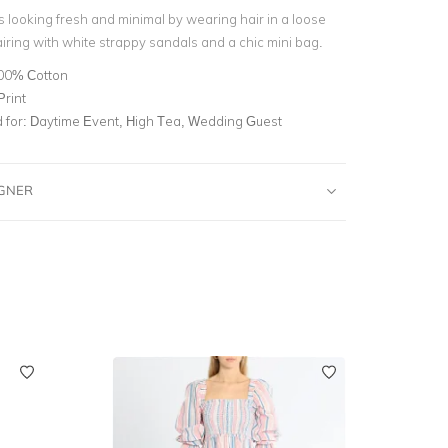
s looking fresh and minimal by wearing hair in a loose
iring with white strappy sandals and a chic mini bag.
00% Cotton
Print
for:
Daytime Event, High Tea, Wedding Guest
IGNER