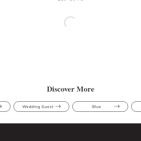
Discover More
Wedding Guest
Blue