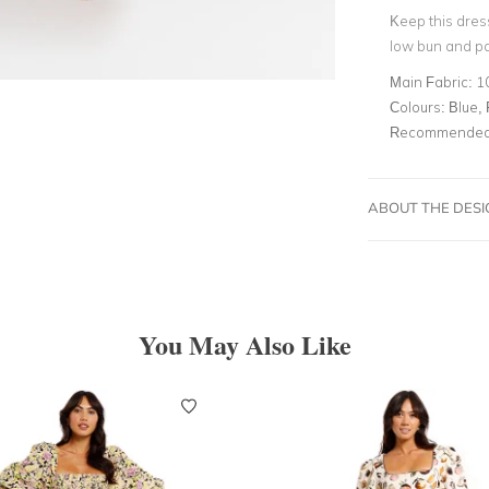
Keep this dres
low bun and pa
Main Fabric:
1
Colours:
Blue, 
Recommended 
ABOUT THE DES
You May Also Like