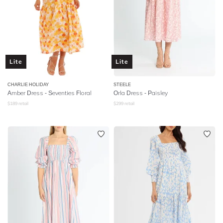
Lite
Lite
CHARLIE HOLIDAY
STEELE
Amber Dress - Seventies Floral
Orla Dress - Paisley
$
189
retail
$
299
retail