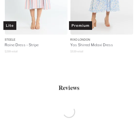
Lite
Premium
STEELE
RIXO LONDON
Raine Dress - Stripe
Yas Shirred Midaxi Dress
$
299
retail
$
539
retail
Reviews