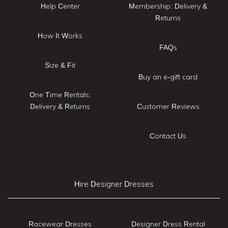
Help Center
Membership: Delivery &
Returns
How It Works
FAQs
Size & Fit
Buy an e-gift card
One Time Rentals:
Delivery & Returns
Customer Reviews
Contact Us
Hire Designer Dresses
Racewear Dresses
Designer Dress Rental