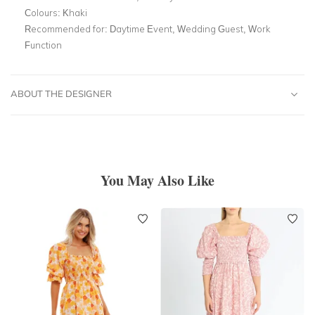
Colours:
Khaki
Recommended for:
Daytime Event, Wedding Guest, Work
Function
ABOUT THE DESIGNER
You May Also Like