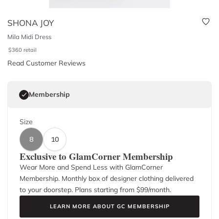
SHONA JOY
Mila Midi Dress
$
360
retail
Read Customer Reviews
Membership
Size
8
10
Exclusive to GlamCorner Membership
Wear More and Spend Less with GlamCorner
Membership. Monthly box of designer clothing delivered
to your doorstep. Plans starting from $
99
/month.
LEARN MORE ABOUT GC MEMBERSHIP