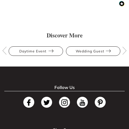
Discover More
Daytime Event
Wedding Guest
Follow Us