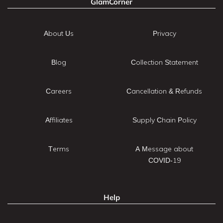
GlamCorner
About Us
Privacy
Blog
Collection Statement
Careers
Cancellation & Refunds
Affiliates
Supply Chain Policy
Terms
A Message about
COVID-19
Help