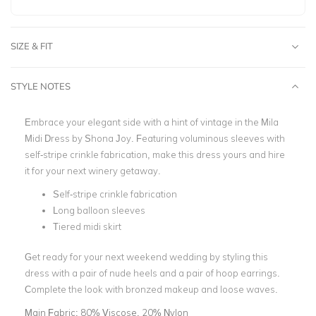
SIZE & FIT
STYLE NOTES
Embrace your elegant side with a hint of vintage in the Mila
Midi Dress by Shona Joy. Featuring voluminous sleeves with
self-stripe crinkle fabrication, make this dress yours and hire
it for your next winery getaway.
Self-stripe crinkle fabrication
Long balloon sleeves
Tiered midi skirt
Get ready for your next weekend wedding by styling this
dress with a pair of nude heels and a pair of hoop earrings.
Complete the look with bronzed makeup and loose waves.
Main Fabric:
80% Viscose, 20% Nylon