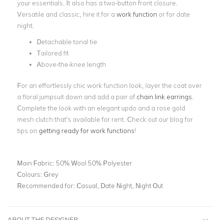
your essentials. It also has a two-button front closure.
Versatile and classic, hire it for a
work function
or for date
night.
Detachable tonal tie
Tailored fit
Above-the-knee length
For an effortlessly chic work function look, layer the coat over
a floral jumpsuit down and add a pair of
chain link earrings
.
Complete the look with an elegant updo and a rose gold
mesh clutch that’s available for rent. Check out our blog
for
tips on
getting ready for work functions
!
Main Fabric:
50% Wool 50% Polyester
Colours:
Grey
Recommended for:
Casual, Date Night, Night Out
ABOUT THE DESIGNER