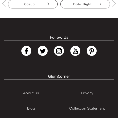
Casual
Date Night
Follow Us
GlamCorner
About Us
Privacy
Blog
Collection Statement