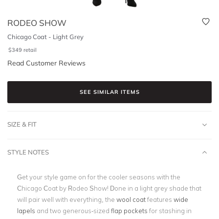
RODEO SHOW
Chicago Coat - Light Grey
$
349
retail
Read Customer Reviews
SEE SIMILAR ITEMS
SIZE & FIT
STYLE NOTES
Get your style game on for the cooler seasons with the
Chicago Coat by Rodeo Show! Done in a light grey shade that
will pair well with everything, the
wool coat
features
wide
lapels
and two generous-sized
flap pockets
for stashing in