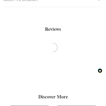
Reviews
Discover More