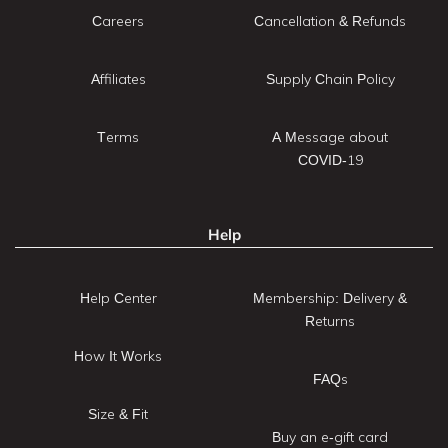
Careers
Cancellation & Refunds
Affiliates
Supply Chain Policy
Terms
A Message about
COVID-19
Help
Help Center
Membership: Delivery &
Returns
How It Works
FAQs
Size & Fit
Buy an e-gift card