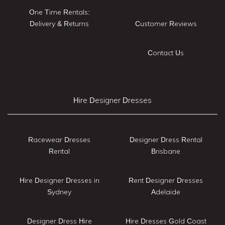
One Time Rentals:
Delivery & Returns
Customer Reviews
Contact Us
Hire Designer Dresses
Racewear Dresses
Designer Dress Rental
Rental
Brisbane
Hire Designer Dresses in
Rent Designer Dresses
Sydney
Adelaide
Designer Dress Hire
Hire Dresses Gold Coast