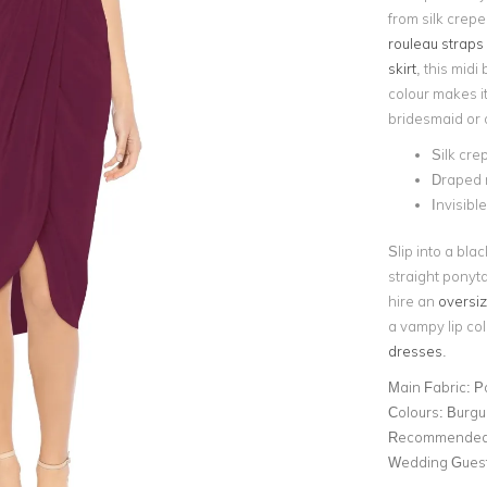
from silk crepe
rouleau straps
skirt
, this mid
colour makes it
bridesmaid or o
Silk cre
Draped m
Invisibl
Slip into a bla
straight ponyta
hire an
oversiz
a vampy lip col
dresses
.
Main Fabric:
P
Colours:
Burgu
Recommended 
Wedding Gues