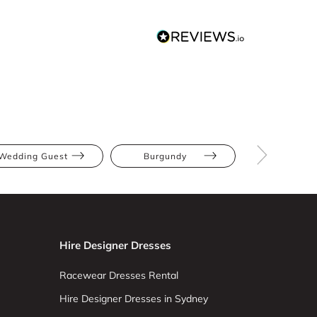
Wedding Guest
Burgundy
Midi
Hire Designer Dresses
Racewear Dresses Rental
Hire Designer Dresses in Sydney