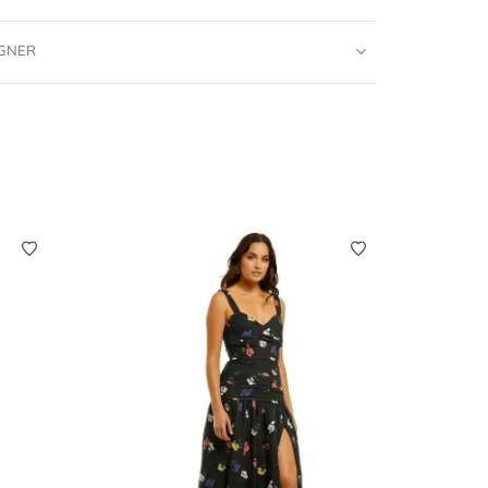
IGNER