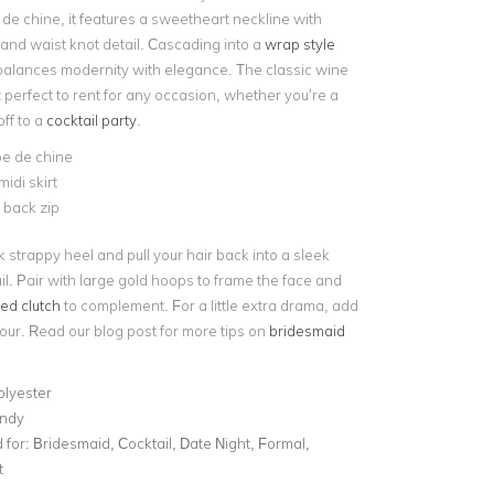
 de chine, it features a sweetheart neckline with
and waist knot detail. Cascading into a
wrap style
i balances modernity with elegance. The classic wine
 perfect to rent for any occasion, whether you’re a
ff to a
cocktail party
.
pe de chine
idi skirt
e back zip
ck strappy heel and pull your hair back into a sleek
il. Pair with large gold hoops to frame the face and
ed clutch
to complement. For a little extra drama, add
our. Read our blog post for more tips on
bridesmaid
olyester
ndy
for:
Bridesmaid, Cocktail, Date Night, Formal,
t