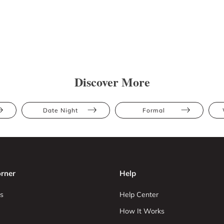
Discover More
Date Night
Formal
rner
Help
s
Help Center
How It Works