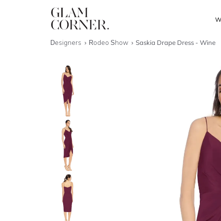
W
Designers
Rodeo Show
Saskia Drape Dress - Wine