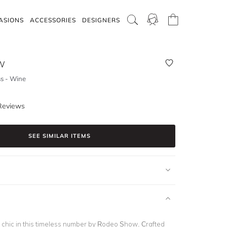
ASIONS
ACCESSORIES
DESIGNERS
W
s - Wine
Reviews
SEE SIMILAR ITEMS
y chic in this timeless number by Rodeo Show. Crafted