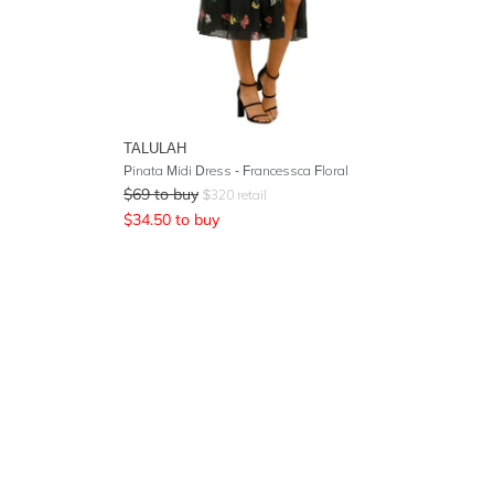
TALULAH
Pinata Midi Dress - Francessca Floral
$
69
to buy
$
320
retail
$
34.50
to buy