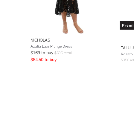
Prem
NICHOLAS
Azalia Lace Plunge Dress
TALUL
$
169
to buy
$
695
retail
Roseto 
$
84.50
to buy
$
350
ret