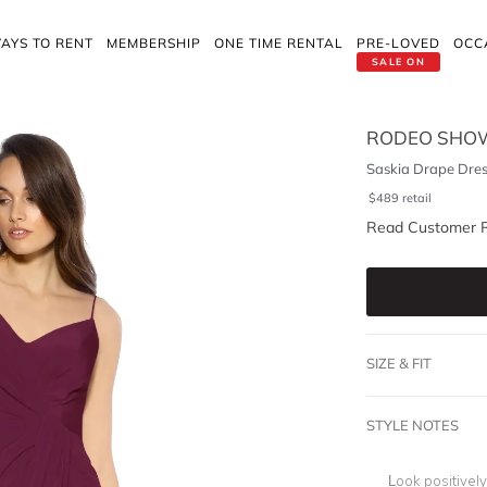
AYS TO RENT
MEMBERSHIP
ONE TIME RENTAL
PRE-LOVED
OCC
SALE ON
RODEO SHO
Saskia Drape Dres
$
489
retail
Read Customer 
SIZE & FIT
STYLE NOTES
Look positivel