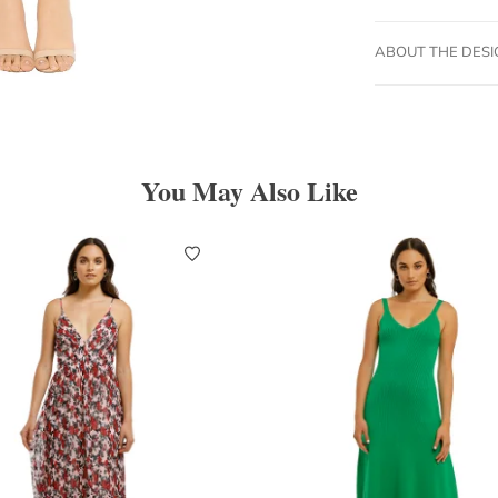
ABOUT THE DES
You May Also Like