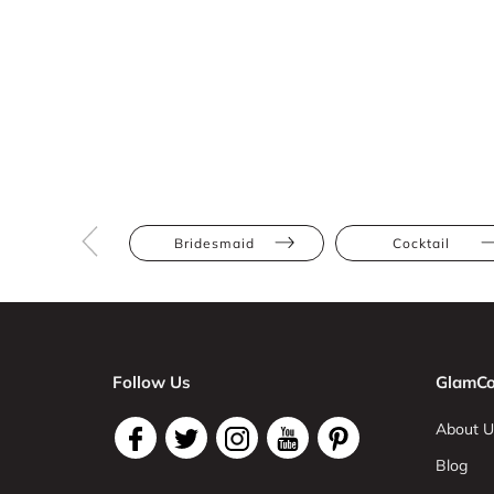
Bridesmaid
Cocktail
Follow Us
GlamCo
About U
Blog