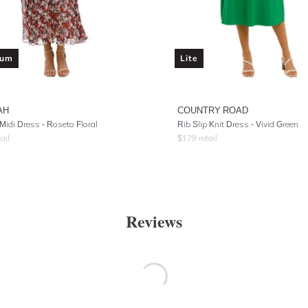
ium
Lite
AH
COUNTRY ROAD
Midi Dress - Roseto Floral
Rib Slip Knit Dress - Vivid Green
ail
$
179
retail
Reviews