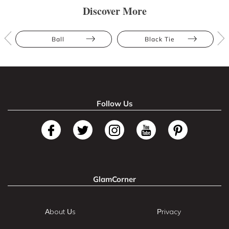
Discover More
Ball
Black Tie
Follow Us
GlamCorner
About Us
Privacy