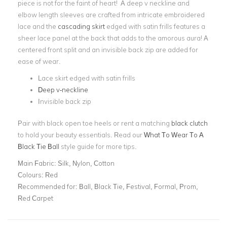
piece is not for the faint of heart! A deep v neckline and
elbow length sleeves are crafted from intricate embroidered
lace and the
cascading skirt
edged with satin frills features a
sheer lace panel at the back that adds to the amorous aura! A
centered front split and an invisible back zip are added for
ease of wear.
Lace skirt edged with satin frills
Deep v-neckline
Invisible back zip
Pair with black open toe heels or rent a matching
black clutch
to hold your beauty essentials. Read our
What To Wear To A
Black Tie Ball
style guide for more tips.
Main Fabric:
Silk, Nylon, Cotton
Colours:
Red
Recommended for:
Ball, Black Tie, Festival, Formal, Prom,
Red Carpet