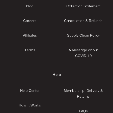
Blog
Collection Statement
Careers
Cancellation & Refunds
Affiliates
Supply Chain Policy
Terms
A Message about
COVID-19
Help
Help Center
Membership: Delivery &
Returns
How It Works
FAQs