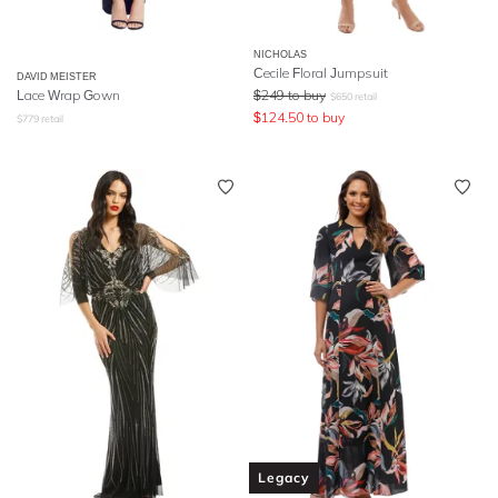
NICHOLAS
Cecile Floral Jumpsuit
DAVID MEISTER
Lace Wrap Gown
$
249
to buy
$
650
retail
$
124.50
to buy
$
779
retail
Legacy