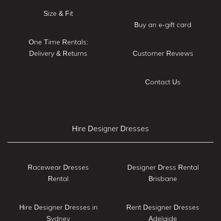
Size & Fit
Buy an e-gift card
One Time Rentals:
Delivery & Returns
Customer Reviews
Contact Us
Hire Designer Dresses
Racewear Dresses
Designer Dress Rental
Rental
Brisbane
Hire Designer Dresses in
Rent Designer Dresses
Sydney
Adelaide