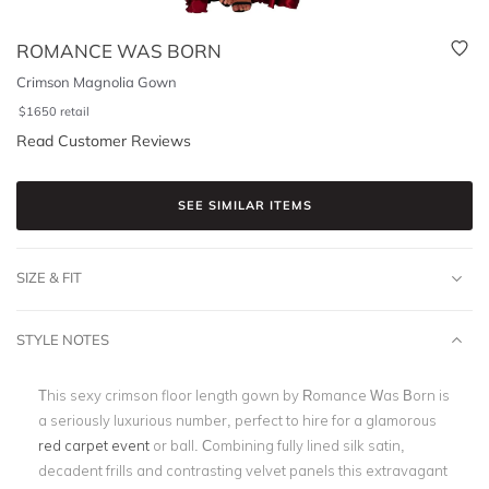
ROMANCE WAS BORN
Crimson Magnolia Gown
$
1650
retail
Read Customer Reviews
SEE SIMILAR ITEMS
SIZE & FIT
STYLE NOTES
This sexy crimson floor length gown by Romance Was Born is
a seriously luxurious number, perfect to hire for a glamorous
red carpet event
or ball. Combining fully lined silk satin,
decadent frills and contrasting velvet panels this extravagant