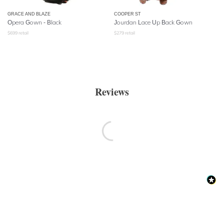
GRACE AND BLAZE
COOPER ST
Opera Gown - Black
Jourdan Lace Up Back Gown
$
699
retail
$
279
retail
Reviews