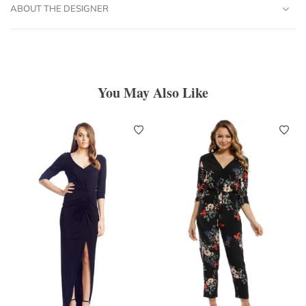
ABOUT THE DESIGNER
You May Also Like