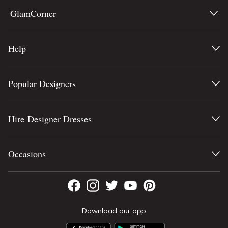
GlamCorner
Help
Popular Designers
Hire Designer Dresses
Occasions
Download our app