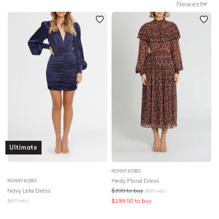
Newest
SLEEVE
Newest
BODY TYPE
Featured
Lowest Rental Price
COLOUR
Highest Rental Price
SEASON
PRINT
STYLE PREFERENCE
Ultimate
TREND
RONNY KOBO
Hedy Floral Dress
RONNY KOBO
OCCASION
Navy Lela Dress
$
399
to buy
$
695
retail
$
199.50
to buy
$
665
retail
DESIGNER