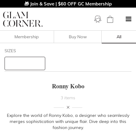
🎁 Join & Save | $60 OFF GC Membership
Membership
Buy Now
All
Filters
Clear All
SIZES
Ronny Kobo
STYLE TYPE
Ronny Kobo
PRICE
3 items
LENGTH
Explore the world of Ronny Kobo, a designer who seamlessly
merges sophistication with unique flair. Dive deep into this
NECKLINE
fashion journey.