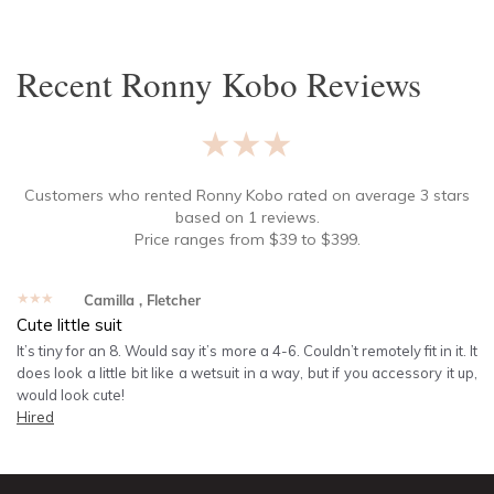
Recent
Ronny Kobo
Reviews
★★★★★
Customers who rented
Ronny Kobo
rated on average
3
stars
based on
1
reviews.
Price ranges from
$
39
to $
399
.
★★★★★
Camilla
, Fletcher
Cute little suit
It’s tiny for an 8. Would say it’s more a 4-6. Couldn’t remotely fit in it. It
does look a little bit like a wetsuit in a way, but if you accessory it up,
would look cute!
Hired