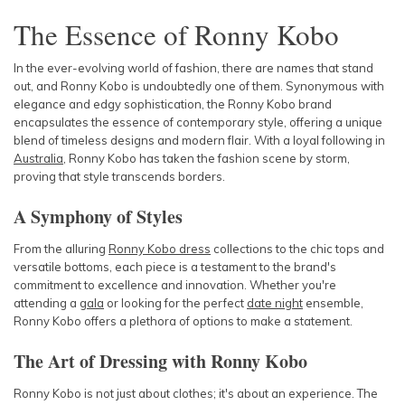
The Essence of Ronny Kobo
In the ever-evolving world of fashion, there are names that stand
out, and Ronny Kobo is undoubtedly one of them. Synonymous with
elegance and edgy sophistication, the Ronny Kobo brand
encapsulates the essence of contemporary style, offering a unique
blend of timeless designs and modern flair. With a loyal following in
Australia
, Ronny Kobo has taken the fashion scene by storm,
proving that style transcends borders.
A Symphony of Styles
From the alluring
Ronny Kobo dress
collections to the chic tops and
versatile bottoms, each piece is a testament to the brand's
commitment to excellence and innovation. Whether you're
attending a
gala
or looking for the perfect
date night
ensemble,
Ronny Kobo offers a plethora of options to make a statement.
The Art of Dressing with Ronny Kobo
Ronny Kobo is not just about clothes; it's about an experience. The