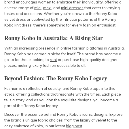
brand encourages women to embrace their individuality, offering a
diverse range of
midi
,
maxi
, and
mini dresses
that cater to varying
tastes and occasions. Whether you're drawn to the Ronny Kobo
velvet dress or captivated by the intricate patterns of the Ronny
Kobo knit dress, there's something for every fashion enthusiast.
Ronny Kobo in Australia: A Rising Star
With an increasing presence in
online fashion
platforms in Australia,
Ronny Kobo has carved a niche for itself. The brand has become a
go-to for those looking to
rent
or purchase high-quality designer
pieces, making luxury fashion accessible to all.
Beyond Fashion: The Ronny Kobo Legacy
Fashion is a reflection of society, and Ronny Kobo taps into this
ethos, offering collections that resonate with the times. Each piece
tells a story, and as you don the exquisite designs, you become a
part of the Ronny Kobo legacy.
Discover the essence behind Ronny Kobo's iconic designs. Explore
the brand's unique fabric choices, from the luxury of velvet to the
cozy embrace of knits, in our latest
blog post
.