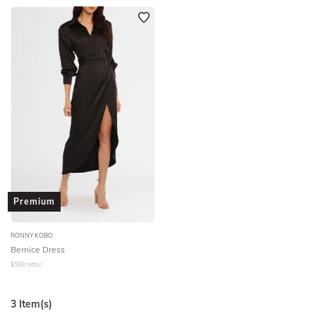
Premium
RONNY KOBO
Bernice Dress
$
589
retail
3
Item(s)