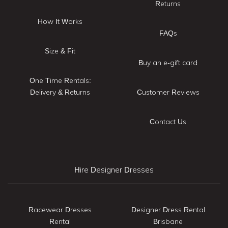
Returns
How It Works
FAQs
Size & Fit
Buy an e-gift card
One Time Rentals:
Delivery & Returns
Customer Reviews
Contact Us
Hire Designer Dresses
Racewear Dresses
Designer Dress Rental
Rental
Brisbane