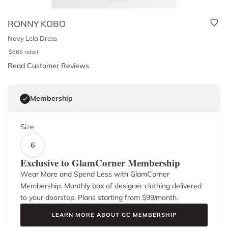
RONNY KOBO
Navy Lela Dress
$
665
retail
Read Customer Reviews
Membership
Size
6
Exclusive to GlamCorner Membership
Wear More and Spend Less with GlamCorner
Membership. Monthly box of designer clothing delivered
to your doorstep. Plans starting from $
99
/month.
LEARN MORE ABOUT GC MEMBERSHIP