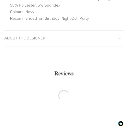
95% Polyester, 5% Spandex
Colours:
Navy
Recommended for:
Birthday, Night Out, Party
ABOUT THE DESIGNER
Reviews