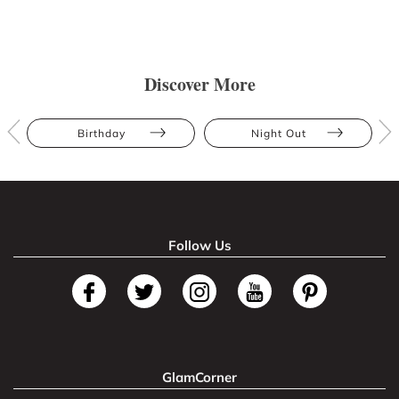
Discover More
Birthday
Night Out
Follow Us
GlamCorner