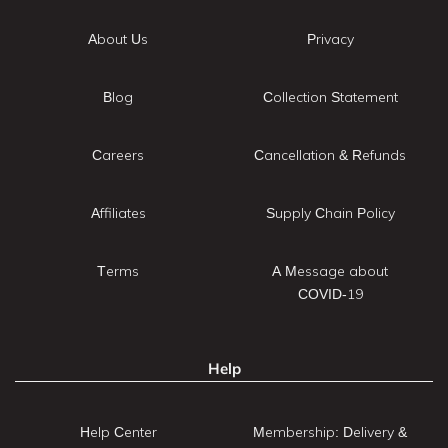
About Us
Privacy
Blog
Collection Statement
Careers
Cancellation & Refunds
Affiliates
Supply Chain Policy
Terms
A Message about
COVID-19
Help
Help Center
Membership: Delivery &