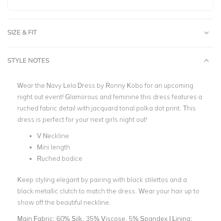
SIZE & FIT
STYLE NOTES
Wear the Navy Lela Dress by Ronny Kobo for an upcoming
night out event! Glamorous and feminine this dress features a
ruched fabric detail with jacquard tonal polka dot print. This
dress is perfect for your next girls night out!
V Neckline
Mini length
Ruched bodice
Keep styling elegant by pairing with black stilettos and a
black metallic clutch to match the dress. Wear your hair up to
show off the beautiful neckline.
Main Fabric:
60% Silk, 35% Viscose, 5% Spandex | Lining: