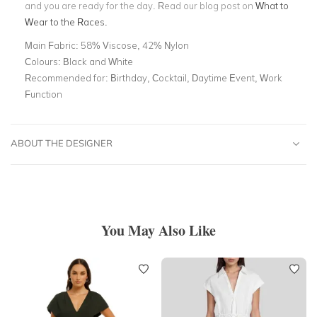
and you are ready for the day. Read our blog post on
What to
Wear to the Races.
Main Fabric:
58% Viscose, 42% Nylon
Colours:
Black and White
Recommended for:
Birthday, Cocktail, Daytime Event, Work
Function
ABOUT THE DESIGNER
You May Also Like