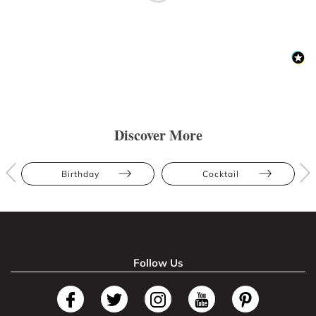
Discover More
Birthday
Cocktail
Follow Us