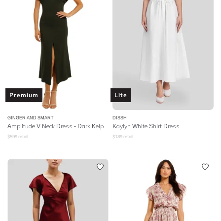
Premium
Lite
GINGER AND SMART
DISSH
Amplitude V Neck Dress - Dark Kelp
Kaylyn White Shirt Dress
$
599
retail
$
189
retail