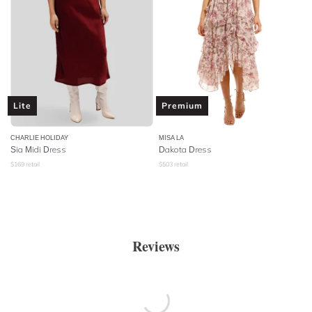
Lite
Premium
CHARLIE HOLIDAY
MISA LA
Sia Midi Dress
Dakota Dress
$
169
retail
$
503
retail
Reviews