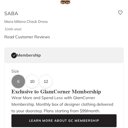
SABA
Mara Milano Check Dress
$
349
retail
Read Customer Reviews
Membership
Size
6
10
12
Exclusive to GlamCorner Membership
Wear More and Spend Less with GlamCorner
Membership. Monthly box of designer clothing delivered
to your doorstep. Plans starting from $
99
/month.
LEARN MORE ABOUT GC MEMBERSHIP