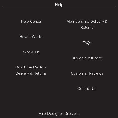
Help
Help Center
Membership: Delivery &
Returns
How It Works
FAQs
Size & Fit
Buy an e-gift card
One Time Rentals:
Delivery & Returns
Customer Reviews
Contact Us
Hire Designer Dresses