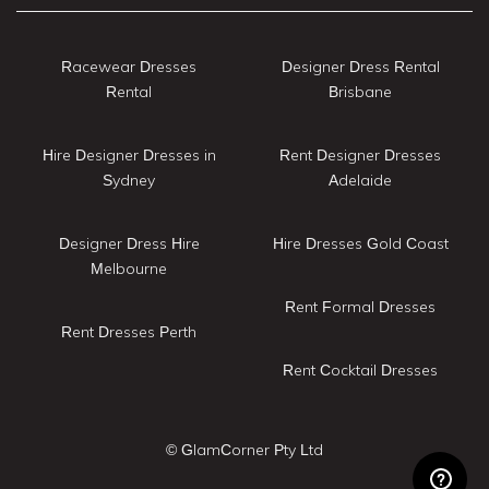
Racewear Dresses
Designer Dress Rental
Rental
Brisbane
Hire Designer Dresses in
Rent Designer Dresses
Sydney
Adelaide
Designer Dress Hire
Hire Dresses Gold Coast
Melbourne
Rent Formal Dresses
Rent Dresses Perth
Rent Cocktail Dresses
© GlamCorner Pty Ltd