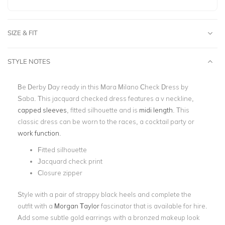
SIZE & FIT
STYLE NOTES
Be Derby Day ready in this Mara Milano Check Dress by
Saba. This jacquard checked dress features a v neckline,
capped sleeves
, fitted silhouette and is
midi length
. This
classic dress can be worn to the races, a cocktail party or
work function
.
Fitted silhouette
Jacquard check print
Closure zipper
Style with a pair of strappy black heels and complete the
outfit with a
Morgan Taylor
fascinator that is available for hire.
Add some subtle gold earrings with a bronzed makeup look