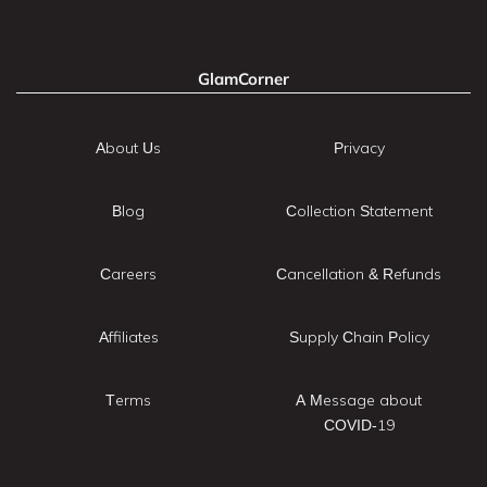
GlamCorner
About Us
Privacy
Blog
Collection Statement
Careers
Cancellation & Refunds
Affiliates
Supply Chain Policy
Terms
A Message about
COVID-19