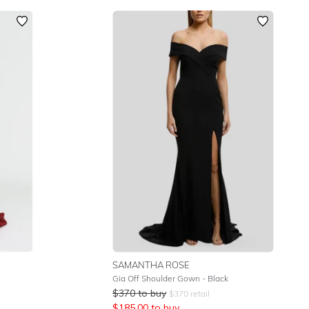
SAMANTHA ROSE
Gia Off Shoulder Gown - Black
$
370
to buy
$
370
retail
$
185.00
to buy