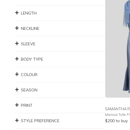
LENGTH
NECKLINE
SLEEVE
BODY TYPE
COLOUR
SEASON
PRINT
SAMANTHA R
STYLE PREFERENCE
$
200
to buy