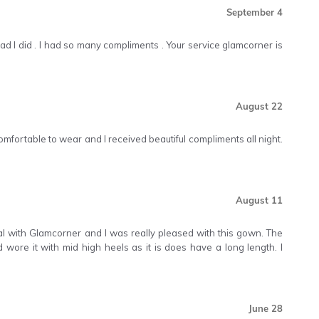
September 4
'm glad I did . I had so many compliments . Your service glamcorner is
August 22
comfortable to wear and I received beautiful compliments all night.
August 11
ntal with Glamcorner and I was really pleased with this gown. The
nd wore it with mid high heels as it is does have a long length. I
June 28