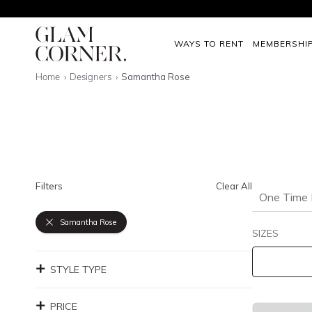
WAYS TO RENT
MEMBERSHI
Home
Designers
Samantha Rose
Filters
Clear All
One Time 
Samantha Rose
SIZES
STYLE TYPE
PRICE