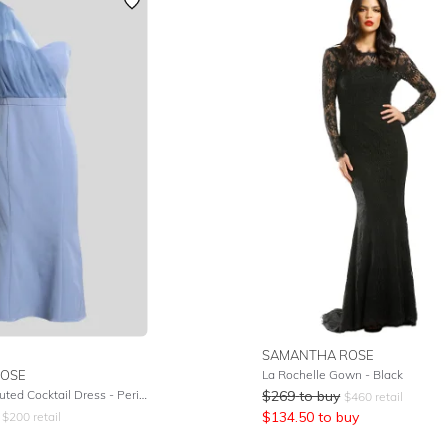
SAMANTHA ROSE
OSE
La Rochelle Gown - Black
Marissa Tulle Fluted Cocktail Dress - Periwinkle
$
269
to buy
$
460
retail
$
134.50
to buy
$
200
retail