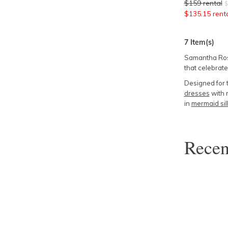
$
159
rental
$
$
135.15
rent
7
Item(s)
Samantha Rose
that celebrate
Designed for 
dresses
with r
in
mermaid sil
Rece