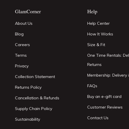
GlamCorner
Help
About Us
Help Center
Blog
How It Works
Careers
Size & Fit
Terms
One Time Rentals: Del
Returns
Privacy
Membership: Delivery 
Collection Statement
FAQs
Returns Policy
Buy an e-gift card
Cancellation & Refunds
Customer Reviews
Supply Chain Policy
Contact Us
Sustainability