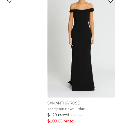
Featured
Lowest Rental Price
Highest Rental Price
SAMANTHA ROSE
Thompson Gown - Black
$
129
rental
$
380
retail
$
109.65
rental