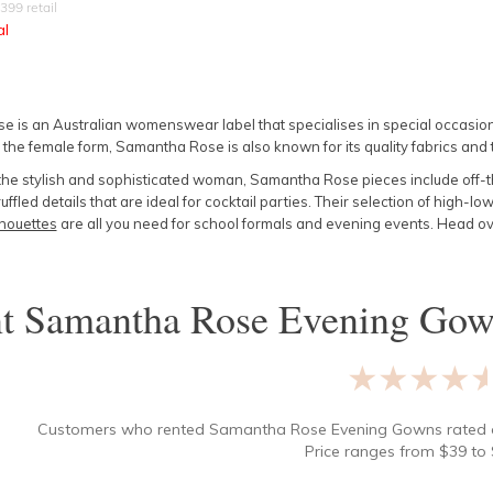
399
retail
al
 is an Australian womenswear label that specialises in special occasion 
 the female form, Samantha Rose is also known for its quality fabrics and t
the stylish and sophisticated woman, Samantha Rose pieces include off-
uffled details that are ideal for cocktail parties. Their selection of high-
houettes
are all you need for school formals and evening events. Head ove
nt
Samantha Rose Evening Gow
★★★★
Customers who rented
Samantha Rose Evening Gowns
rated
Price ranges from
$
39
to 