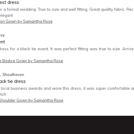
est dress
r a formal wedding. True to size and well fitting. Great quality fabric. 
elegant
on Gown by Samantha Rose
cey
ent
dress for a black tie event. It was perfect fitting was true to size. Arr
e Bodice Gown by Samantha Rose
, Shoalhaven
ck tie dress
 local business awards and wore this dress, it was super comfortable and
etch
 Shoulder Gown by Samantha Rose