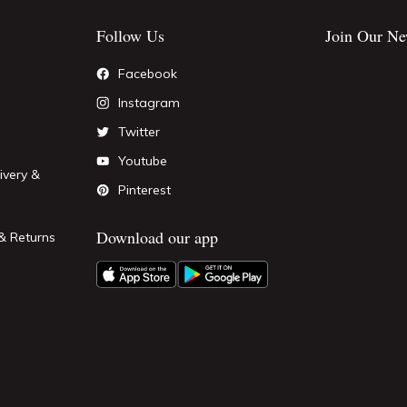
Follow Us
Join Our Ne
Facebook
Instagram
Twitter
Youtube
ivery &
Pinterest
Download our app
& Returns