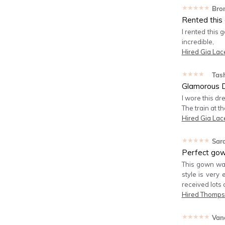
★★★★★
Bro
Rented this 
I rented this g
incredible,
Hired
Gia Lac
★★★★★
Tas
Glamorous 
I wore this dr
The train at th
Hired
Gia Lac
★★★★★
Sar
Perfect gown
This gown was 
style is very 
received lots 
Hired
Thomps
★★★★★
Van