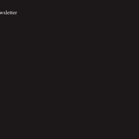
wsletter