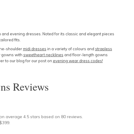
and evening dresses. Noted for its classic and elegant pieces
ailored fits.
the-shoulder
midi dresses
in a variety of colours and
strapless
low gowns with
sweetheart necklines
and floor-length gowns
r to our blog for our post on
evening wear dress codes!
ns
Reviews
★
 on average
4.5
stars based on
80
reviews.
$
399
.