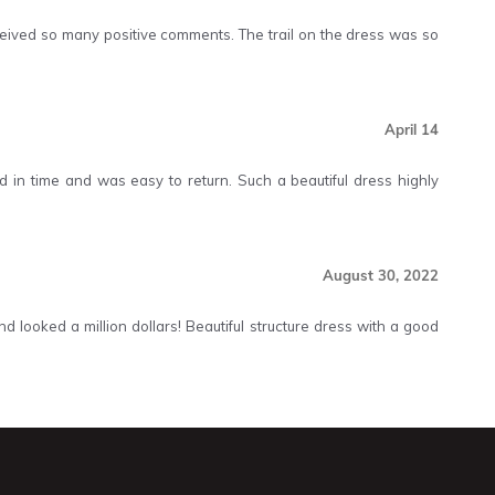
Received so many positive comments. The trail on the dress was so
April 14
ived in time and was easy to return. Such a beautiful dress highly
August 30, 2022
 looked a million dollars! Beautiful structure dress with a good