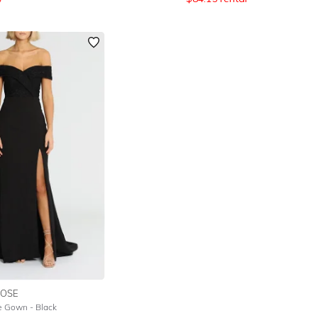
OSE
e Gown - Black