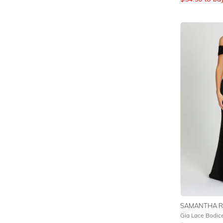
SAMANTHA R
Gia Lace Bodic