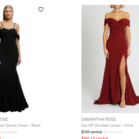
OSE
SAMANTHA ROSE
le Sleeve Gown - Black
Gia Off Shoulder Gown - Wine
$
99
rental
$
420
retail
$
370
retail
y
$
84.15
rental