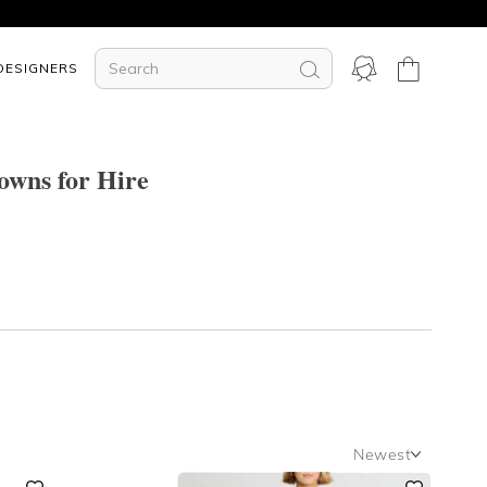
DESIGNERS
wns for Hire
Newest
Newest