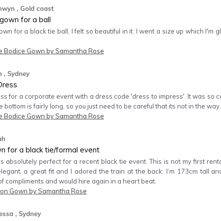
nwyn
, Gold coast
gown for a ball
own for a black tie ball, I felt so beautiful in it. I went a size up which I
e Bodice Gown by Samantha Rose
h
, Sydney
Dress
ess for a corporate event with a dress code 'dress to impress'. It was so 
e bottom is fairly long, so you just need to be careful that its not in the way.
e Bodice Gown by Samantha Rose
ah
 for a black tie/formal event
absolutely perfect for a recent black tie event. This is not my first re
elegant, a great fit and I adored the train at the back. I’m 173cm tall a
of compliments and would hire again in a heart beat.
on Gown by Samantha Rose
essa
, Sydney