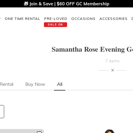
🎁 Join & Save | $60 OFF GC Membership
P
ONE TIME RENTAL
PRE-LOVED
OCCASIONS
ACCESSORIES
SALE ON
Samantha Rose Evening Go
7 items
Rental
Buy Now
All