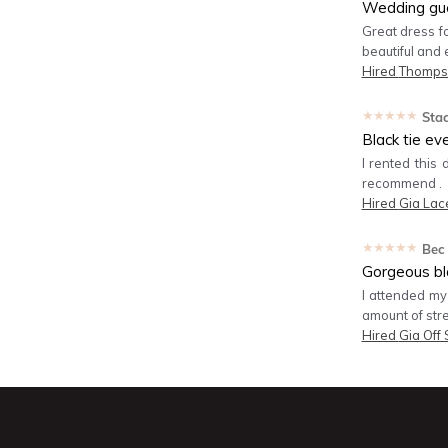
Wedding gu
Great dress fo
beautiful and 
Hired
Thomps
★★★★★
Sta
Black tie ev
I rented this 
recommend .
Hired
Gia Lac
★★★★★
Bec
Gorgeous bla
I attended my
amount of str
Hired
Gia Off