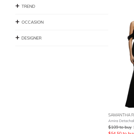
TREND
OCCASION
DESIGNER
SAMANTHA R
Amira Detachab
$
109
to buy
$
54.50
to bu