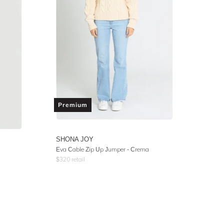
Premium
SHONA JOY
Eva Cable Zip Up Jumper - Crema
$
320
retail