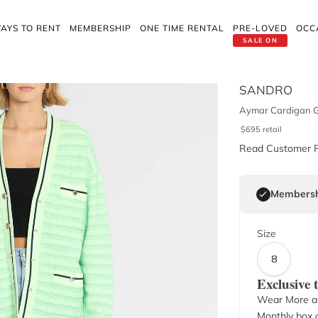
AYS TO RENT
MEMBERSHIP
ONE TIME RENTAL
PRE-LOVED
OCC
SALE ON
SANDRO
Aymar Cardigan 
$
695
retail
Read Customer 
Membersh
Size
8
Exclusive
Wear More a
Monthly box o