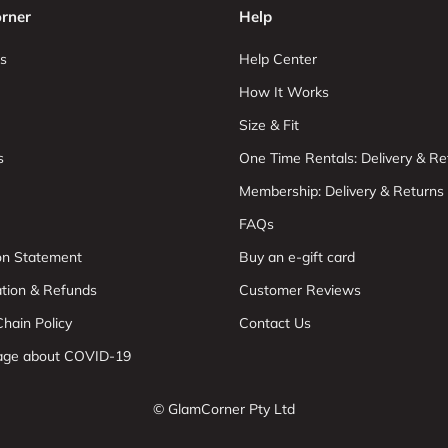
rner
Help
s
Help Center
How It Works
Size & Fit
s
One Time Rentals: Delivery & Re
Membership: Delivery & Returns
FAQs
ion Statement
Buy an e-gift card
ation & Refunds
Customer Reviews
hain Policy
Contact Us
age about COVID-19
© GlamCorner Pty Ltd