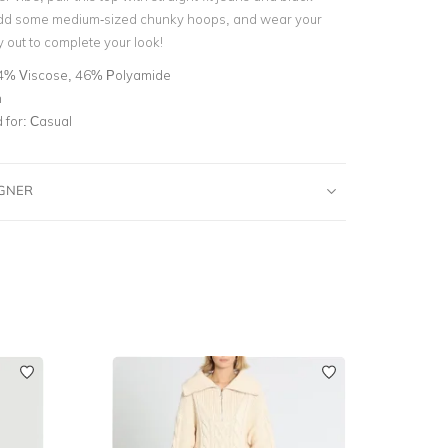
 Add some medium-sized chunky hoops, and wear your
ly out to complete your look!
4% Viscose, 46% Polyamide
n
for:
Casual
IGNER