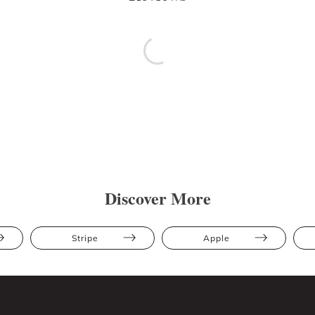
Discover More
Stripe
Apple