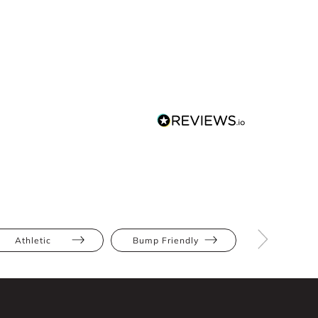
Athletic
Bump Friendly
Full Bus