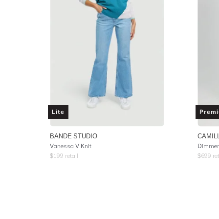
Lite
Prem
BANDE STUDIO
CAMIL
Vanessa V Knit
Dimmer 
$
199
retail
$
699
ret