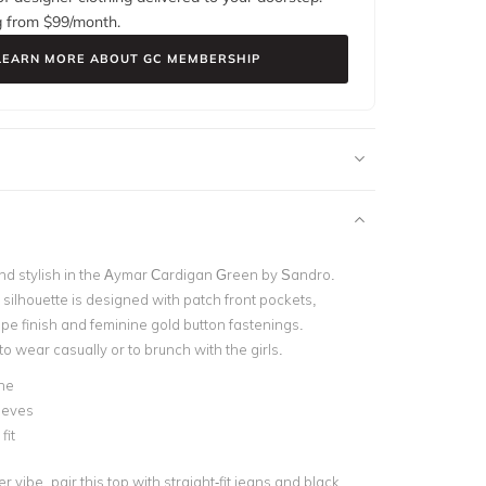
g from $
99
/month.
LEARN MORE ABOUT GC MEMBERSHIP
d stylish in the Aymar Cardigan Green by Sandro.
silhouette is designed with patch front pockets,
ipe finish and feminine gold button fastenings.
 to wear casually or to brunch with the girls.
ne
eeves
fit
r vibe, pair this top with straight-fit jeans and black