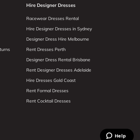
Hire Designer Dresses
Racewear Dresses Rental
Hire Designer Dresses in Sydney
Designer Dress Hire Melbourne
turns
Rent Dresses Perth
Designer Dress Rental Brisbane
Rent Designer Dresses Adelaide
Hire Dresses Gold Coast
Rent Formal Dresses
Rent Cocktail Dresses
Help