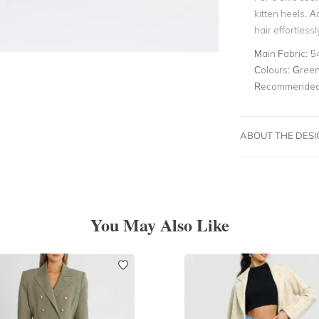
kitten heels.
hair effortless
Main Fabric:
5
Colours:
Gree
Recommended 
ABOUT THE DES
You May Also Like