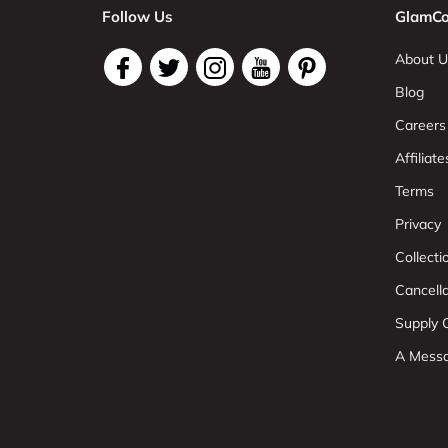
Follow Us
GlamCo
About U
Blog
Careers
Affiliate
Terms
Privacy
Collect
Cancell
Supply C
A Mess