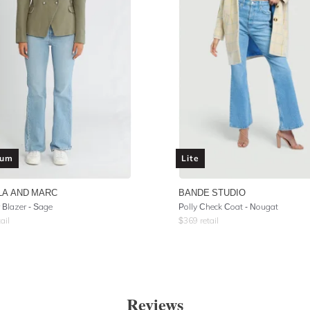
ium
Lite
LA AND MARC
BANDE STUDIO
Blazer - Sage
Polly Check Coat - Nougat
ail
$
369
retail
Reviews