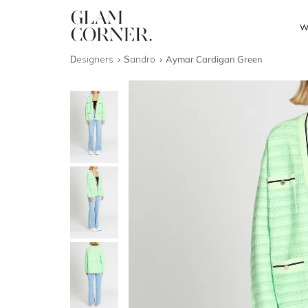
W
Designers
Sandro
Aymar Cardigan Green