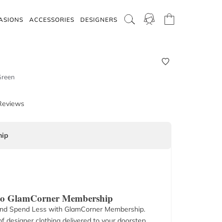
ASIONS
ACCESSORIES
DESIGNERS
Green
Reviews
ip
 to GlamCorner Membership
nd Spend Less with GlamCorner Membership.
f designer clothing delivered to your doorstep.