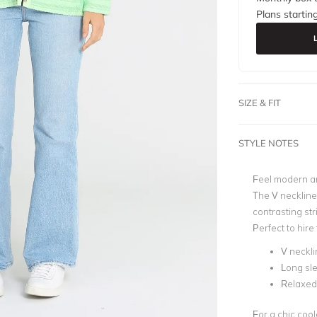
Plans startin
SIZE & FIT
STYLE NOTES
Feel modern an
The V neckline 
contrasting str
Perfect to hire
V neckli
Long sl
Relaxed 
For a chic coole