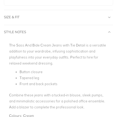
SIZE & FIT
STYLE NOTES
The Sass And Bide Cream Jeans with Tie Detail is a versatile
addition to your wardrobe, infusing sophistication and
playfulness into your everyday outfits. Perfect to hire for
relaxed weekend dressing.
Button closure
Tapered leg
Front and back pockets
Combine these jeans with a tucked-in blouse, sleek pumps,
and minimalistic accessories for a polished office ensemble.
Add a blazer to complete the professional look.
Colours:
Cream