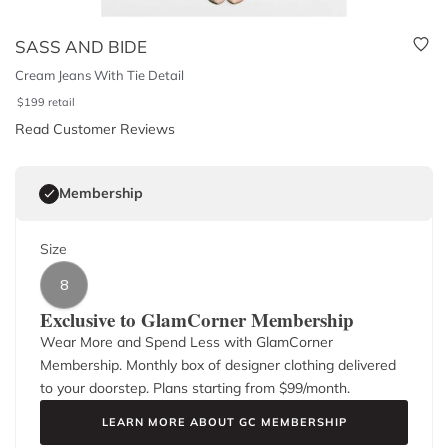
SASS AND BIDE
Cream Jeans With Tie Detail
$
199
retail
Read Customer Reviews
Membership
Size
8
Exclusive to GlamCorner Membership
Wear More and Spend Less with GlamCorner
Membership. Monthly box of designer clothing delivered
to your doorstep. Plans starting from $
99
/month.
LEARN MORE ABOUT GC MEMBERSHIP