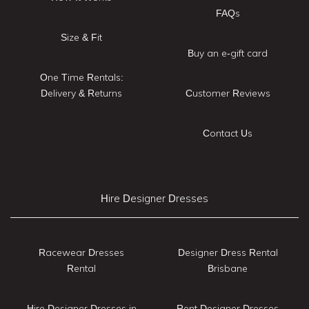
FAQs
Size & Fit
Buy an e-gift card
One Time Rentals:
Delivery & Returns
Customer Reviews
Contact Us
Hire Designer Dresses
Racewear Dresses
Designer Dress Rental
Rental
Brisbane
Hire Designer Dresses in
Rent Designer Dresses