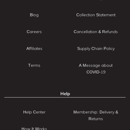
Blog
Collection Statement
Careers
Cancellation & Refunds
Affiliates
Supply Chain Policy
Terms
A Message about
COVID-19
Help
Help Center
Membership: Delivery &
Returns
How It Works