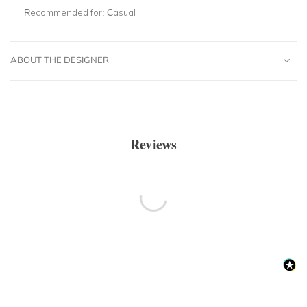
Recommended for:
Casual
ABOUT THE DESIGNER
Reviews