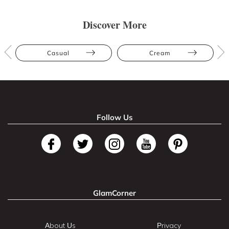
Discover More
Casual
Cream
Follow Us
GlamCorner
About Us
Privacy