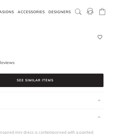
ASIONS
ACCESSORIES
DESIGNERS
Reviews
SEE SIMILAR ITEMS
-inspired mini dress is contemporised with a painted