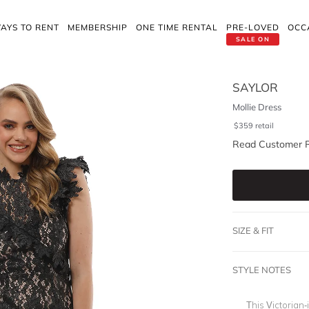
AYS TO RENT
MEMBERSHIP
ONE TIME RENTAL
PRE-LOVED
OCC
SALE ON
SAYLOR
Mollie Dress
$
359
retail
Read Customer 
SIZE & FIT
STYLE NOTES
This Victorian