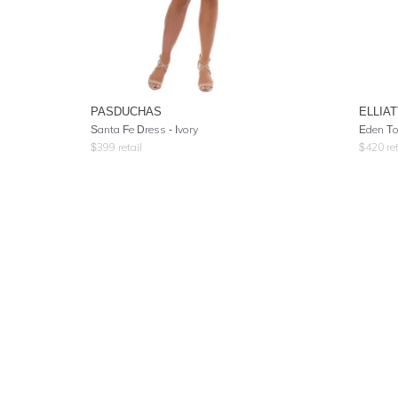
PASDUCHAS
ELLIAT
Santa Fe Dress - Ivory
Eden To
$
399
retail
$
420
ret