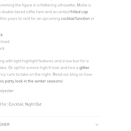
imming the figure in a flattering silhouette, Mollie is
 a double tiered ruffle hem and accented
frilled cap
this yours to rent for an upcoming
cocktail function
or
ck
 lined
ack
ng with light highlight features and a low bun for a
ake. Or opt for a more high-fi look and hire a
glitter
cy curls to take on the night. Read our blog on how
this party look in the winter seasons
!
olyester
for:
Cocktail, Night Out
IGNER