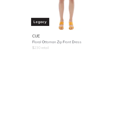
Legacy
CUE
Floral Ottoman Zip Front Dress
$
230
retail