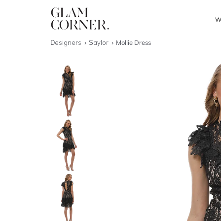
W
Designers
Saylor
Mollie Dress