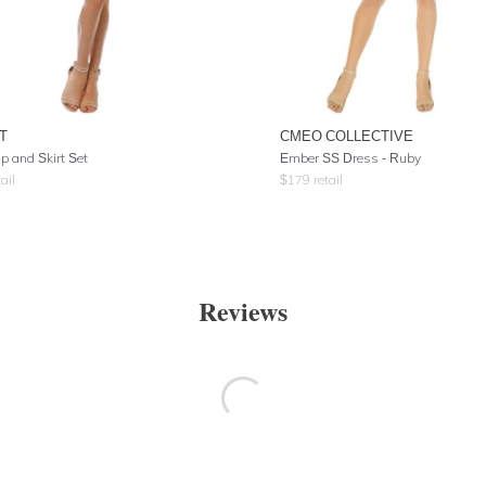
T
CMEO COLLECTIVE
p and Skirt Set
Ember SS Dress - Ruby
ail
$
179
retail
Reviews