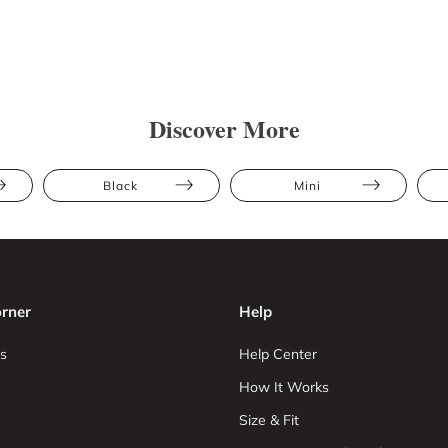
Discover More
Black
Mini
rner
Help
s
Help Center
How It Works
Size & Fit