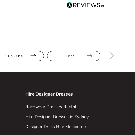
Cut-Outs
Lace
Petite
Hire Designer Dresses
Racewear Dresses Rental
Hire Designer Dresses in Sydney
Designer Dress Hire Melbourne