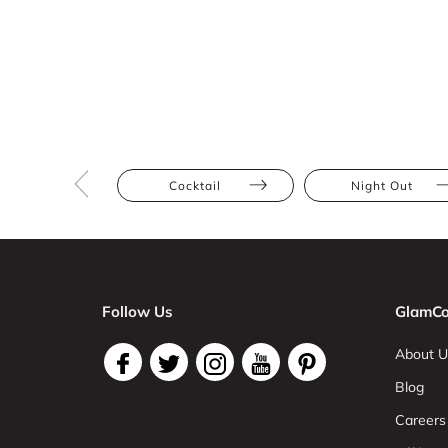
Cocktail
Night Out
Follow Us
GlamCo
About U
Blog
Careers