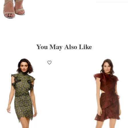
You May Also Like