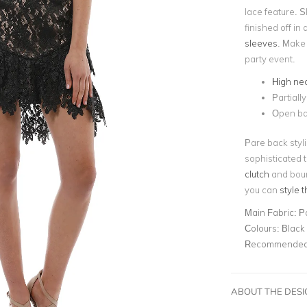
lace feature. Sk
finished off in
sleeves
. Make 
party event.
High ne
Partially
Open b
Pare back styli
sophisticated t
clutch
and boun
you can
style 
Main Fabric:
P
Colours:
Black
Recommended 
ABOUT THE DES