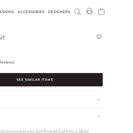
ASIONS
ACCESSORIES
DESIGNERS
IT
Reviews
SEE SIMILAR ITEMS
ntrancing piece by Self Portrait! Cut from a 3D lily