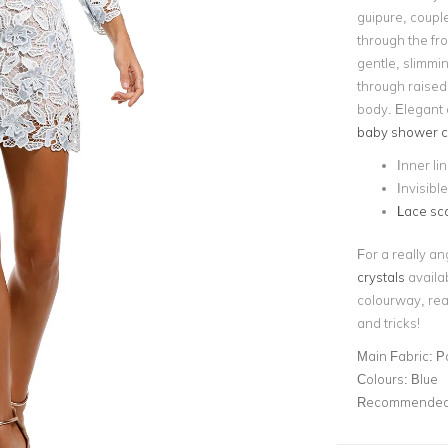
guipure, couple
through the fro
gentle, slimmin
through raised 
body. Elegant 
baby shower c
Inner li
Invisibl
Lace sc
For a really an
crystals
availab
colourway, rea
and tricks!
Main Fabric:
P
Colours:
Blue
Recommended 