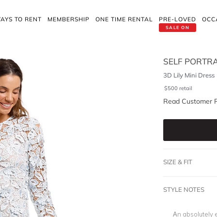
AYS TO RENT
MEMBERSHIP
ONE TIME RENTAL
PRE-LOVED
OCC
SALE ON
SELF PORTRA
3D Lily Mini Dress
$
500
retail
Read Customer 
SIZE & FIT
STYLE NOTES
An absolutely e