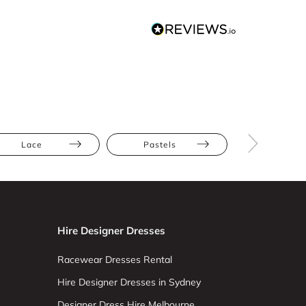
Lace
Pastels
Petite
Hire Designer Dresses
Racewear Dresses Rental
Hire Designer Dresses in Sydney
Designer Dress Hire Melbourne