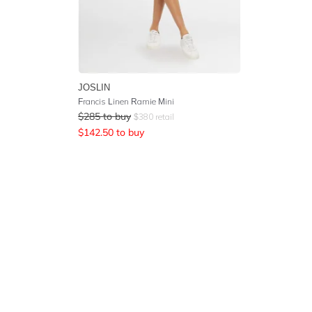
JOSLIN
Francis Linen Ramie Mini
$
285
to buy
$
380
retail
$
142.50
to buy