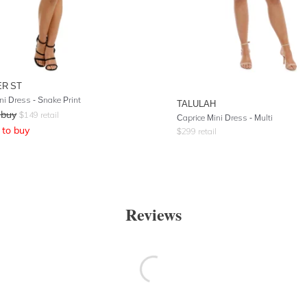
R ST
ni Dress - Snake Print
TALULAH
 buy
$
149
retail
Caprice Mini Dress - Multi
to buy
$
299
retail
Reviews