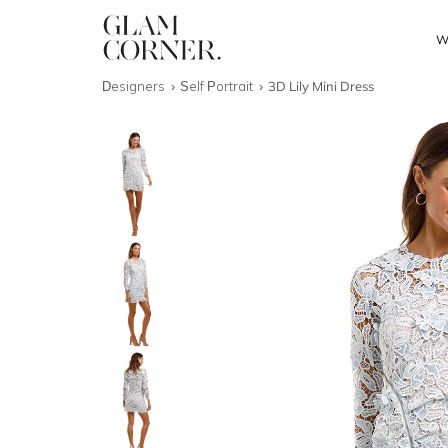
W
Designers
Self Portrait
3D Lily Mini Dress