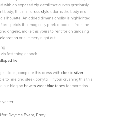
d with an exposed zip detail that curves graciously
nt body, this
mini dress style
adorns the body in a
g silhouette. An added dimensionality is highlighted
floral petals that magically peek-a-boo out from the
and angelic, make this yours to rent for an amazing
elebration
or summery night out.
ning
e zip fastening at back
alloped hem
gelic look, complete this dress with
classic silver
le to hire and sleek ponytail. If your crushing this this
d our blog on
how to wear blue tones
for more tips
olyester
for:
Daytime Event, Party