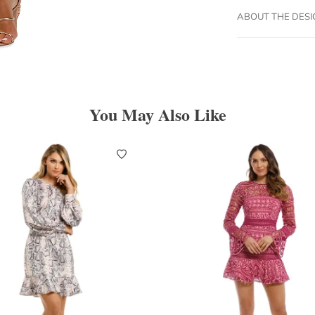
ABOUT THE DES
You May Also Like