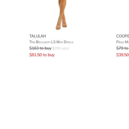
TALULAH
COOPE
The Blossom LS Mini Dress
Fleur Mi
$
163
to buy
$
79
to
$
299
retail
$
81.50
to buy
$
39.50