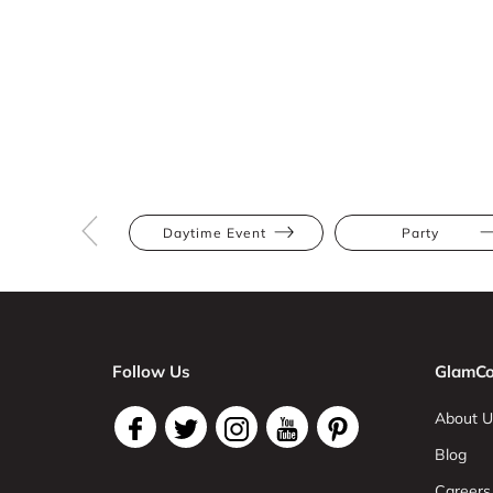
Daytime Event
Party
Follow Us
GlamCo
About U
Blog
Careers