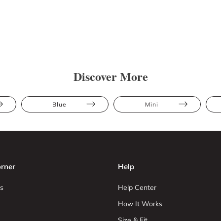
Discover More
Blue
Mini
rner
Help
s
Help Center
How It Works
Size & Fit