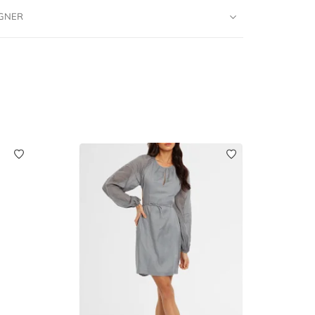
IGNER