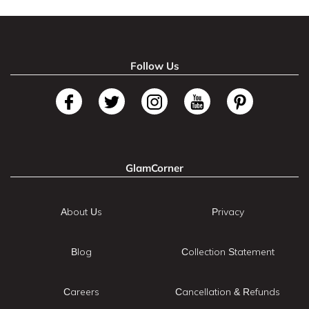
Follow Us
GlamCorner
About Us
Privacy
Blog
Collection Statement
Careers
Cancellation & Refunds