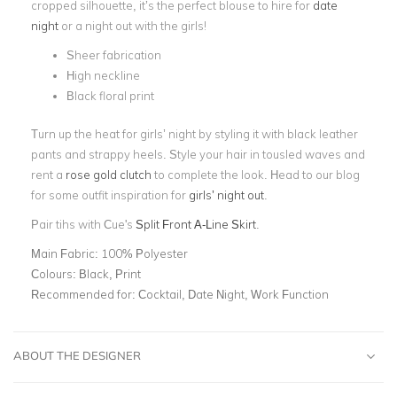
cropped silhouette, it’s the perfect blouse to hire for
date
night
or a night out with the girls!
Sheer fabrication
High neckline
Black floral print
Turn up the heat for girls’ night by styling it with black leather
pants and strappy heels. Style your hair in tousled waves and
rent a
rose gold clutch
to complete the look. Head to our blog
for some outfit inspiration for
girls’ night out
.
Pair tihs with Cue's
Split Front A-Line Skirt
.
Main Fabric:
100% Polyester
Colours:
Black, Print
Recommended for:
Cocktail, Date Night, Work Function
ABOUT THE DESIGNER