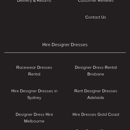
Delivery & Returns
Customer Reviews
Contact Us
Hire Designer Dresses
Racewear Dresses
Designer Dress Rental
Rental
Brisbane
Hire Designer Dresses in
Rent Designer Dresses
Sydney
Adelaide
Designer Dress Hire
Hire Dresses Gold Coast
Melbourne