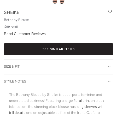
SHEIKE
Bethany Blouse
$
99
retail
Read Customer Reviews
SEE SIMILAR ITEMS
SIZE & FIT
STYLE NOTES
The Bethany Blouse by Sheike is equal parts feminine and
understated sexiness! Featuring a large
floral print
on black
fabrication
, the stunning black blouse has
long sleeves with
frill details
and an adjustable self-tie at the front. Cut for a