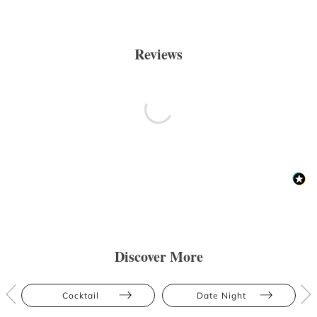
Reviews
Discover More
Cocktail
Date Night