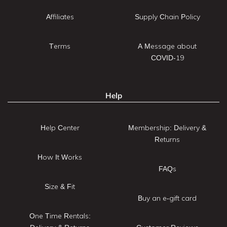
Affiliates
Supply Chain Policy
Terms
A Message about
COVID-19
Help
Help Center
Membership: Delivery &
Returns
How It Works
FAQs
Size & Fit
Buy an e-gift card
One Time Rentals: