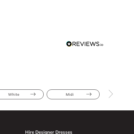
White
Midi
Floral
Hire Designer Dresses