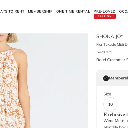
AYS TO RENT
MEMBERSHIP
ONE TIME RENTAL
PRE-LOVED
OCC
SALE ON
SHONA JOY
Flor Tuxedo Midi D
$
420
retail
Read Customer 
Membersh
Size
10
Exclusive
Wear More a
Monthly box o