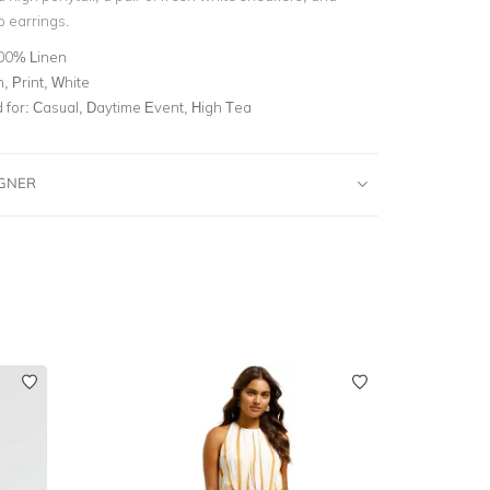
p earrings.
00% Linen
, Print, White
for:
Casual, Daytime Event, High Tea
IGNER