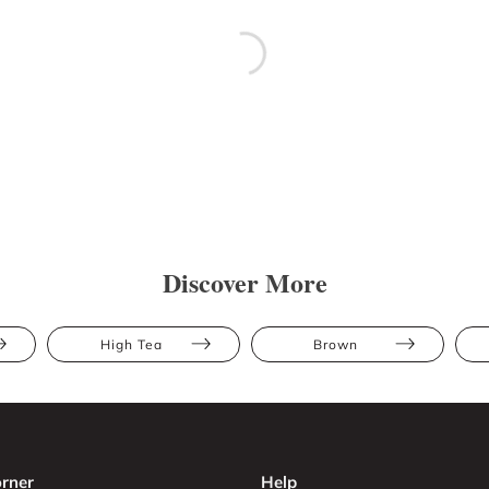
Discover More
High Tea
Brown
rner
Help