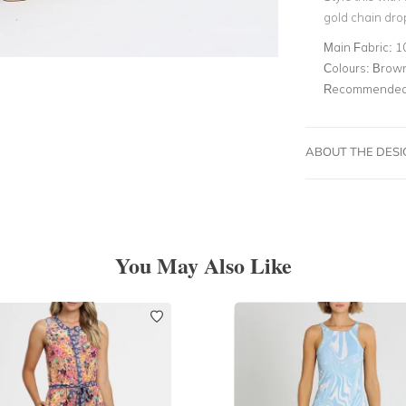
gold chain dro
Main Fabric:
1
Colours:
Brown
Recommended 
ABOUT THE DES
You May Also Like