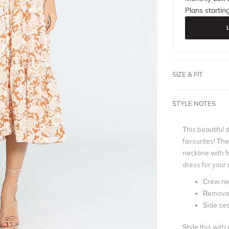
Plans startin
SIZE & FIT
STYLE NOTES
This beautiful
favourites! Th
neckline with f
dress for your 
Crew ne
Removab
Side se
Style this with