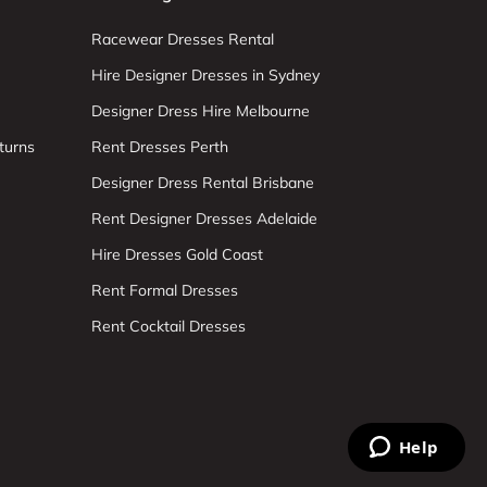
Racewear Dresses Rental
Hire Designer Dresses in Sydney
Designer Dress Hire Melbourne
turns
Rent Dresses Perth
Designer Dress Rental Brisbane
Rent Designer Dresses Adelaide
Hire Dresses Gold Coast
Rent Formal Dresses
Rent Cocktail Dresses
Help