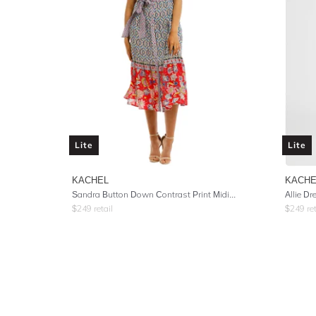
Lite
Lite
KACHEL
KACHE
Sandra Button Down Contrast Print Midi Dress
Allie Dr
$
249
retail
$
249
ret