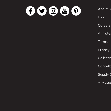
About U
Blog
Careers
Affiliate
Terms
Privacy
Collect
Cancell
Supply C
A Mess