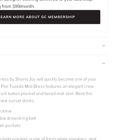
g from $
99
/month.
LEARN MORE ABOUT GC MEMBERSHIP
 dress by Shona Joy will quickly become one of your
e Flor Tuxedo Midi Dress features an elegant crew
ront button placket and tiered midi skirt. Rent this
next sunset drinks.
ckline
le drawstring belt
am pockets
 a high ponytail, a pair of fresh white sneakers, and