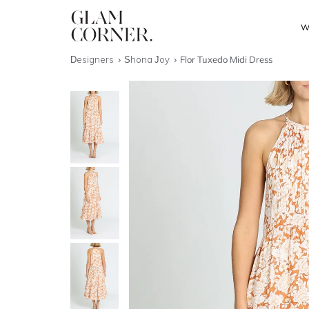
W
Designers
Shona Joy
Flor Tuxedo Midi Dress