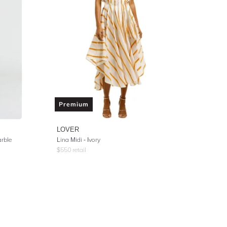
Premium
LOVER
arble
Lina Midi - Ivory
$
550
retail