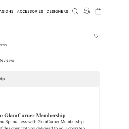
ASIONS
ACCESSORIES
DESIGNERS
ress
Reviews
ip
 to GlamCorner Membership
nd Spend Less with GlamCorner Membership.
f designer clothing delivered to your doorstep.