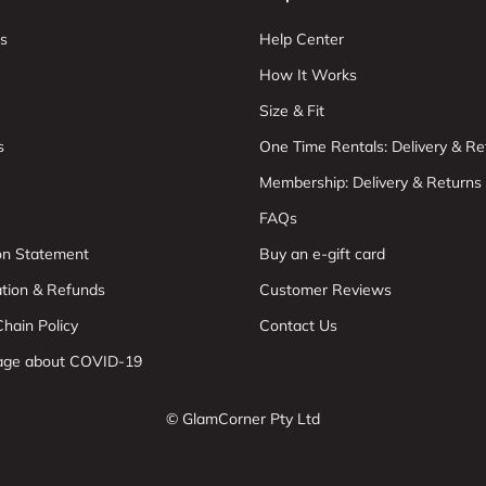
s
Help Center
How It Works
Size & Fit
s
One Time Rentals: Delivery & Re
Membership: Delivery & Returns
FAQs
ion Statement
Buy an e-gift card
ation & Refunds
Customer Reviews
hain Policy
Contact Us
age about COVID-19
© GlamCorner Pty Ltd