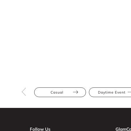
Casual
Daytime Event
Follow Us
GlamCo