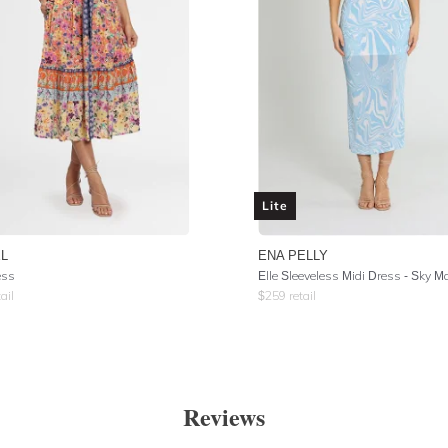
Lite
L
ENA PELLY
ess
Elle Sleeveless Midi Dress - Sky M
ail
$
259
retail
Reviews