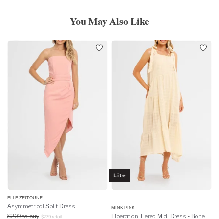
You May Also Like
Lite
ELLE ZEITOUNE
Asymmetrical Split Dress
MINK PINK
$
209
to buy
Liberation Tiered Midi Dress - Bone
$
279
retail