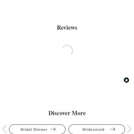
Reviews
Discover More
Bridal Shower
Bridesmaid