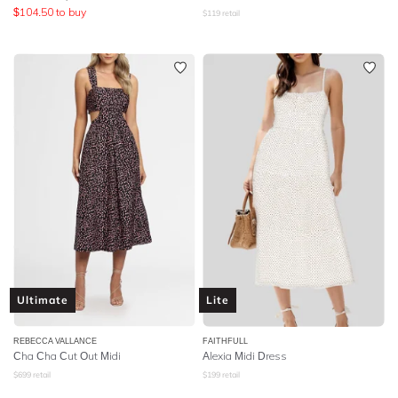
$
104.50
to buy
$
119
retail
Ultimate
Lite
REBECCA VALLANCE
FAITHFULL
Cha Cha Cut Out Midi
Alexia Midi Dress
$
699
retail
$
199
retail