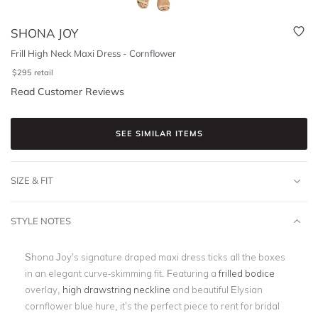
SHONA JOY
Frill High Neck Maxi Dress - Cornflower
$
295
retail
Read Customer Reviews
SEE SIMILAR ITEMS
SIZE & FIT
STYLE NOTES
Shona Joy’s signature draped maxi dress ticks all the boxes
in an elegant curve-skimming fit. Featuring a
frilled bodice
overlay,
high drawstring neckline
and beautiful Elysian
cornflower blue hure, it’s the perfect piece to rent for bridal