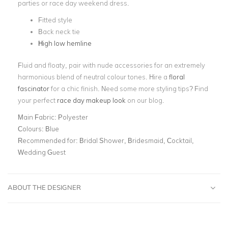
parties or race day weekend dress.
Fitted style
Back neck tie
High low hemline
Fluid and floaty, pair with nude accessories for an extremely
harmonious blend of neutral colour tones. Hire a
floral
fascinator
for a chic finish. Need some more styling tips? Find
your perfect
race day makeup look
on our blog.
Main Fabric:
Polyester
Colours:
Blue
Recommended for:
Bridal Shower, Bridesmaid, Cocktail,
Wedding Guest
ABOUT THE DESIGNER