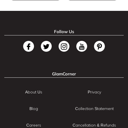
Follow Us
GlamCorner
About Us
Privacy
Blog
Collection Statement
Careers
Cancellation & Refunds