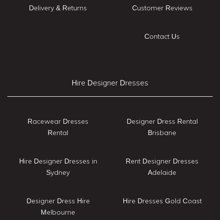
Delivery & Returns
Customer Reviews
Contact Us
Hire Designer Dresses
Racewear Dresses
Designer Dress Rental
Rental
Brisbane
Hire Designer Dresses in
Rent Designer Dresses
Sydney
Adelaide
Designer Dress Hire
Hire Dresses Gold Coast
Melbourne