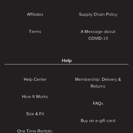
Affiliates
Supply Chain Policy
Terms
A Message about
COVID-19
Help
Help Center
Membership: Delivery &
Returns
How It Works
FAQs
Size & Fit
Buy an e-gift card
One Time Rentals: