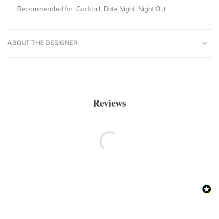
Recommended for:
Cocktail, Date Night, Night Out
ABOUT THE DESIGNER
Reviews