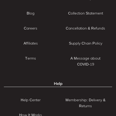
Blog
Collection Statement
Careers
Cancellation & Refunds
Affiliates
Supply Chain Policy
Terms
A Message about
COVID-19
Help
Help Center
Membership: Delivery &
Returns
How It Works