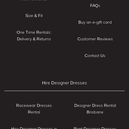
FAQs
Size & Fit
Buy an e-gift card
One Time Rentals:
Delivery & Returns
Customer Reviews
Contact Us
Hire Designer Dresses
Racewear Dresses
Designer Dress Rental
Rental
Brisbane
Hire Designer Dresses in
Rent Designer Dresses