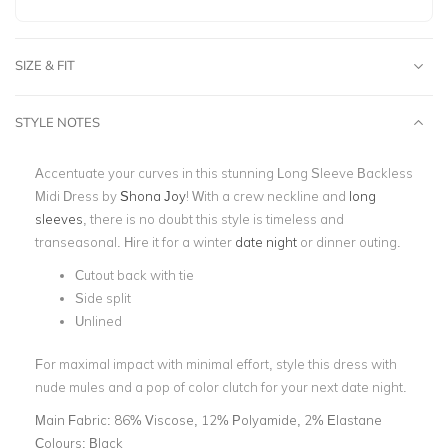
SIZE & FIT
STYLE NOTES
Accentuate your curves in this stunning Long Sleeve Backless
Midi Dress by
Shona Joy
! With a crew neckline and
long
sleeves
, there is no doubt this style is timeless and
transeasonal. Hire it for a winter
date night
or dinner outing.
Cutout back with tie
Side split
Unlined
For maximal impact with minimal effort, style this dress with
nude mules and a pop of color clutch for your next date night.
Main Fabric:
86% Viscose, 12% Polyamide, 2% Elastane
Colours:
Black