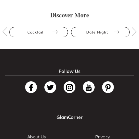
Discover More
Cocktail
Date Night
Follow Us
GlamCorner
About Us
Privacy