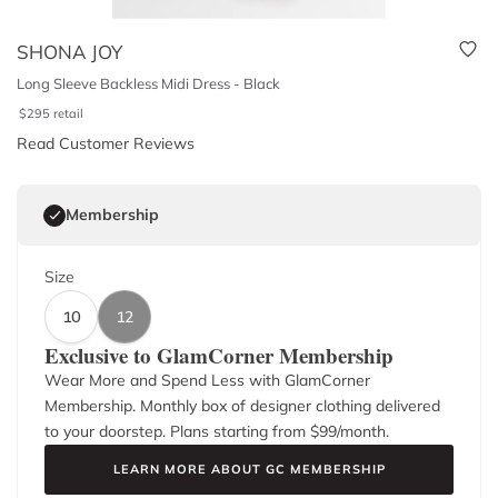
SHONA JOY
Long Sleeve Backless Midi Dress - Black
$
295
retail
Read Customer Reviews
Membership
Size
10
12
Exclusive to GlamCorner Membership
Wear More and Spend Less with GlamCorner
Membership. Monthly box of designer clothing delivered
to your doorstep. Plans starting from $
99
/month.
LEARN MORE ABOUT GC MEMBERSHIP