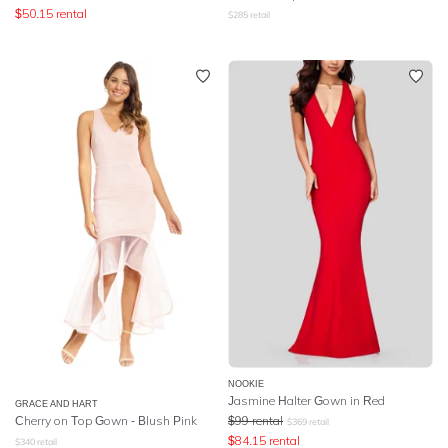
$
50.15
rental
$
285
retail
NOOKIE
Jasmine Halter Gown in Red
GRACE AND HART
Cherry on Top Gown - Blush Pink
$
99
rental
$
369
retail
$
84.15
rental
$
340
retail