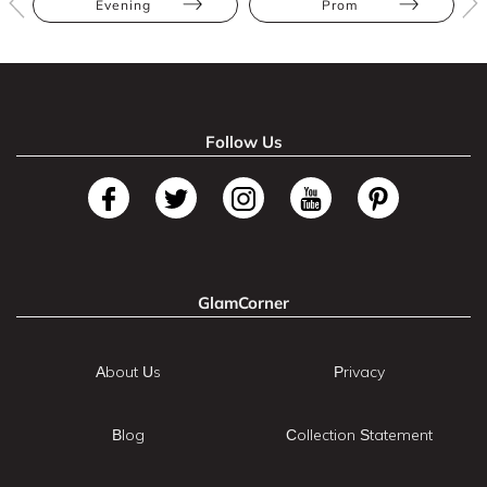
Evening
Prom
Follow Us
GlamCorner
About Us
Privacy
Blog
Collection Statement