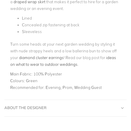
a
draped wrap skirt
that makes it perfect to hire for a garden
wedding or an evening event.
Lined
Concealed zip fastening at back
Sleeveless
Turn some heads at your next garden wedding by styling it
with nude strappy heels and a low ballerina bun to show off
your
diamond cluster earrings
! Read our blog post for
ideas
on what to wear to outdoor weddings
.
Main Fabric:
100% Polyester
Colours:
Green
Recommended for:
Evening, Prom, Wedding Guest
ABOUT THE DESIGNER