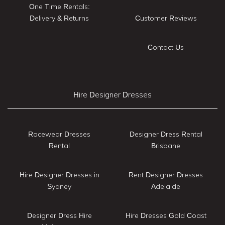
One Time Rentals:
Delivery & Returns
Customer Reviews
Contact Us
Hire Designer Dresses
Racewear Dresses
Designer Dress Rental
Rental
Brisbane
Hire Designer Dresses in
Rent Designer Dresses
Sydney
Adelaide
Designer Dress Hire
Hire Dresses Gold Coast