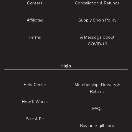
Careers
Cancellation & Refunds
Affiliates
Supply Chain Policy
Terms
A Message about
COVID-19
Help
Help Center
Membership: Delivery &
Returns
How It Works
FAQs
Size & Fit
Buy an e-gift card