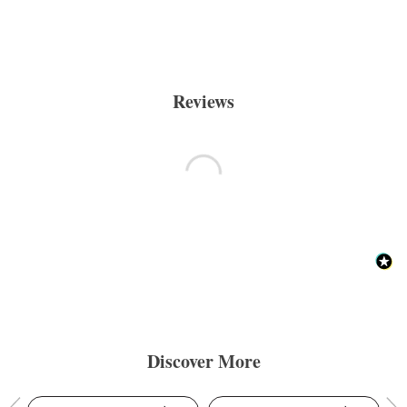
Reviews
Discover More