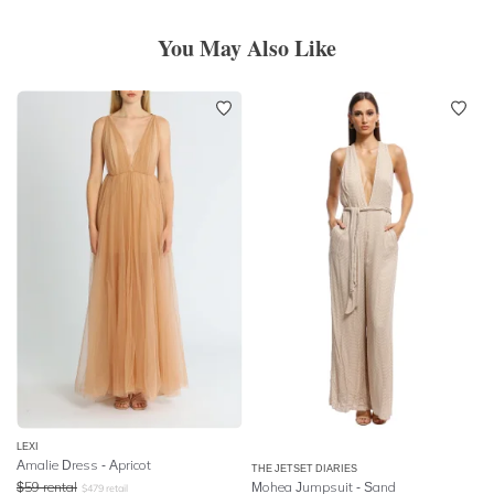
You May Also Like
LEXI
Amalie Dress - Apricot
THE JETSET DIARIES
$
59
rental
Mohea Jumpsuit - Sand
$
479
retail