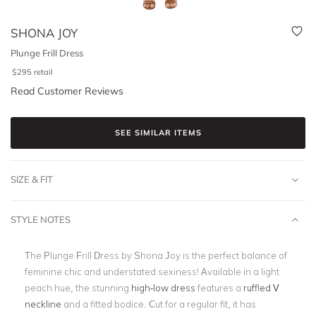
SHONA JOY
Plunge Frill Dress
$
295
retail
Read Customer Reviews
SEE SIMILAR ITEMS
SIZE & FIT
STYLE NOTES
The Plunge Frill Dress by Shona Joy is the perfect balance of
feminine chic and understated sexiness! Available in a light
peach hue, the stunning
high-low dress
features a
ruffled V
neckline
and a fitted bodice. Cut for a regular fit, it has