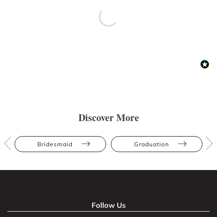
Discover More
Bridesmaid
Graduation
Follow Us