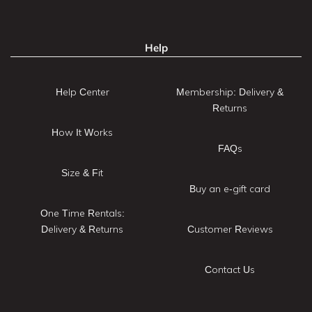
Help
Help Center
Membership: Delivery &
Returns
How It Works
FAQs
Size & Fit
Buy an e-gift card
One Time Rentals:
Delivery & Returns
Customer Reviews
Contact Us