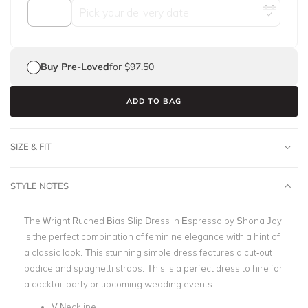
Buy Pre-Loved
for $97.50
ADD TO BAG
SIZE & FIT
STYLE NOTES
The Wright Ruched Bias Slip Dress in Espresso by Shona Joy
is the perfect combination of feminine elegance with a hint of
a classic look. This stunning simple dress features a cut-out
bodice and spaghetti straps. This is a perfect dress to hire for
a cocktail party or upcoming wedding events.
V Neckline