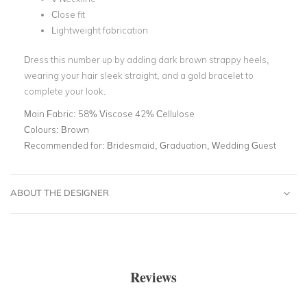
Close fit
Lightweight fabrication
Dress this number up by adding dark brown strappy heels,
wearing your hair sleek straight, and a gold bracelet to
complete your look.
Main Fabric:
58% Viscose 42% Cellulose
Colours:
Brown
Recommended for:
Bridesmaid, Graduation, Wedding Guest
ABOUT THE DESIGNER
Reviews