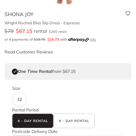
SHONA JOY
Wright Ruched Bias Slip Dress - Espresso
$
79
$
67.15
rental
$
260
retail
or 4 payments of
$
19.75
$
16.79
with
Info
Read Customer Reviews
One Time Rental
from $67.15
Size
12
Rental Period
4 - DAY RENTAL
8 - DAY RENTAL
Postcode
Delivery Date