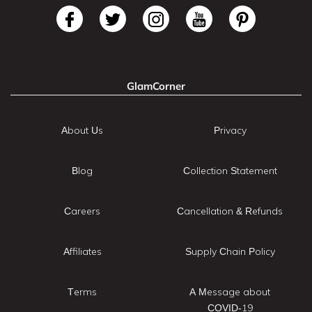
GlamCorner
About Us
Privacy
Blog
Collection Statement
Careers
Cancellation & Refunds
Affiliates
Supply Chain Policy
Terms
A Message about
COVID-19