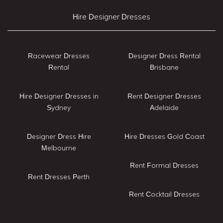
Hire Designer Dresses
Racewear Dresses
Designer Dress Rental
Rental
Brisbane
Hire Designer Dresses in
Rent Designer Dresses
Sydney
Adelaide
Designer Dress Hire
Hire Dresses Gold Coast
Melbourne
Rent Formal Dresses
Rent Dresses Perth
Rent Cocktail Dresses