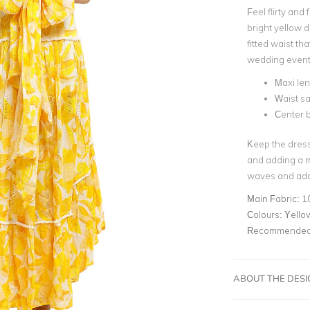
Feel flirty and
bright yellow 
fitted waist tha
wedding event
Maxi le
Waist s
Center b
Keep the dress 
and adding a m
waves and add a
Main Fabric:
1
Colours:
Yello
Recommended 
ABOUT THE DES