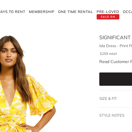
AYS TO RENT
MEMBERSHIP
ONE TIME RENTAL
PRE-LOVED
OCC
SALE ON
SIGNIFICANT
Isla Dress - Print F
$
259
retail
Read Customer 
SIZE & FIT
STYLE NOTES