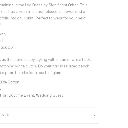
 feminine in the Isla Dress by Significant Other. This
dress has v-neckline, short blouson sleeves and a
t falls into a full skirt. Perfect to wear for your next
!
ngth
ash
ack zip
as the stand out by styling with a pair of white heels
atching white clutch. Do your hair in relaxed beach
 pearl hairclip for a touch of glam.
00% Cotton
w
for:
Daytime Event, Wedding Guest
IGNER