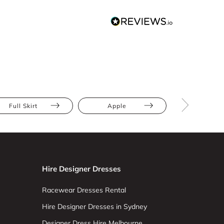
Full Skirt
Apple
Hourglas
Hire Designer Dresses
Racewear Dresses Rental
Hire Designer Dresses in Sydney
Designer Dress Hire Melbourne