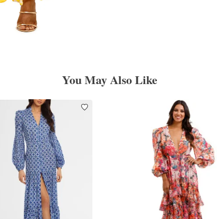
You May Also Like