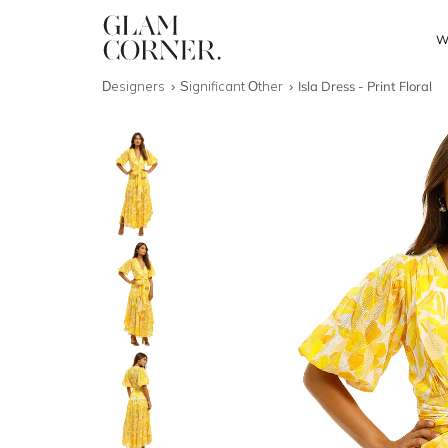
W
Designers
Significant Other
Isla Dress - Print Floral