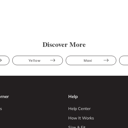
Discover More
Yellow
Maxi
rner
Help
s
Help Center
How It Works
Size & Fit