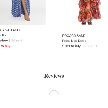
CA VALLANCE
ni Kaftan
ROCOCO SAND
o buy
$
499
retail
Peony Maxi Dress
to buy
$
189
to buy
$
712
retail
Reviews