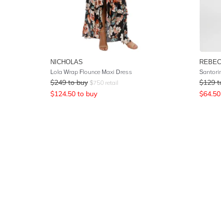
NICHOLAS
REBEC
Lola Wrap Flounce Maxi Dress
Santori
$
249
to buy
$
129
t
$
750
retail
$
124.50
to buy
$
64.50