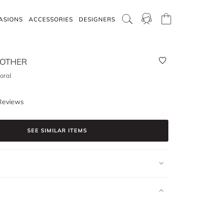
ASIONS
ACCESSORIES
DESIGNERS
 OTHER
loral
Reviews
SEE SIMILAR ITEMS