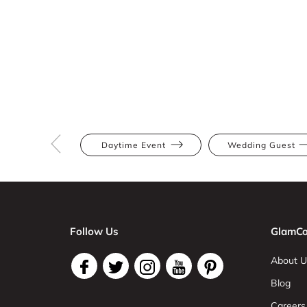
Daytime Event
Wedding Guest
Follow Us
GlamCo
About U
Blog
Careers