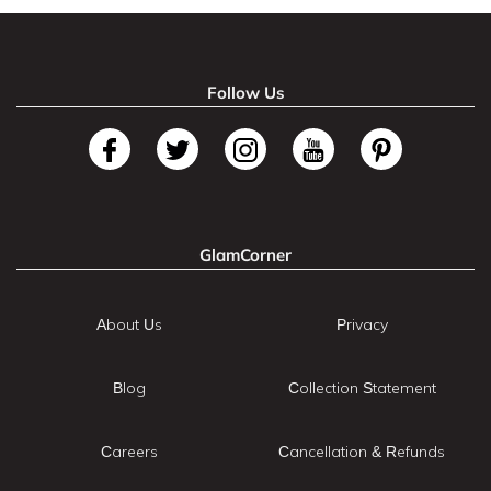
Follow Us
GlamCorner
About Us
Privacy
Blog
Collection Statement
Careers
Cancellation & Refunds