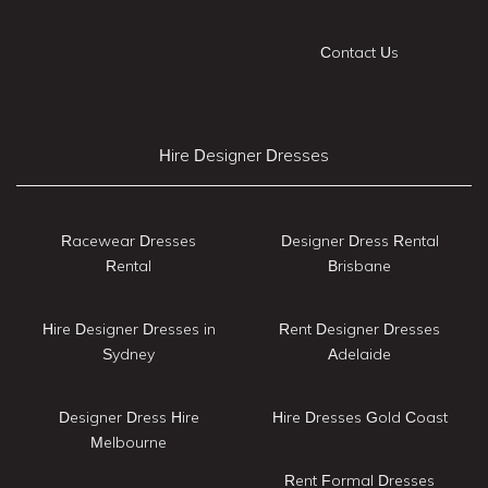
Contact Us
Hire Designer Dresses
Racewear Dresses
Designer Dress Rental
Rental
Brisbane
Hire Designer Dresses in
Rent Designer Dresses
Sydney
Adelaide
Designer Dress Hire
Hire Dresses Gold Coast
Melbourne
Rent Formal Dresses