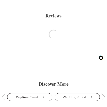
Reviews
Discover More
Daytime Event
Wedding Guest