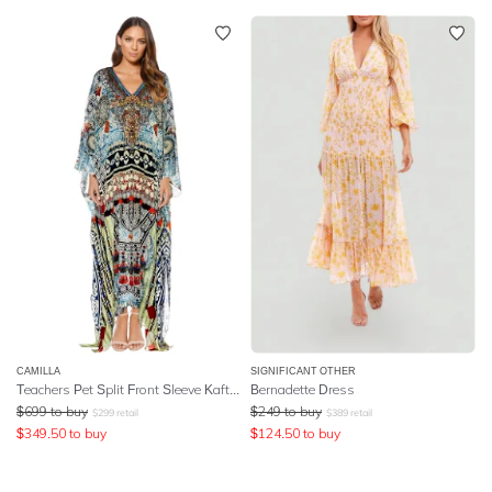
CAMILLA
SIGNIFICANT OTHER
Teachers Pet Split Front Sleeve Kaftan
Bernadette Dress
$
699
to buy
$
249
to buy
$
299
retail
$
389
retail
$
349.50
to buy
$
124.50
to buy