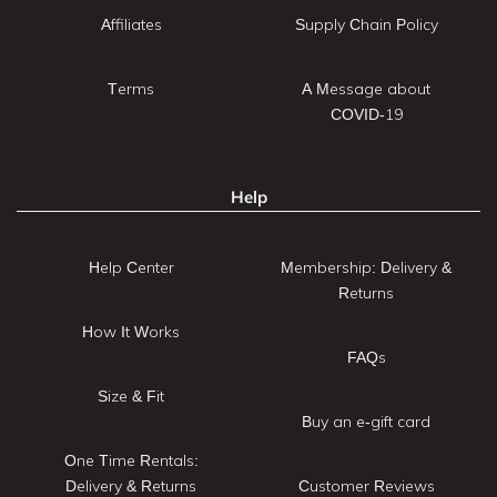
Affiliates
Supply Chain Policy
Terms
A Message about
COVID-19
Help
Help Center
Membership: Delivery &
Returns
How It Works
FAQs
Size & Fit
Buy an e-gift card
One Time Rentals:
Delivery & Returns
Customer Reviews