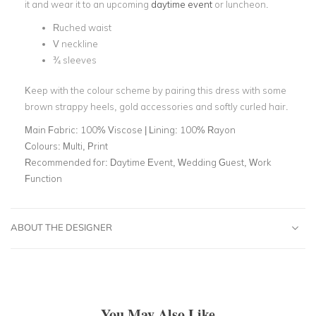
it and wear it to an upcoming
daytime event
or luncheon.
Ruched waist
V neckline
¾ sleeves
Keep with the colour scheme by pairing this dress with some
brown strappy heels, gold accessories and softly curled hair.
Main Fabric:
100% Viscose | Lining: 100% Rayon
Colours:
Multi, Print
Recommended for:
Daytime Event, Wedding Guest, Work
Function
ABOUT THE DESIGNER
You May Also Like