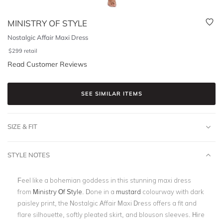
MINISTRY OF STYLE
Nostalgic Affair Maxi Dress
$
299
retail
Read Customer Reviews
SEE SIMILAR ITEMS
SIZE & FIT
STYLE NOTES
Feel like a bohemian goddess in this stunning maxi dress
from
Ministry Of Style
. Done in a
mustard
colourway with dark
paisley print, the Nostalgic Affair Maxi Dress offers a fit and
flare silhouette, softly pleated skirt, and blouson sleeves. Hire