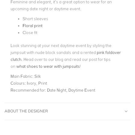
Feminine and elegant, it’s a great option to wear for an
upcoming date night or daytime event.
Short sleeves
Floral print
Close fit
Look stunning at your next daytime event by styling the
jumpsuit with nude block sandals and a rented
pink foldover
clutch.
Head over to our blog and read our post for tips
on
what shoes to wear with jumpsuits
!
Main Fabric:
Silk
Colours:
Ivory, Print
Recommended for:
Date Night, Daytime Event
ABOUT THE DESIGNER