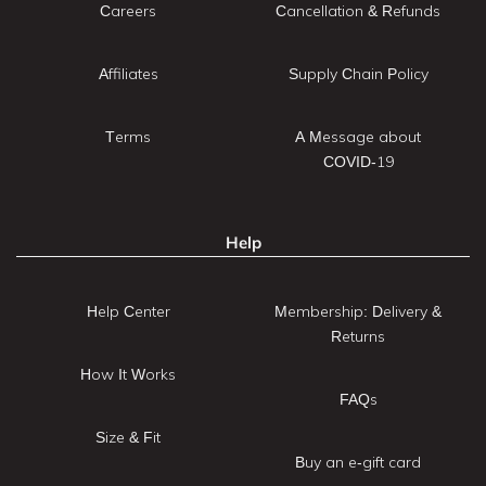
Careers
Cancellation & Refunds
Affiliates
Supply Chain Policy
Terms
A Message about
COVID-19
Help
Help Center
Membership: Delivery &
Returns
How It Works
FAQs
Size & Fit
Buy an e-gift card