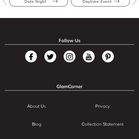
Date Night
Daytime Event
Follow Us
GlamCorner
About Us
Privacy
Blog
Collection Statement