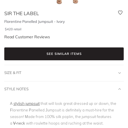
SIR THE LABEL
Florentine Panelled Jumpsuit - Ivory
$
420
retail
Read Customer Reviews
SEE SIMILAR ITEMS
SIZE & FIT
STYLE NOTES
A
stylish jumpsuit
that will look great dressed up or down, the
Florentine Panelled Jumpsuit is definitely a must-hire for the
season! Made from 100% silk poplin, the jumpsuit features
a
V-neck
with roulette hoops and ruching at the waist.