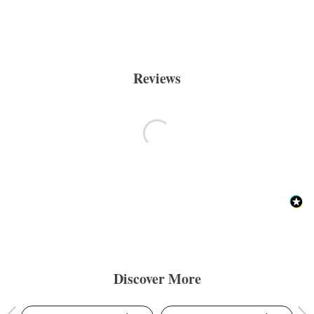
Reviews
Discover More