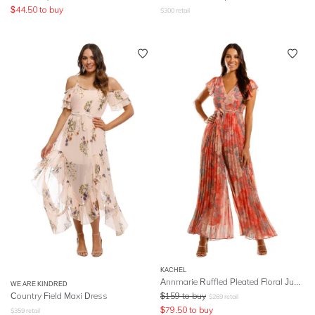
$
44.50
to buy
$
300
retail
KACHEL
Annmarie Ruffled Pleated Floral Jumpsuit
WE ARE KINDRED
Country Field Maxi Dress
$
159
to buy
$
269
retail
$
79.50
to buy
$
359
retail