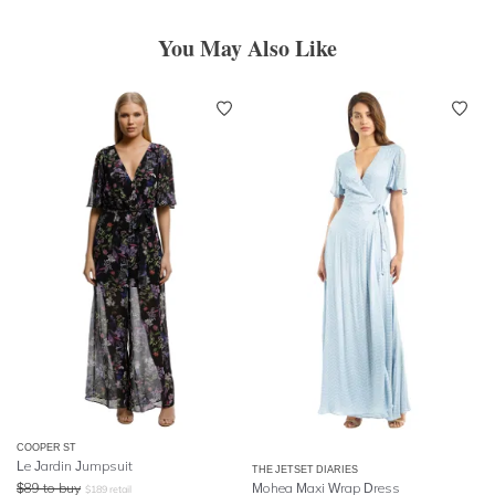
You May Also Like
COOPER ST
Le Jardin Jumpsuit
THE JETSET DIARIES
$
89
to buy
Mohea Maxi Wrap Dress
$
189
retail