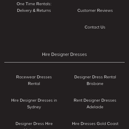
One Time Rentals:
Delivery & Returns
Customer Reviews
Contact Us
Hire Designer Dresses
Racewear Dresses
Designer Dress Rental
Rental
Brisbane
Hire Designer Dresses in
Rent Designer Dresses
Sydney
Adelaide
Designer Dress Hire
Hire Dresses Gold Coast