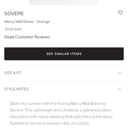
SOVERE
Mercy Midi Dress - Orange
$
219
retail
Read Customer Reviews
SEE SIMILAR ITEMS
SIZE & FIT
STYLE NOTES
Glide into summer with the flowing Mercy Midi Dress by
Sovere. This lightweight dress features a gathered cotton
fabrication with cutout detailing that adds flare to the dress.
Suitable to hire on a summer's day on a yacht.