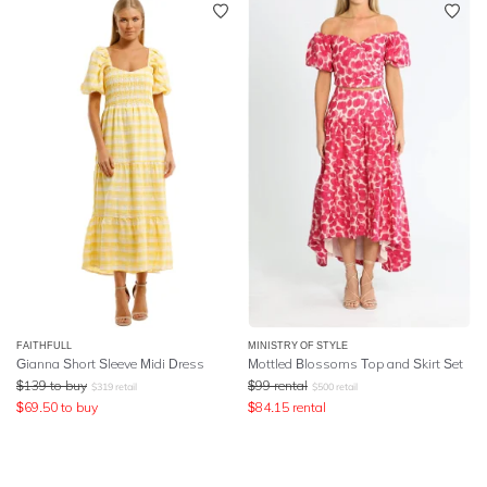
FAITHFULL
MINISTRY OF STYLE
Gianna Short Sleeve Midi Dress
Mottled Blossoms Top and Skirt Set
$
139
to buy
$
99
rental
$
319
retail
$
500
retail
$
69.50
to buy
$
84.15
rental