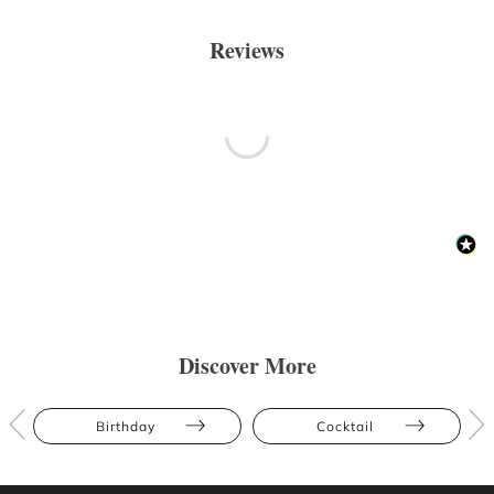
Reviews
Discover More
Birthday
Cocktail