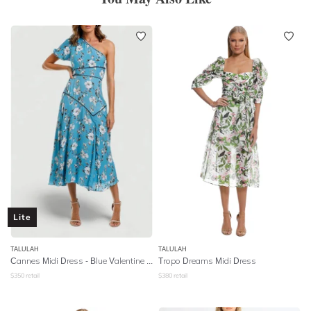
Lite
TALULAH
TALULAH
Cannes Midi Dress - Blue Valentine Floral
Tropo Dreams Midi Dress
$
350
retail
$
380
retail