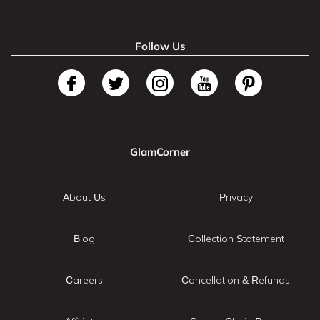
Follow Us
GlamCorner
About Us
Privacy
Blog
Collection Statement
Careers
Cancellation & Refunds