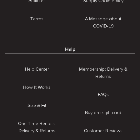
Affiliates
Supply Chain Policy
Terms
A Message about
COVID-19
Help
Help Center
Membership: Delivery &
Returns
How It Works
FAQs
Size & Fit
Buy an e-gift card
One Time Rentals:
Delivery & Returns
Customer Reviews