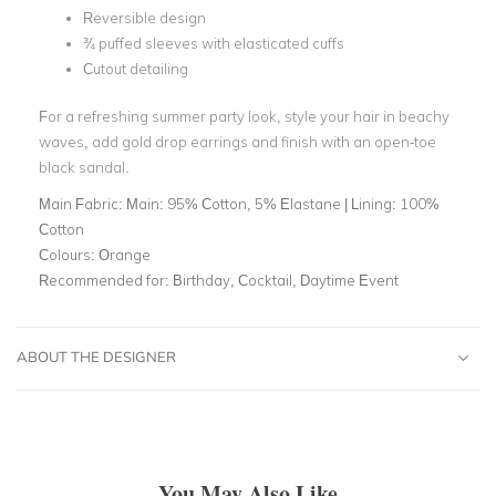
Reversible design
¾ puffed sleeves with elasticated cuffs
Cutout detailing
For a refreshing summer party look, style your hair in beachy
waves, add gold drop earrings and finish with an open-toe
black sandal.
Main Fabric:
Main: 95% Cotton, 5% Elastane | Lining: 100%
Cotton
Colours:
Orange
Recommended for:
Birthday, Cocktail, Daytime Event
ABOUT THE DESIGNER
You May Also Like