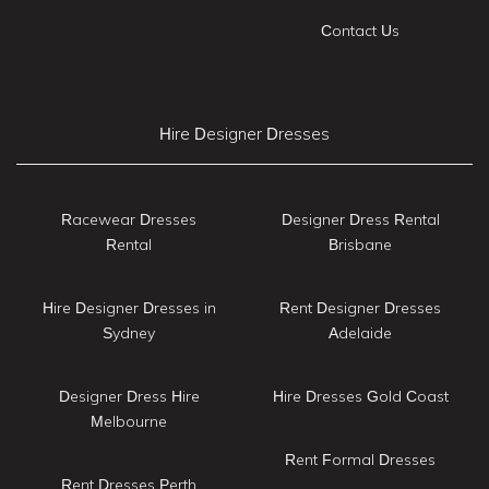
Contact Us
Hire Designer Dresses
Racewear Dresses
Designer Dress Rental
Rental
Brisbane
Hire Designer Dresses in
Rent Designer Dresses
Sydney
Adelaide
Designer Dress Hire
Hire Dresses Gold Coast
Melbourne
Rent Formal Dresses
Rent Dresses Perth