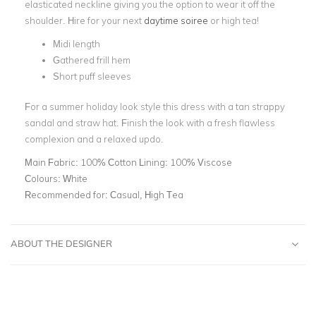
elasticated neckline giving you the option to wear it off the
shoulder. Hire for your next
daytime soiree
or high tea!
Midi length
Gathered frill hem
Short puff sleeves
For a summer holiday look style this dress with a tan strappy
sandal and straw hat. Finish the look with a fresh flawless
complexion and a relaxed updo.
Main Fabric:
100% Cotton Lining: 100% Viscose
Colours:
White
Recommended for:
Casual, High Tea
ABOUT THE DESIGNER