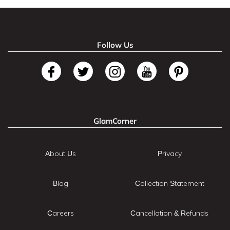
Follow Us
GlamCorner
About Us
Privacy
Blog
Collection Statement
Careers
Cancellation & Refunds