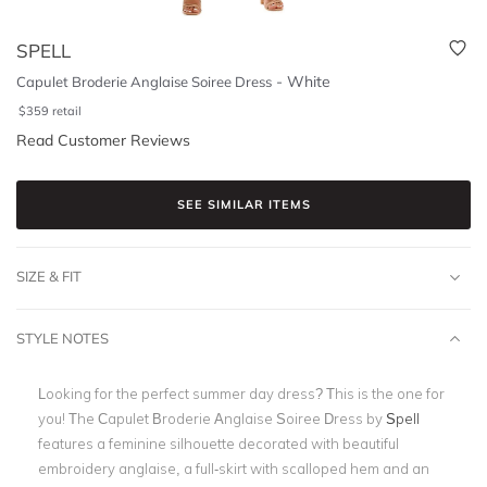
SPELL
-
White
Capulet Broderie Anglaise Soiree Dress
$
359
retail
Read Customer Reviews
SEE SIMILAR ITEMS
SIZE & FIT
STYLE NOTES
Looking for the perfect summer day dress? This is the one for
you! The Capulet Broderie Anglaise Soiree Dress by
Spell
features a feminine silhouette decorated with beautiful
embroidery anglaise, a full-skirt with scalloped hem and an