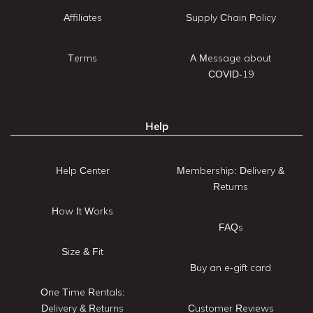
Affiliates
Supply Chain Policy
Terms
A Message about
COVID-19
Help
Help Center
Membership: Delivery &
Returns
How It Works
FAQs
Size & Fit
Buy an e-gift card
One Time Rentals:
Delivery & Returns
Customer Reviews