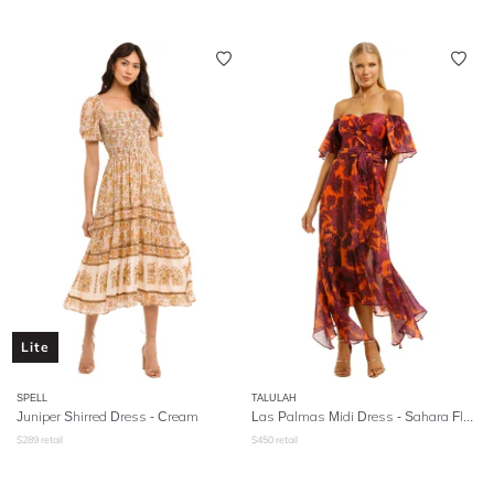
Lite
SPELL
TALULAH
Juniper Shirred Dress
- Cream
Las Palmas Midi Dress - Sahara Floral
$
289
retail
$
450
retail