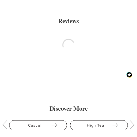
Reviews
Discover More
Casual
High Tea