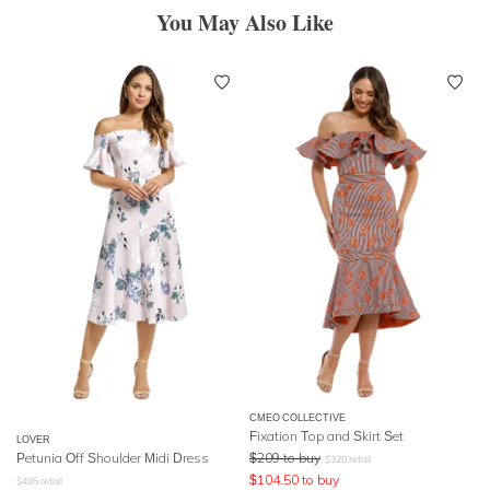
You May Also Like
CMEO COLLECTIVE
Fixation Top and Skirt Set
LOVER
Petunia Off Shoulder Midi Dress
$
209
to buy
$
320
retail
$
104.50
to buy
$
495
retail