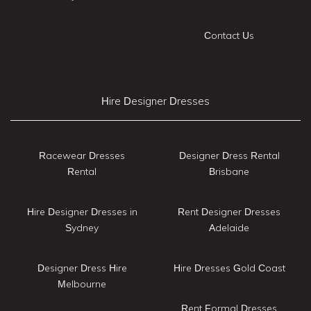
Contact Us
Hire Designer Dresses
Racewear Dresses
Designer Dress Rental
Rental
Brisbane
Hire Designer Dresses in
Rent Designer Dresses
Sydney
Adelaide
Designer Dress Hire
Hire Dresses Gold Coast
Melbourne
Rent Formal Dresses