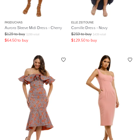
PASDUCHAS
ELLE ZEITOUNE
Aurora Sleeve Midi Dress - Cherry
Camille Dress - Navy
$
129
to buy
$
259
to buy
$
299
retail
$
439
retail
$
64.50
to buy
$
129.50
to buy