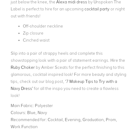
just below the knee, the
Alexa midi dress
by Unspoken The
Label is perfect to hire for an upcoming
cocktail party
or night
out with friends!
Off-shoulder neckline
Zip closure
Cinched waist
Slip into a pair of strappy heels and complete this
showstopping look with a pair of statement earrings. Hire the
Ruby Choker
by Amber Sceats for the perfect finishing to this
glamorous, cocktail inspired look! For more beauty and styling
tips, check out our blog post,
‘7 Makeup Tips to Try with a
Navy Dress’
for all the inspo you need to create a flawless
look!
Main Fabric:
Polyester
Colours:
Blue, Navy
Recommended for:
Cocktail, Evening, Graduation, Prom,
Work Function