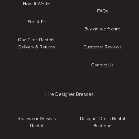
How It Works
FAQs
Size & Fit
Buy an e-gift card
One Time Rentals:
Delivery & Returns
Customer Reviews
Contact Us
Hire Designer Dresses
Racewear Dresses
Designer Dress Rental
Rental
Brisbane