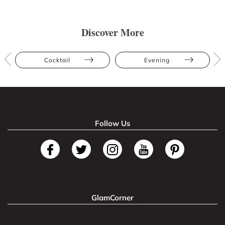
Discover More
Cocktail
Evening
Follow Us
GlamCorner