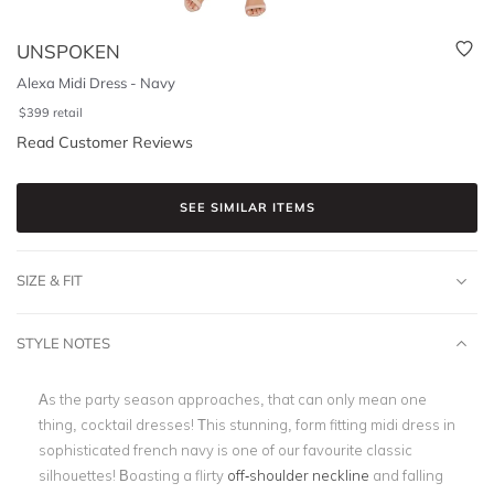
UNSPOKEN
Alexa Midi Dress - Navy
$
399
retail
Read Customer Reviews
SEE SIMILAR ITEMS
SIZE & FIT
STYLE NOTES
As the party season approaches, that can only mean one
thing, cocktail dresses! This stunning, form fitting midi dress in
sophisticated french navy is one of our favourite classic
silhouettes! Boasting a flirty
off-shoulder neckline
and falling