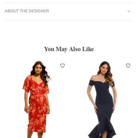
ABOUT THE DESIGNER
You May Also Like