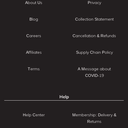
About Us
Privacy
Blog
Collection Statement
Careers
Cancellation & Refunds
Affiliates
Supply Chain Policy
Terms
A Message about
COVID-19
Help
Help Center
Membership: Delivery &
Returns